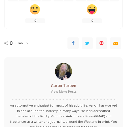
0
0
0
SHARES
Aaron Turpen
View More Posts
An automotive enthusiast for most of his adult life, Aaron has worked
in and around the industry in many ways. He is an accredited
member of the Rocky Mountain Automotive Press (RMAP) and
freelances as a writer and journalist around the Web and in print. You
can find his portfolio at AaronOnAutos.com.