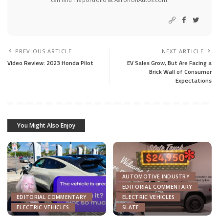
PREVIOUS ARTICLE
NEXT ARTICLE
Video Review: 2023 Honda Pilot
EV Sales Grow, But Are Facing a
Brick Wall of Consumer
Expectations
You Might Also Enjoy
AUTOMOTIVE INDUSTRY
EDITORIAL COMMENTARY
EDITORIAL COMMENTARY
ELECTRIC VEHICLES
ELECTRIC VEHICLES
SLATE