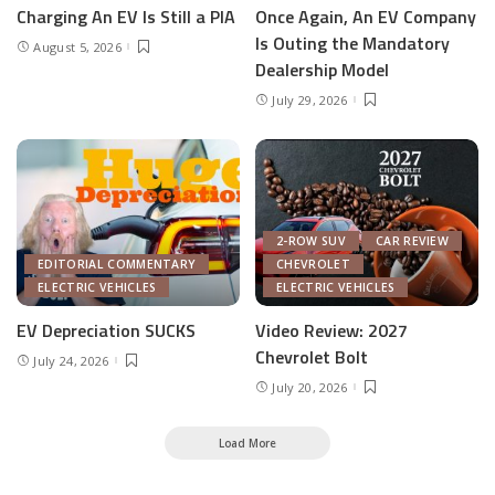
Charging An EV Is Still a PIA
Once Again, An EV Company
Is Outing the Mandatory
August 5, 2026
Dealership Model
July 29, 2026
2-ROW SUV
CAR REVIEW
EDITORIAL COMMENTARY
CHEVROLET
ELECTRIC VEHICLES
ELECTRIC VEHICLES
EV Depreciation SUCKS
Video Review: 2027
Chevrolet Bolt
July 24, 2026
July 20, 2026
Load More