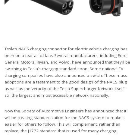
Tesla’s NACS charging connector for electric vehicle charging has
been on a tear as of late. Several manufacturers, including Ford,
General Motors, Rivian, and Volvo, have announced that they’ll be
switching to Tesla’s charging standard soon. Some national EV
charging companies have also announced a switch. These mass
adoptions are a testament to the good design of the NACS plug
as well as the veracity of the Tesla Supercharger Network itself–
still the largest and most accessible network nationally.
Now the Society of Automotive Engineers has announced that it
will be creating standardization for the NACS system to make it
easier for others to follow. This will complement, rather than
replace, the J1772 standard that is used for many charging