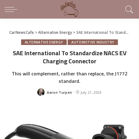
CarNewsCafe
>
Alternative Energy
>
SAE International To Standardize NACS EV Charging Connector
ALTERNATIVE ENERGY
AUTOMOTIVE INDUSTRY
SAE International To Standardize NACS EV
Charging Connector
This will complement, rather than replace, the J1772
standard.
Aaron Turpen
July 21, 2023
Posted
by