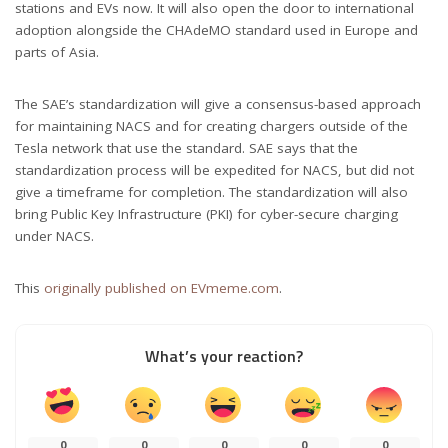
stations and EVs now. It will also open the door to international
adoption alongside the CHAdeMO standard used in Europe and
parts of Asia.
The SAE’s standardization will give a consensus-based approach
for maintaining NACS and for creating chargers outside of the
Tesla network that use the standard. SAE says that the
standardization process will be expedited for NACS, but did not
give a timeframe for completion. The standardization will also
bring Public Key Infrastructure (PKI) for cyber-secure charging
under NACS.
This
originally published on EVmeme.com
.
What’s your reaction?
0
0
0
0
0