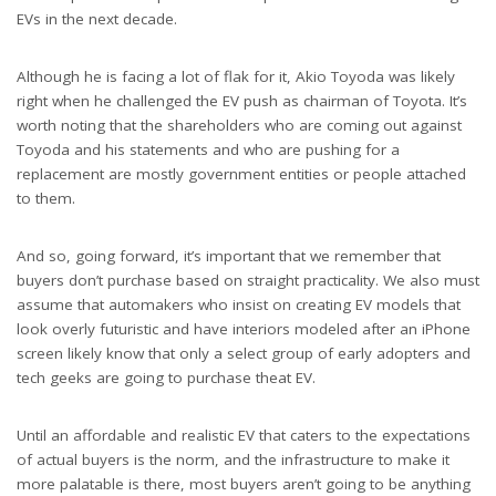
EVs in the next decade.
Although he is facing a lot of flak for it, Akio Toyoda was likely
right when he challenged the EV push as chairman of Toyota. It’s
worth noting that the shareholders who are coming out against
Toyoda and his statements and who are pushing for a
replacement are mostly government entities or people attached
to them.
And so, going forward, it’s important that we remember that
buyers don’t purchase based on straight practicality. We also must
assume that automakers who insist on creating EV models that
look overly futuristic and have interiors modeled after an iPhone
screen likely know that only a select group of early adopters and
tech geeks are going to purchase theat EV.
Until an affordable and realistic EV that caters to the expectations
of actual buyers is the norm, and the infrastructure to make it
more palatable is there, most buyers aren’t going to be anything