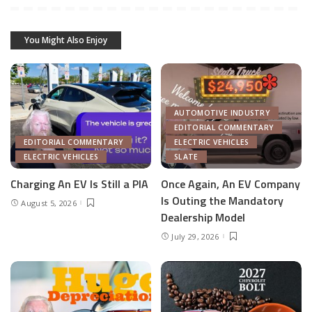
You Might Also Enjoy
AUTOMOTIVE INDUSTRY
EDITORIAL COMMENTARY
EDITORIAL COMMENTARY
ELECTRIC VEHICLES
ELECTRIC VEHICLES
SLATE
Charging An EV Is Still a PIA
Once Again, An EV Company
Is Outing the Mandatory
August 5, 2026
Dealership Model
July 29, 2026