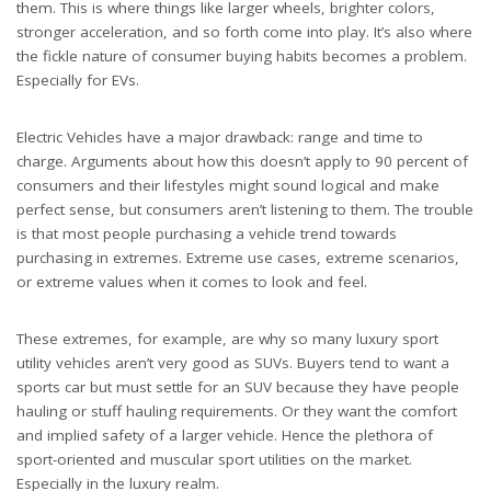
them. This is where things like larger wheels, brighter colors,
stronger acceleration, and so forth come into play. It’s also where
the fickle nature of consumer buying habits becomes a problem.
Especially for EVs.
Electric Vehicles have a major drawback: range and time to
charge. Arguments about how this doesn’t apply to 90 percent of
consumers and their lifestyles might sound logical and make
perfect sense, but consumers aren’t listening to them. The trouble
is that most people purchasing a vehicle trend towards
purchasing in extremes. Extreme use cases, extreme scenarios,
or extreme values when it comes to look and feel.
These extremes, for example, are why so many luxury sport
utility vehicles aren’t very good as SUVs. Buyers tend to want a
sports car but must settle for an SUV because they have people
hauling or stuff hauling requirements. Or they want the comfort
and implied safety of a larger vehicle. Hence the plethora of
sport-oriented and muscular sport utilities on the market.
Especially in the luxury realm.