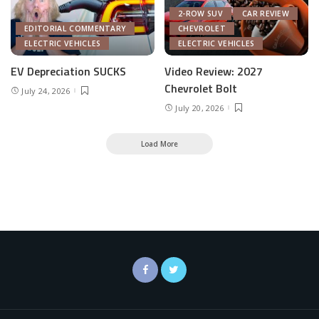
2-ROW SUV
CAR REVIEW
EDITORIAL COMMENTARY
CHEVROLET
ELECTRIC VEHICLES
ELECTRIC VEHICLES
EV Depreciation SUCKS
Video Review: 2027
Chevrolet Bolt
July 24, 2026
July 20, 2026
Load More