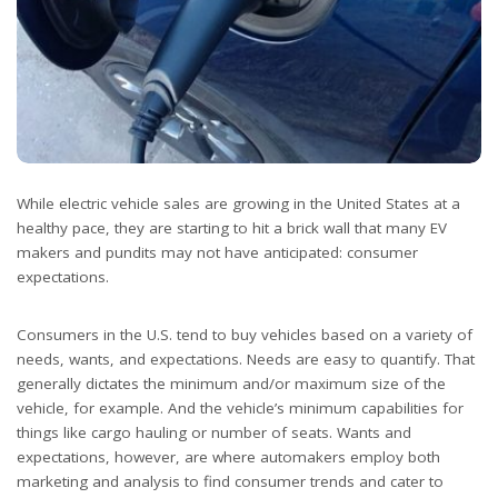
While electric vehicle sales are growing in the United States at a
healthy pace, they are starting to hit a brick wall that many EV
makers and pundits may not have anticipated: consumer
expectations.
Consumers in the U.S. tend to buy vehicles based on a variety of
needs, wants, and expectations. Needs are easy to quantify. That
generally dictates the minimum and/or maximum size of the
vehicle, for example. And the vehicle’s minimum capabilities for
things like cargo hauling or number of seats. Wants and
expectations, however, are where automakers employ both
marketing and analysis to find consumer trends and cater to