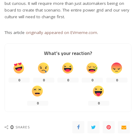
but curious. It will require more than just automakers being on
board to create that scenario. The entire power grid and our very
culture will need to change first.
This article
originally appeared on EVmeme.com
.
What’s your reaction?
0
0
0
0
0
0
0
0
SHARES