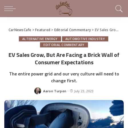
CarNewsCafe
>
Featured
>
Editorial Commentary
>
EV Sales Grow, But Are Facing a Brick Wall of Consumer Expectations
ALTERNATIVE ENERGY
AUTOMOTIVE INDUSTRY
EDITORIAL COMMENTARY
EV Sales Grow, But Are Facing a Brick Wall of
Consumer Expectations
The entire power grid and our very culture will need to
change first.
Aaron Turpen
July 23, 2023
Posted
by