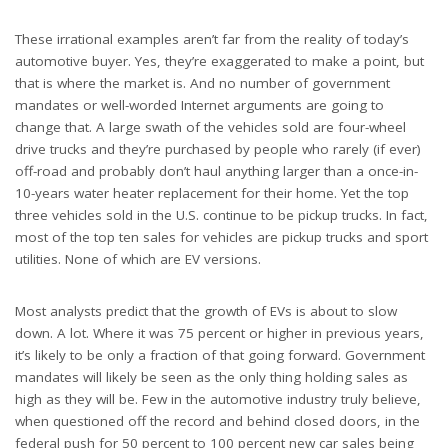
These irrational examples aren’t far from the reality of today’s
automotive buyer. Yes, they’re exaggerated to make a point, but
that is where the market is. And no number of government
mandates or well-worded Internet arguments are going to
change that. A large swath of the vehicles sold are four-wheel
drive trucks and they’re purchased by people who rarely (if ever)
off-road and probably don’t haul anything larger than a once-in-
10-years water heater replacement for their home. Yet the top
three vehicles sold in the U.S. continue to be pickup trucks. In fact,
most of the top ten sales for vehicles are pickup trucks and sport
utilities. None of which are EV versions.
Most analysts predict that the growth of EVs is about to slow
down. A lot. Where it was 75 percent or higher in previous years,
it’s likely to be only a fraction of that going forward. Government
mandates will likely be seen as the only thing holding sales as
high as they will be. Few in the automotive industry truly believe,
when questioned off the record and behind closed doors, in the
federal push for 50 percent to 100 percent new car sales being