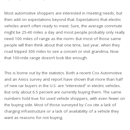
Most automotive shoppers are interested in meeting needs, but
then add on expectations beyond that. Expectations that electric
vehicles aren’t often ready to meet. Sure, the average commute
might be 25-40 miles a day and most people probably only really
need 100 miles of range as the norm. But most of those same
people will then think about that one time, last year, when they
road tripped 300 miles to see a concert or visit grandma. Now
that 100-mile range doesn’t look like enough.
This is borne out by the statistics. Both a recent Cox Automotive
and an Axios survey and report have shown that more than half
of new car buyers in the U.S. are “interested” in electric vehicles.
But only about 6.5 percent are currently buying them. The same
numbers hold true for used vehicle shoppers, with even fewer on
the buying side. Most of those surveyed by Cox cite a lack of
charging infrastructure or a lack of availability of a vehicle they
want as reasons for not buying.