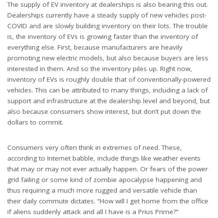
The supply of EV inventory at dealerships is also bearing this out.
Dealerships currently have a steady supply of new vehicles post-
COVID and are slowly building inventory on their lots. The trouble
is, the inventory of EVs is growing faster than the inventory of
everything else. First, because manufacturers are heavily
promoting new electric models, but also because buyers are less
interested in them. And so the inventory piles up. Right now,
inventory of EVs is roughly double that of conventionally-powered
vehicles. This can be attributed to many things, including a lack of
support and infrastructure at the dealership level and beyond, but
also because consumers show interest, but don’t put down the
dollars to commit.
Consumers very often think in extremes of need. These,
according to Internet babble, include things like weather events
that may or may not ever actually happen. Or fears of the power
grid failing or some kind of zombie apocalypse happening and
thus requiring a much more rugged and versatile vehicle than
their daily commute dictates. “How will I get home from the office
if aliens suddenly attack and all I have is a Prius Prime?”