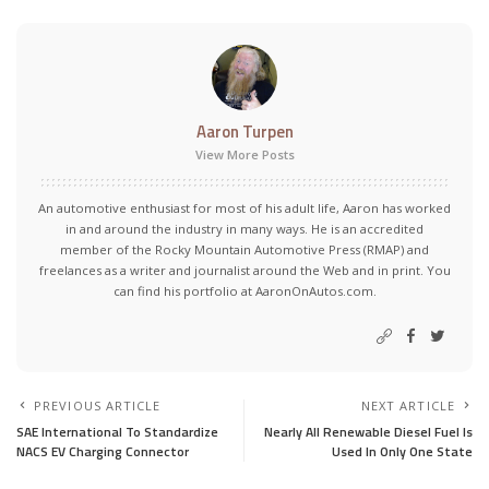
Aaron Turpen
View More Posts
An automotive enthusiast for most of his adult life, Aaron has worked
in and around the industry in many ways. He is an accredited
member of the Rocky Mountain Automotive Press (RMAP) and
freelances as a writer and journalist around the Web and in print. You
can find his portfolio at AaronOnAutos.com.
PREVIOUS ARTICLE
NEXT ARTICLE
SAE International To Standardize
Nearly All Renewable Diesel Fuel Is
NACS EV Charging Connector
Used In Only One State