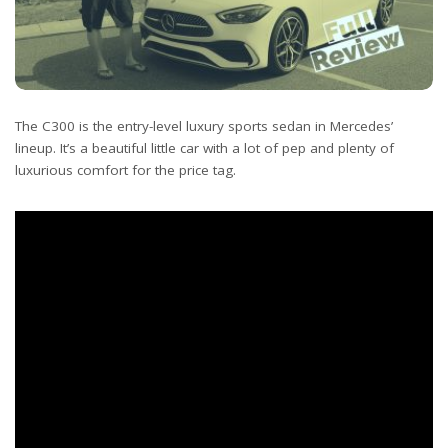
The C300 is the entry-level luxury sports sedan in Mercedes’
lineup. It’s a beautiful little car with a lot of pep and plenty of
luxurious comfort for the price tag.