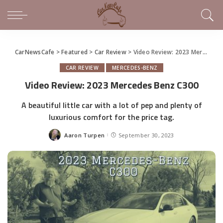
CarNewsCafe
>
Featured
>
Car Review
>
Video Review: 2023 Mercedes Benz C300
CAR REVIEW
MERCEDES-BENZ
Video Review: 2023 Mercedes Benz C300
A beautiful little car with a lot of pep and plenty of
luxurious comfort for the price tag.
Aaron Turpen
September 30, 2023
Posted
by