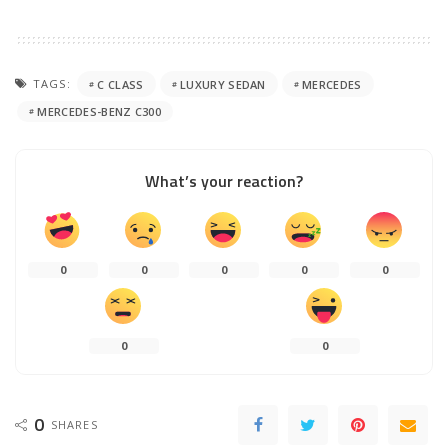
TAGS:
C CLASS
LUXURY SEDAN
MERCEDES
MERCEDES-BENZ C300
What’s your reaction?
0
0
0
0
0
0
0
0
SHARES