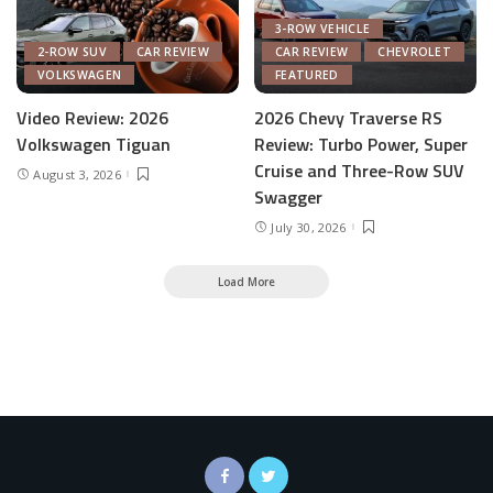
3-ROW VEHICLE
2-ROW SUV
CAR REVIEW
CAR REVIEW
CHEVROLET
VOLKSWAGEN
FEATURED
Video Review: 2026
2026 Chevy Traverse RS
Volkswagen Tiguan
Review: Turbo Power, Super
Cruise and Three-Row SUV
August 3, 2026
Swagger
July 30, 2026
Load More