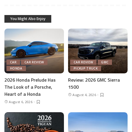
You Might Also Enjoy
CAR
CAR REVIEW
CAR REVIEW
GMC
HONDA
PICKUP TRUCK
2026 Honda Prelude Has
Review: 2026 GMC Sierra
The Look of a Porsche,
1500
Heart of a Honda
August 4, 2026
August 6, 2026