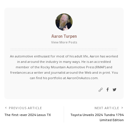
Aaron Turpen
View More Posts
An automotive enthusiast for most of his adult life, Aaron has worked
in and around the industry in many ways. He is an accredited
member of the Rocky Mountain Automotive Press (RMAP) and
freelances as a writer and journalist around the Web and in print. You
can find his portfolio at AaronOnAutos.com.
PREVIOUS ARTICLE
NEXT ARTICLE
The first-ever 2024 Lexus TX
Toyota Unveils 2024 Tundra 1794
Limited Edition