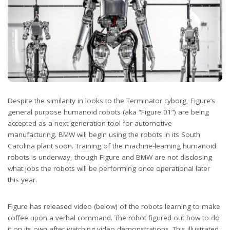
Despite the similarity in looks to the Terminator cyborg, Figure’s
general purpose humanoid robots (aka “Figure 01”) are being
accepted as a next-generation tool for automotive
manufacturing. BMW will begin using the robots in its South
Carolina plant soon. Training of the machine-learning humanoid
robots is underway, though Figure and BMW are not disclosing
what jobs the robots will be performing once operational later
this year.
Figure has released video (below) of the robots learning to make
coffee upon a verbal command. The robot figured out how to do
it on its own after watching video demonstrations. This illustrated