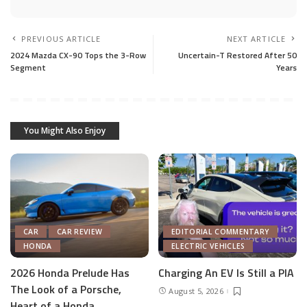
PREVIOUS ARTICLE
NEXT ARTICLE
2024 Mazda CX-90 Tops the 3-Row
Uncertain-T Restored After 50
Segment
Years
You Might Also Enjoy
CAR
CAR REVIEW
EDITORIAL COMMENTARY
HONDA
ELECTRIC VEHICLES
2026 Honda Prelude Has
Charging An EV Is Still a PIA
The Look of a Porsche,
August 5, 2026
Heart of a Honda