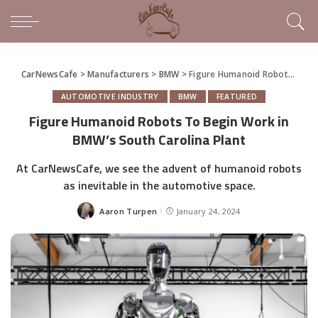
CarNewsCafe
>
Manufacturers
>
BMW
>
Figure Humanoid Robots To Begin Work in BMW’s South Carolina Plant
AUTOMOTIVE INDUSTRY
BMW
FEATURED
Figure Humanoid Robots To Begin Work in
BMW’s South Carolina Plant
At CarNewsCafe, we see the advent of humanoid robots
as inevitable in the automotive space.
Aaron Turpen
January 24, 2024
Posted
by