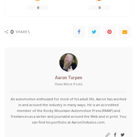
0
0
0
SHARES
Aaron Turpen
View More Posts
An automotive enthusiast for most of his adult life, Aaron has worked
in and around the industry in many ways. He is an accredited
member of the Rocky Mountain Automotive Press (RMAP) and
freelances as a writer and journalist around the Web and in print. You
can find his portfolio at AaronOnAutos.com.