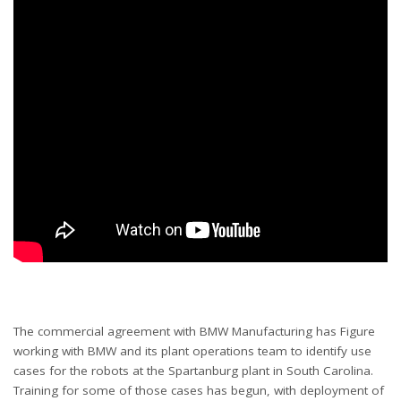
The commercial agreement with BMW Manufacturing has Figure
working with BMW and its plant operations team to identify use
cases for the robots at the Spartanburg plant in South Carolina.
Training for some of those cases has begun, with deployment of