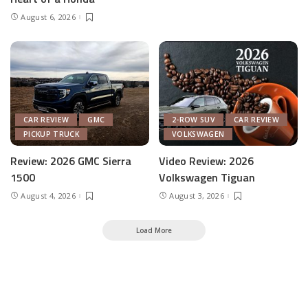
August 6, 2026
CAR REVIEW
GMC
2-ROW SUV
CAR REVIEW
PICKUP TRUCK
VOLKSWAGEN
Review: 2026 GMC Sierra
Video Review: 2026
1500
Volkswagen Tiguan
August 4, 2026
August 3, 2026
Load More