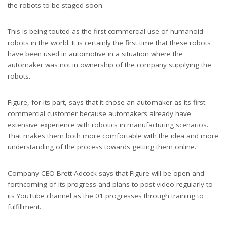
the robots to be staged soon.
This is being touted as the first commercial use of humanoid
robots in the world. It is certainly the first time that these robots
have been used in automotive in a situation where the
automaker was not in ownership of the company supplying the
robots.
Figure, for its part, says that it chose an automaker as its first
commercial customer because automakers already have
extensive experience with robotics in manufacturing scenarios.
That makes them both more comfortable with the idea and more
understanding of the process towards getting them online.
Company CEO Brett Adcock says that Figure will be open and
forthcoming of its progress and plans to post video regularly to
its YouTube channel as the 01 progresses through training to
fulfillment.