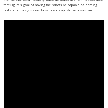
that Figure’s goal of having the robots be capable of learning
tasks after being shown how to accomplish them was met.