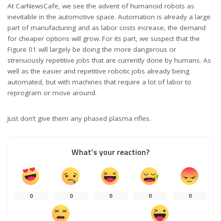
At CarNewsCafe, we see the advent of humanoid robots as
inevitable in the automotive space. Automation is already a large
part of manufacturing and as labor costs increase, the demand
for cheaper options will grow. For its part, we suspect that the
Figure 01 will largely be doing the more dangerous or
strenuously repetitive jobs that are currently done by humans. As
well as the easier and repetitive robotic jobs already being
automated, but with machines that require a lot of labor to
reprogram or move around.
Just don’t give them any phased plasma rifles.
What’s your reaction?
0
0
0
0
0