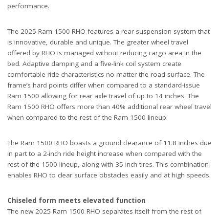
performance.
The 2025 Ram 1500 RHO features a rear suspension system that
is innovative, durable and unique. The greater wheel travel
offered by RHO is managed without reducing cargo area in the
bed. Adaptive damping and a five-link coil system create
comfortable ride characteristics no matter the road surface. The
frame’s hard points differ when compared to a standard-issue
Ram 1500 allowing for rear axle travel of up to 14 inches. The
Ram 1500 RHO offers more than 40% additional rear wheel travel
when compared to the rest of the Ram 1500 lineup.
The Ram 1500 RHO boasts a ground clearance of 11.8 inches due
in part to a 2-inch ride height increase when compared with the
rest of the 1500 lineup, along with 35-inch tires. This combination
enables RHO to clear surface obstacles easily and at high speeds.
Chiseled form meets elevated function
The new 2025 Ram 1500 RHO separates itself from the rest of