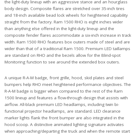
the light-duty lineup with an aggressive stance and an hourglass
body design. Composite flares are stretched over 35-inch tires
and 18-inch available bead lock wheels for heightened capability
straight from the factory. Ram 1500 RHO is eight inches wider
than anything else offered in the light-duty lineup and the
composite fender flares accommodate a six-inch increase in track
width. Ram 1500 RHO features box outers made of steel and are
wider than that of a traditional Ram 1500. Premium LED taillamps
are standard on RHO and the bezels allow for the Blind-spot
Monitoring function to see around the extended box outers.
A unique R-A-M badge, front grille, hood, skid plates and steel
bumpers help RHO meet heightened performance objectives. The
R-A-M badge is bigger when compared to the rest of the Ram
1500 lineup and features a flow-through design that assists with
airflow. All-black premium LED headlamps, including twin bi-
functional projector headlamps, are standard. LED clearance
marker lights flank the front bumper are also integrated in the
hood scoop. A distinctive animated lighting signature activates
when approaching/departing the truck and when the remote start