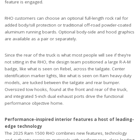
feature is engaged.
RHO customers can choose an optional full-length rock rail for
added body/sill protection or traditional off-road powder-coated
aluminum running boards. Optional body-side and hood graphics
are available as a pair or separately.
Since the rear of the truck is what most people will see if they’re
not sitting in the RHO, the design team positioned a large R-A-M
badge, like what is seen on Rebel, across the tailgate. Center
identification marker lights, like what is seen on Ram heavy-duty
models, are tucked between the tailgate and rear bumper.
Oversized tow hooks, found at the front and rear of the truck,
and integrated 5-inch dual exhaust ports drive the functional
performance objective home.
Performance-inspired interior features a host of leading-
edge technology
The 2025 Ram 1500 RHO combines new features, technology
and authentic premium materials with performance, class-leading