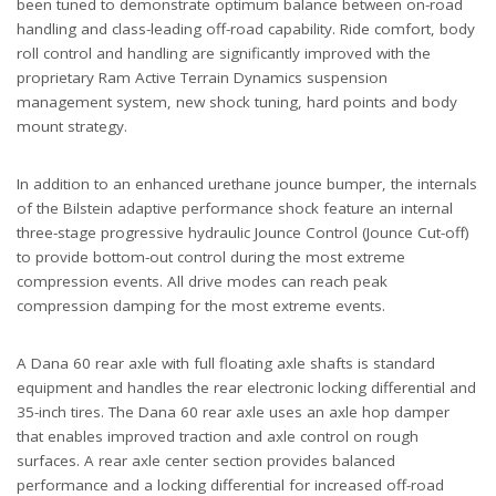
been tuned to demonstrate optimum balance between on-road
handling and class-leading off-road capability. Ride comfort, body
roll control and handling are significantly improved with the
proprietary Ram Active Terrain Dynamics suspension
management system, new shock tuning, hard points and body
mount strategy.
In addition to an enhanced urethane jounce bumper, the internals
of the Bilstein adaptive performance shock feature an internal
three-stage progressive hydraulic Jounce Control (Jounce Cut-off)
to provide bottom-out control during the most extreme
compression events. All drive modes can reach peak
compression damping for the most extreme events.
A Dana 60 rear axle with full floating axle shafts is standard
equipment and handles the rear electronic locking differential and
35-inch tires. The Dana 60 rear axle uses an axle hop damper
that enables improved traction and axle control on rough
surfaces. A rear axle center section provides balanced
performance and a locking differential for increased off-road