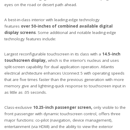
eyes on the road or desert path ahead.
A best-in-class interior with leading-edge technology
features
over 50-inches of combined available digital
display screens
. Some additional and notable leading-edge
technology features include:
Largest reconfigurable touchscreen in its class with a
14.5-inch
touchscreen display,
which is the interior’s nucleus and uses
split-screen capability for dual application operation. Atlantis
electrical architecture enhances Uconnect 5 with operating speeds
that are five times faster than the previous generation with more
memory give and lightning-quick response to touchscreen input in
as little as .05 seconds.
Class-exclusive
10.25-inch passenger screen,
only visible to the
front passenger with dynamic touchscreen control, offers three
major functions: co-pilot (navigation, device management),
entertainment (via HDMI) and the ability to view the exterior