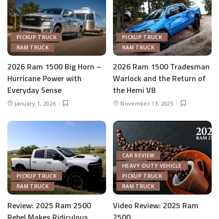
PICKUP TRUCK
PICKUP TRUCK
RAM TRUCK
RAM TRUCK
2026 Ram 1500 Big Horn –
2026 Ram 1500 Tradesman
Hurricane Power with
Warlock and the Return of
Everyday Sense
the Hemi V8
January 1, 2026
November 13, 2025
CAR REVIEW
HEAVY-DUTY VEHICLE
PICKUP TRUCK
PICKUP TRUCK
RAM TRUCK
RAM TRUCK
Review: 2025 Ram 2500
Video Review: 2025 Ram
Rebel Makes Ridiculous
2500