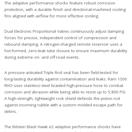
The adaptive performance shocks feature robust corrosion
protection, with a durable finish and directional-machined cooling
fins aligned with airflow for more effective cooling.
Dual Electronic Proportional Valves continuously adjust damping
forces for precise, independent control of compression and
rebound damping. A nitrogen-charged remote reservoir uses a
hot-formed, zero-leak tube closure to ensure maximum durability
during extreme on- and off-road events.
A pressure-activated Triple Rod seal has been field-tested for
long-lasting durability against contamination and leaks. Ram 1500
RHO uses stainless-steel braided high-pressure hose to combat
corrosion and abrasion while being able to resist up to 5,800 PSI.
A high-strength, lightweight rock shield defends the piston rod
against incoming rubble with a custom molded escape path for
debris.
The Bilstein Black Hawk e2 adaptive performance shocks have