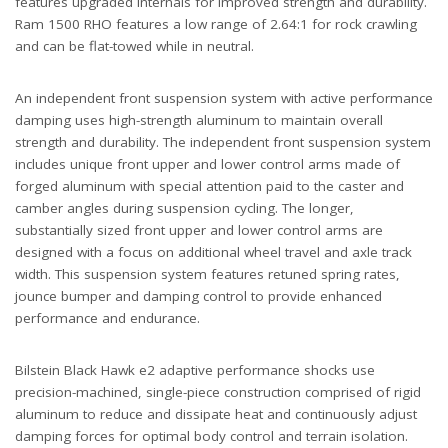
features upgraded internals for improved strength and durability.
Ram 1500 RHO features a low range of 2.64:1 for rock crawling
and can be flat-towed while in neutral.
An independent front suspension system with active performance
damping uses high-strength aluminum to maintain overall
strength and durability. The independent front suspension system
includes unique front upper and lower control arms made of
forged aluminum with special attention paid to the caster and
camber angles during suspension cycling. The longer,
substantially sized front upper and lower control arms are
designed with a focus on additional wheel travel and axle track
width. This suspension system features retuned spring rates,
jounce bumper and damping control to provide enhanced
performance and endurance.
Bilstein Black Hawk e2 adaptive performance shocks use
precision-machined, single-piece construction comprised of rigid
aluminum to reduce and dissipate heat and continuously adjust
damping forces for optimal body control and terrain isolation.