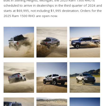
Built in Sterling Heights, Michigan, the 2025 Ram 1500 RHO is
scheduled to arrive in dealerships in the third quarter of 2024 and
starts at $69,995, not including $1,995 destination. Orders for the
2025 Ram 1500 RHO are open now.