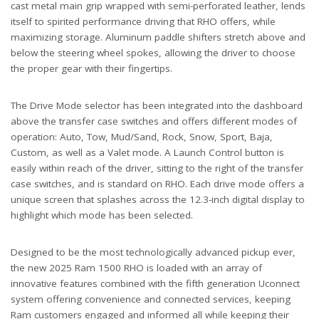
cast metal main grip wrapped with semi-perforated leather, lends
itself to spirited performance driving that RHO offers, while
maximizing storage. Aluminum paddle shifters stretch above and
below the steering wheel spokes, allowing the driver to choose
the proper gear with their fingertips.
The Drive Mode selector has been integrated into the dashboard
above the transfer case switches and offers different modes of
operation: Auto, Tow, Mud/Sand, Rock, Snow, Sport, Baja,
Custom, as well as a Valet mode. A Launch Control button is
easily within reach of the driver, sitting to the right of the transfer
case switches, and is standard on RHO. Each drive mode offers a
unique screen that splashes across the 12.3-inch digital display to
highlight which mode has been selected.
Designed to be the most technologically advanced pickup ever,
the new 2025 Ram 1500 RHO is loaded with an array of
innovative features combined with the fifth generation Uconnect
system offering convenience and connected services, keeping
Ram customers engaged and informed all while keeping their