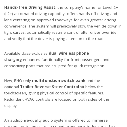
Hands-free Driving Assist
, the company’s name for Level 2+
(L2+) automated driving capability, offers hands-off driving and
lane centering on approved roadways for even greater driving
convenience. The system will predictively slow the vehicle down in
tight curves, automatically resume control after driver override
and verify that the driver is paying attention to the road.
Available class-exclusive
dual wireless phone
charging
enhances functionality for front passengers and
connectivity ports that are sculpted for quick recognition.
New, RHO-only
multifunction switch bank
and the
optional
Trailer Reverse Steer Control
sit below the
touchscreen, giving physical control of specific features.
Redundant HVAC controls are located on both sides of the
display.
An audiophile-quality audio system is offered to immerse
passengers in the ultimate sound experience, including a class-