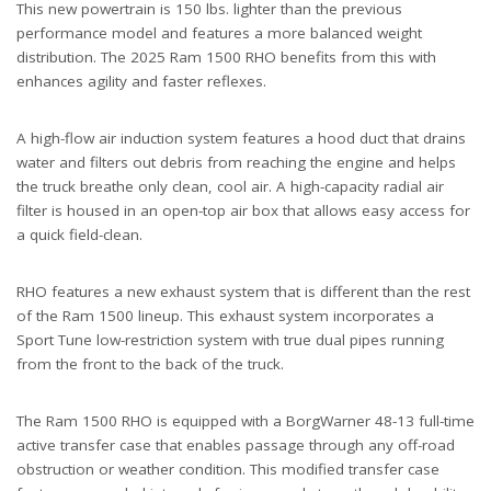
This new powertrain is 150 lbs. lighter than the previous
performance model and features a more balanced weight
distribution. The 2025 Ram 1500 RHO benefits from this with
enhances agility and faster reflexes.
A high-flow air induction system features a hood duct that drains
water and filters out debris from reaching the engine and helps
the truck breathe only clean, cool air. A high-capacity radial air
filter is housed in an open-top air box that allows easy access for
a quick field-clean.
RHO features a new exhaust system that is different than the rest
of the Ram 1500 lineup. This exhaust system incorporates a
Sport Tune low-restriction system with true dual pipes running
from the front to the back of the truck.
The Ram 1500 RHO is equipped with a BorgWarner 48-13 full-time
active transfer case that enables passage through any off-road
obstruction or weather condition. This modified transfer case