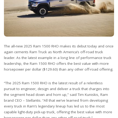
The all-new 2025 Ram 1500 RHO makes its debut today and once
again cements Ram Truck as North America’s off-road truck
leader. As the latest example in a long line of performance truck
leadership, the Ram 1500 RHO offers the best value with more
horsepower per dollar ($129.60) than any other off-road offering.
“The 2025 Ram 1500 RHO is the latest result of a relentless
pursuit to engineer, design and deliver a truck that charges into
the segment head down and horn up,” said Tim Kuniskis, Ram
brand CEO – Stellantis. “All that we’ve learned from developing
every truck in Ram’s legendary lineup has led us to the most
capable light-duty pick-up truck, offering the best value with more
horsepower per dollar than any other off-road truck.”