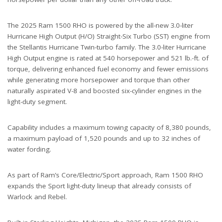
The 2025 Ram 1500 RHO is powered by the all-new 3.0-liter
Hurricane High Output (H/O) Straight-Six Turbo (SST) engine from
the Stellantis Hurricane Twin-turbo family. The 3.0-liter Hurricane
High Output engine is rated at 540 horsepower and 521 lb.-ft. of
torque, delivering enhanced fuel economy and fewer emissions
while generating more horsepower and torque than other
naturally aspirated V-8 and boosted six-cylinder engines in the
light-duty segment.
Capability includes a maximum towing capacity of 8,380 pounds,
a maximum payload of 1,520 pounds and up to 32 inches of
water fording.
As part of Ram’s Core/Electric/Sport approach, Ram 1500 RHO
expands the Sport light-duty lineup that already consists of
Warlock and Rebel.