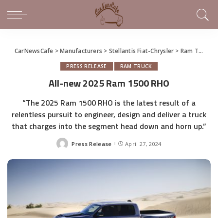
CarNewsCafe
>
Manufacturers
>
Stellantis Fiat-Chrysler
>
Ram Truck
>
PRESS RELEASE
RAM TRUCK
All-new 2025 Ram 1500 RHO
“The 2025 Ram 1500 RHO is the latest result of a
relentless pursuit to engineer, design and deliver a truck
that charges into the segment head down and horn up.”
Press Release
April 27, 2024
Posted
by