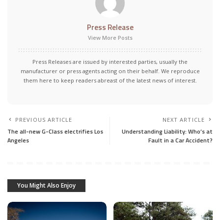
Press Release
View More Posts
Press Releases are issued by interested parties, usually the
manufacturer or press agents acting on their behalf. We reproduce
them here to keep readers abreast of the latest news of interest.
PREVIOUS ARTICLE
NEXT ARTICLE
The all-new G-Class electrifies Los
Understanding Liability: Who’s at
Angeles
Fault in a Car Accident?
You Might Also Enjoy