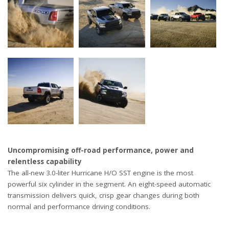
Uncompromising off-road performance, power and
relentless capability
The all-new 3.0-liter Hurricane H/O SST engine is the most
powerful six cylinder in the segment. An eight-speed automatic
transmission delivers quick, crisp gear changes during both
normal and performance driving conditions.