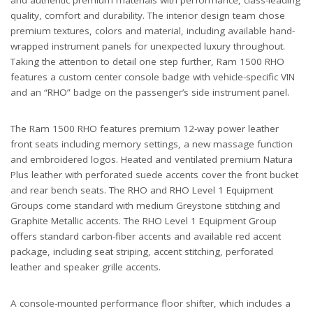
quality, comfort and durability. The interior design team chose
premium textures, colors and material, including available hand-
wrapped instrument panels for unexpected luxury throughout.
Taking the attention to detail one step further, Ram 1500 RHO
features a custom center console badge with vehicle-specific VIN
and an “RHO” badge on the passenger’s side instrument panel.
The Ram 1500 RHO features premium 12-way power leather
front seats including memory settings, a new massage function
and embroidered logos. Heated and ventilated premium Natura
Plus leather with perforated suede accents cover the front bucket
and rear bench seats. The RHO and RHO Level 1 Equipment
Groups come standard with medium Greystone stitching and
Graphite Metallic accents. The RHO Level 1 Equipment Group
offers standard carbon-fiber accents and available red accent
package, including seat striping, accent stitching, perforated
leather and speaker grille accents.
A console-mounted performance floor shifter, which includes a