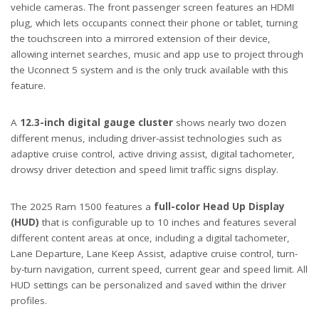
vehicle cameras. The front passenger screen features an HDMI
plug, which lets occupants connect their phone or tablet, turning
the touchscreen into a mirrored extension of their device,
allowing internet searches, music and app use to project through
the Uconnect 5 system and is the only truck available with this
feature.
A
12.3-inch digital gauge cluster
shows nearly two dozen
different menus, including driver-assist technologies such as
adaptive cruise control, active driving assist, digital tachometer,
drowsy driver detection and speed limit traffic signs display.
The 2025 Ram 1500 features a
full-color Head Up Display
(HUD)
that is configurable up to 10 inches and features several
different content areas at once, including a digital tachometer,
Lane Departure, Lane Keep Assist, adaptive cruise control, turn-
by-turn navigation, current speed, current gear and speed limit. All
HUD settings can be personalized and saved within the driver
profiles.