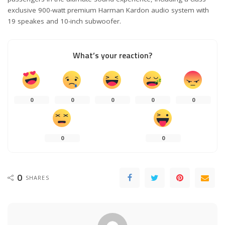
exclusive 900-watt premium Harman Kardon audio system with
19 speakes and 10-inch subwoofer.
What’s your reaction?
0
0
0
0
0
0
0
0
SHARES