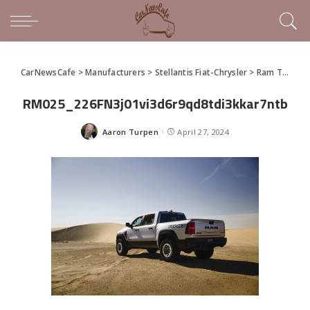
CarNewsCafe
>
Manufacturers
>
Stellantis Fiat-Chrysler
>
Ram Truck
>
RM025_226FN3j01vi3d6r9qd8tdi3kkar7ntb
Aaron Turpen
April 27, 2024
Posted
by