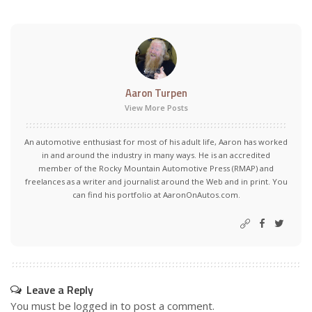
Aaron Turpen
View More Posts
An automotive enthusiast for most of his adult life, Aaron has worked
in and around the industry in many ways. He is an accredited
member of the Rocky Mountain Automotive Press (RMAP) and
freelances as a writer and journalist around the Web and in print. You
can find his portfolio at AaronOnAutos.com.
Leave a Reply
You must be
logged in
to post a comment.