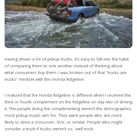
Having driven a lot of pickup trucks, it’s easy to fall into the habit
of comparing them to one another instead of thinking about
what consumers buy them. I was broken out of that “trucks are
trucks” mindset with this Honda Ridgeline.
I realized that the Honda Ridgeline is different when I received the
third or fourth complement on the Ridgeline on day two of driving
it. The people doing the complimenting weren’t the demographics
most pickup trucks aim for. They were people who are more
likely to drive a crossover, SUV, or similar. People who might
consider a truck if trucks weren’t so.. well truck.