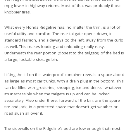
mpg lower in highway returns. Most of that was probably those
knobbier tires.
What every Honda Ridgeline has, no matter the trim, is a lot of
useful utility and comfort. The rear tailgate opens down, in
standard fashion, and sideways (to the left, away from the curb)
as well. This makes loading and unloading really easy.
Underneath the rear portion (closest to the tailgate) of the bed is
a large, lockable storage bin.
Lifting the lid on this waterproof container reveals a space about
as large as most car trunks. With a drain plug in the bottom. This
can be filled with grocieries, shopping, ice and drinks.. whatever.
It’s inaccessible when the tailgate is up and can be locked
separately. Also under there, forward of the bin, are the spare
tire and jack, in a protected space that doesn’t get weather or
road slush all over it.
The sidewalls on the Ridgeline’s bed are low enough that most