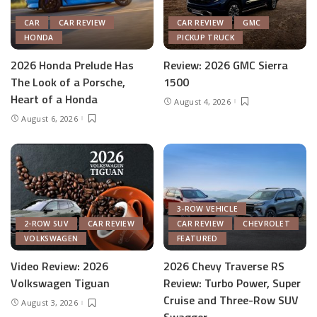
CAR
CAR REVIEW
CAR REVIEW
GMC
HONDA
PICKUP TRUCK
2026 Honda Prelude Has
Review: 2026 GMC Sierra
The Look of a Porsche,
1500
Heart of a Honda
August 4, 2026
August 6, 2026
3-ROW VEHICLE
2-ROW SUV
CAR REVIEW
CAR REVIEW
CHEVROLET
VOLKSWAGEN
FEATURED
Video Review: 2026
2026 Chevy Traverse RS
Volkswagen Tiguan
Review: Turbo Power, Super
Cruise and Three-Row SUV
August 3, 2026