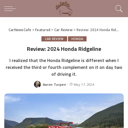
CarNewsCafe
>
Featured
>
Car Review
>
Review: 2024 Honda Ridgeline
CAR REVIEW
HONDA
Review: 2024 Honda Ridgeline
I realized that the Honda Ridgeline is different when I
received the third or fourth complement on it on day two
of driving it.
Aaron Turpen
May 17, 2024
Posted
by