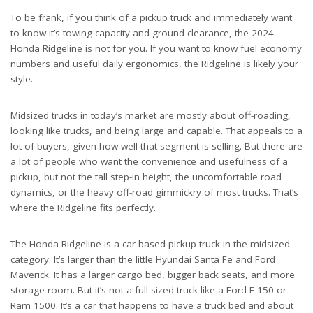
To be frank, if you think of a pickup truck and immediately want
to know it’s towing capacity and ground clearance, the 2024
Honda Ridgeline is not for you. If you want to know fuel economy
numbers and useful daily ergonomics, the Ridgeline is likely your
style.
Midsized trucks in today’s market are mostly about off-roading,
looking like trucks, and being large and capable. That appeals to a
lot of buyers, given how well that segment is selling. But there are
a lot of people who want the convenience and usefulness of a
pickup, but not the tall step-in height, the uncomfortable road
dynamics, or the heavy off-road gimmickry of most trucks. That’s
where the Ridgeline fits perfectly.
The Honda Ridgeline is a car-based pickup truck in the midsized
category. It’s larger than the little Hyundai Santa Fe and Ford
Maverick. It has a larger cargo bed, bigger back seats, and more
storage room. But it’s not a full-sized truck like a Ford F-150 or
Ram 1500. It’s a car that happens to have a truck bed and about