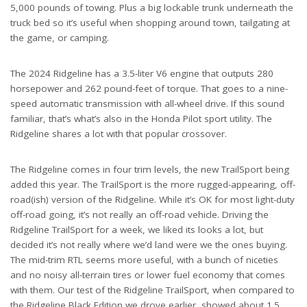
5,000 pounds of towing. Plus a big lockable trunk underneath the
truck bed so it’s useful when shopping around town, tailgating at
the game, or camping.
The 2024 Ridgeline has a 3.5-liter V6 engine that outputs 280
horsepower and 262 pound-feet of torque. That goes to a nine-
speed automatic transmission with all-wheel drive. If this sound
familiar, that’s what’s also in the Honda Pilot sport utility. The
Ridgeline shares a lot with that popular crossover.
The Ridgeline comes in four trim levels, the new TrailSport being
added this year. The TrailSport is the more rugged-appearing, off-
road(ish) version of the Ridgeline. While it’s OK for most light-duty
off-road going, it’s not really an off-road vehicle. Driving the
Ridgeline TrailSport for a week, we liked its looks a lot, but
decided it’s not really where we’d land were we the ones buying.
The mid-trim RTL seems more useful, with a bunch of niceties
and no noisy all-terrain tires or lower fuel economy that comes
with them. Our test of the Ridgeline TrailSport, when compared to
the Ridgeline Black Edition we drove earlier, showed about 1.5