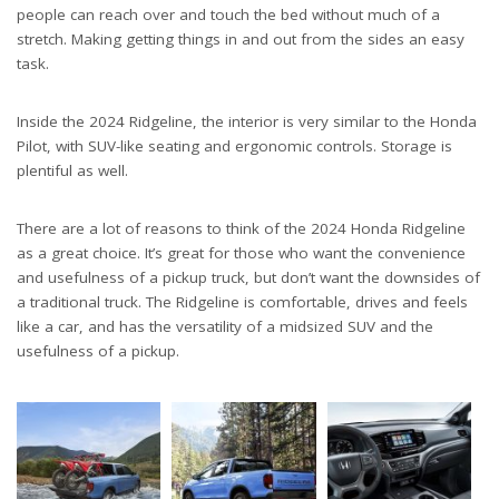
people can reach over and touch the bed without much of a
stretch. Making getting things in and out from the sides an easy
task.
Inside the 2024 Ridgeline, the interior is very similar to the Honda
Pilot, with SUV-like seating and ergonomic controls. Storage is
plentiful as well.
There are a lot of reasons to think of the 2024 Honda Ridgeline
as a great choice. It’s great for those who want the convenience
and usefulness of a pickup truck, but don’t want the downsides of
a traditional truck. The Ridgeline is comfortable, drives and feels
like a car, and has the versatility of a midsized SUV and the
usefulness of a pickup.