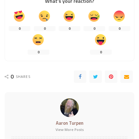
What’s your reaction?
0
0
0
0
0
0
0
0
SHARES
Aaron Turpen
View More Posts