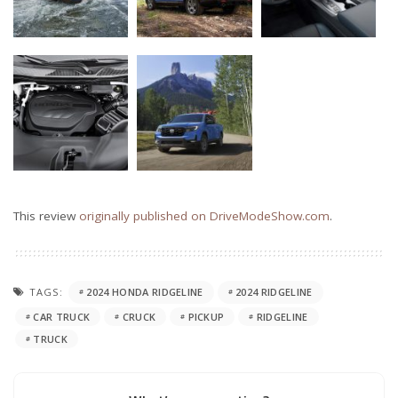
This review
originally published on DriveModeShow.com
.
TAGS:
2024 HONDA RIDGELINE
2024 RIDGELINE
CAR TRUCK
CRUCK
PICKUP
RIDGELINE
TRUCK