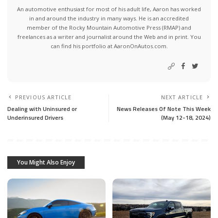
An automotive enthusiast for most of his adult life, Aaron has worked
in and around the industry in many ways. He is an accredited
member of the Rocky Mountain Automotive Press (RMAP) and
freelances as a writer and journalist around the Web and in print. You
can find his portfolio at AaronOnAutos.com.
PREVIOUS ARTICLE
NEXT ARTICLE
Dealing with Uninsured or
News Releases Of Note This Week
Underinsured Drivers
(May 12-18, 2024)
You Might Also Enjoy