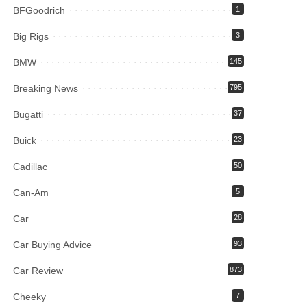
BFGoodrich
1
Big Rigs
3
BMW
145
Breaking News
795
Bugatti
37
Buick
23
Cadillac
50
Can-Am
5
Car
28
Car Buying Advice
93
Car Review
873
Cheeky
7