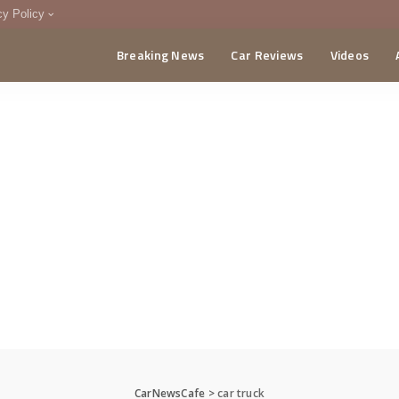
cy Policy
Breaking News
Car Reviews
Videos
menting Policy
CA
CarNewsCafe
>
car truck