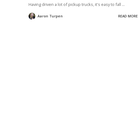
Having driven a lot of pickup trucks, it's easy to fall
...
Aaron Turpen
READ MORE
Posted
by