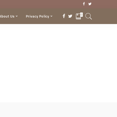
0
About Us
Privacy Policy