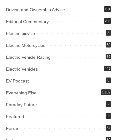
Driving and Ownership Advice
191
Editorial Commentary
265
Electric bicycle
8
Electric Motorcycles
39
Electric Vehicle Racing
39
Electric Vehicles
443
EV Podcast
8
Everything Else
1,182
Faraday Future
2
Featured
93
Ferrari
34
39