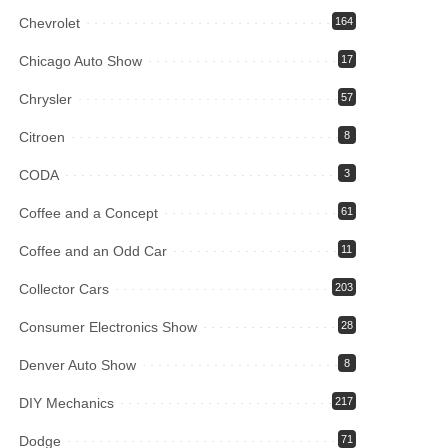
Chevrolet
164
Chicago Auto Show
17
Chrysler
57
Citroen
8
CODA
3
Coffee and a Concept
61
Coffee and an Odd Car
11
Collector Cars
203
Consumer Electronics Show
28
Denver Auto Show
8
DIY Mechanics
217
Dodge
71