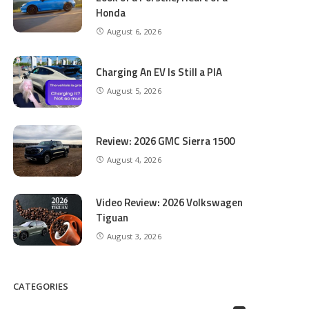
Honda
August 6, 2026
Charging An EV Is Still a PIA
August 5, 2026
Review: 2026 GMC Sierra 1500
August 4, 2026
Video Review: 2026 Volkswagen
Tiguan
August 3, 2026
CATEGORIES