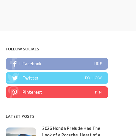
FOLLOW SOCIALS
Facebook
LIKE
Twitter
FOLLOW
Pinterest
PIN
LATEST POSTS
2026 Honda Prelude Has The
Look of a Porsche, Heart of a