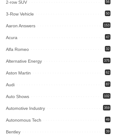
2-row SUV
56
3-Row Vehicle
50
Aaron Answers
153
Acura
47
Alfa Romeo
32
Alternative Energy
375
Aston Martin
62
Audi
87
Auto Shows
102
Automotive Industry
359
Autonomous Tech
49
Bentley
39