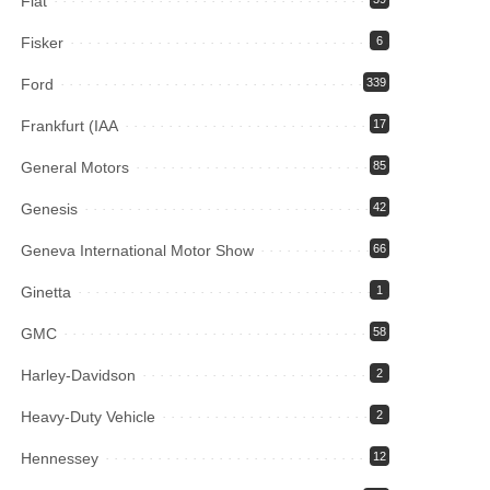
Fiat
Fisker
6
Ford
339
Frankfurt (IAA
17
General Motors
85
Genesis
42
Geneva International Motor Show
66
Ginetta
1
GMC
58
Harley-Davidson
2
Heavy-Duty Vehicle
2
Hennessey
12