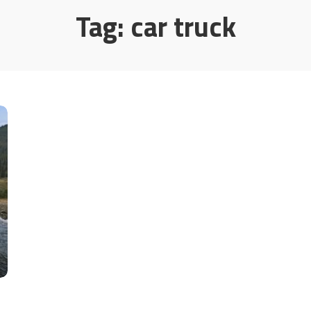
Tag:
car truck