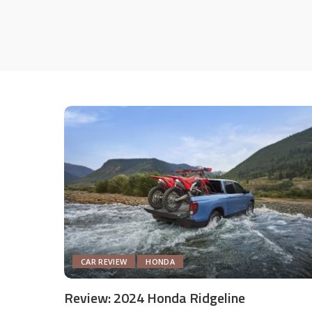
CAR REVIEW
HONDA
Review: 2024 Honda Ridgeline