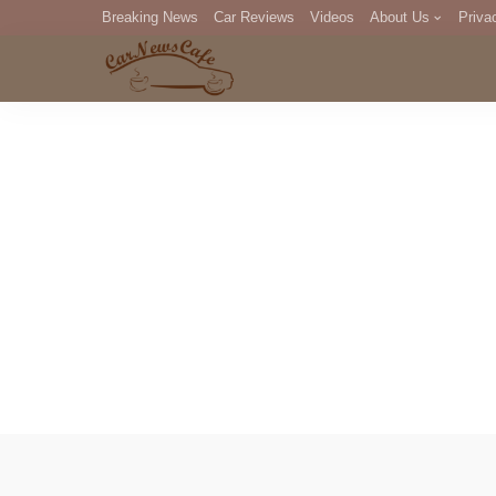
Breaking News
Car Reviews
Videos
About Us
Priva
Editorial Staff
Com
DM