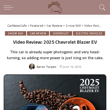
CarNewsCafe
>
Featured
>
Car Review
>
2-row SUV
>
Video Review: 2025 Chevrolet Blazer EV
2-ROW SUV
CAR REVIEW
CHEVROLET
ELECTRIC VEHICLES
Video Review: 2025 Chevrolet Blazer EV
This car is already super photogenic and very head-
turning, so adding more power is just icing on the cake.
Aaron Turpen
June 16, 2025
Posted
by