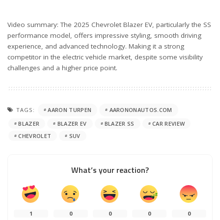
Video summary: The 2025 Chevrolet Blazer EV, particularly the SS
performance model, offers impressive styling, smooth driving
experience, and advanced technology. Making it a strong
competitor in the electric vehicle market, despite some visibility
challenges and a higher price point.
TAGS:
AARON TURPEN
AARONONAUTOS.COM
BLAZER
BLAZER EV
BLAZER SS
CAR REVIEW
CHEVROLET
SUV
What’s your reaction?
1
0
0
0
0