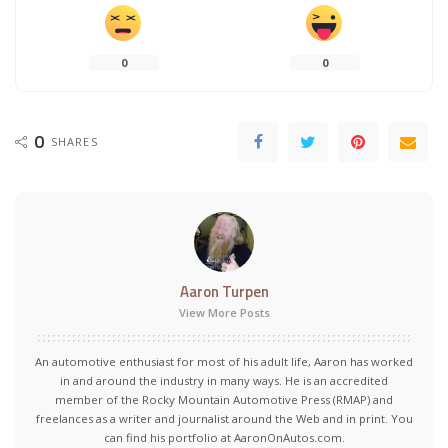
0
0
0
SHARES
Aaron Turpen
View More Posts
An automotive enthusiast for most of his adult life, Aaron has worked
in and around the industry in many ways. He is an accredited
member of the Rocky Mountain Automotive Press (RMAP) and
freelances as a writer and journalist around the Web and in print. You
can find his portfolio at AaronOnAutos.com.