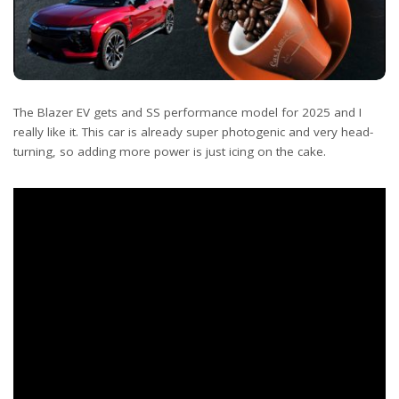
The Blazer EV gets and SS performance model for 2025 and I
really like it. This car is already super photogenic and very head-
turning, so adding more power is just icing on the cake.