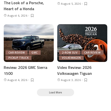
The Look of a Porsche,
August 5, 2026
Heart of a Honda
August 6, 2026
CAR REVIEW
GMC
2-ROW SUV
CAR REVIEW
PICKUP TRUCK
VOLKSWAGEN
Review: 2026 GMC Sierra
Video Review: 2026
1500
Volkswagen Tiguan
August 4, 2026
August 3, 2026
Load More