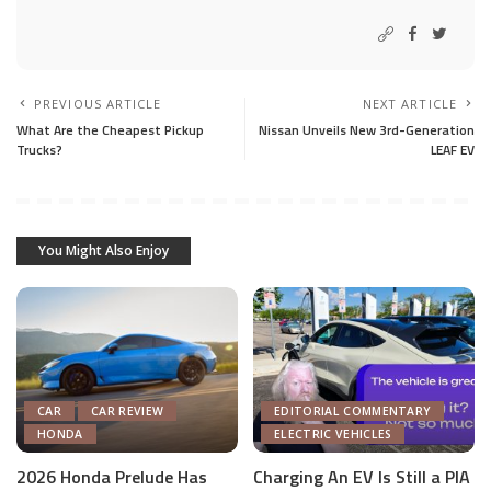
PREVIOUS ARTICLE
NEXT ARTICLE
What Are the Cheapest Pickup
Nissan Unveils New 3rd-Generation
Trucks?
LEAF EV
You Might Also Enjoy
CAR
CAR REVIEW
EDITORIAL COMMENTARY
HONDA
ELECTRIC VEHICLES
2026 Honda Prelude Has
Charging An EV Is Still a PIA