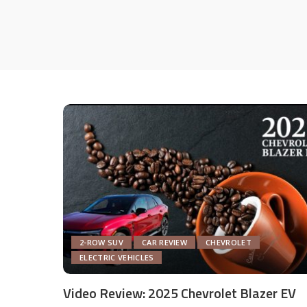
2-ROW SUV
CAR REVIEW
CHEVROLET
ELECTRIC VEHICLES
Video Review: 2025 Chevrolet Blazer EV