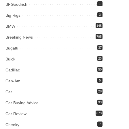
BFGoodrich
1
Big Rigs
3
BMW
145
Breaking News
795
Bugatti
37
Buick
23
Cadillac
50
Can-Am
5
Car
28
Car Buying Advice
93
Car Review
873
Cheeky
7