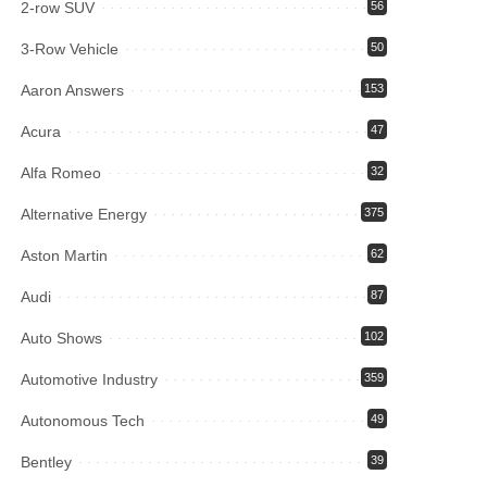
2-row SUV
56
3-Row Vehicle
50
Aaron Answers
153
Acura
47
Alfa Romeo
32
Alternative Energy
375
Aston Martin
62
Audi
87
Auto Shows
102
Automotive Industry
359
Autonomous Tech
49
Bentley
39