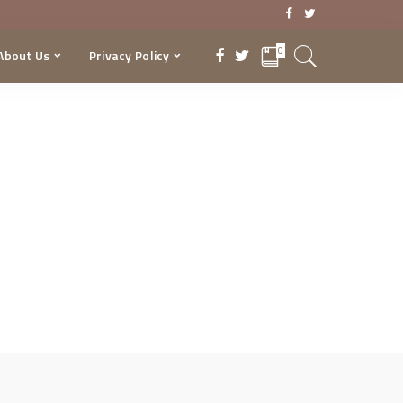
0
About Us
Privacy Policy