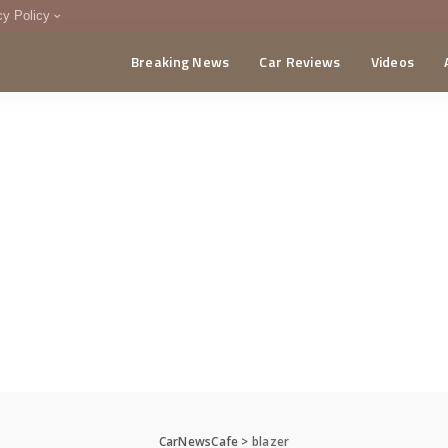
cy Policy
Breaking News
Car Reviews
Videos
menting Policy
CA
CarNewsCafe
>
blazer