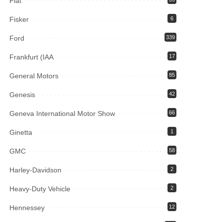
Fiat
Fisker
6
Ford
339
Frankfurt (IAA
17
General Motors
85
Genesis
42
Geneva International Motor Show
66
Ginetta
1
GMC
58
Harley-Davidson
2
Heavy-Duty Vehicle
2
Hennessey
12