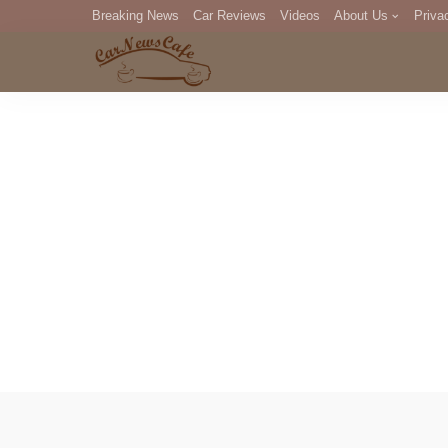
Breaking News
Car Reviews
Videos
About Us
Priva
Editorial Staff
Com
DM