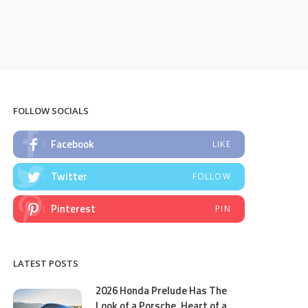
FOLLOW SOCIALS
Facebook
LIKE
Twitter
FOLLOW
Pinterest
PIN
LATEST POSTS
2026 Honda Prelude Has The
Look of a Porsche, Heart of a