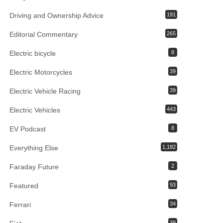
Driving and Ownership Advice
191
Editorial Commentary
265
Electric bicycle
8
Electric Motorcycles
39
Electric Vehicle Racing
39
Electric Vehicles
443
EV Podcast
8
Everything Else
1,182
Faraday Future
2
Featured
93
Ferrari
34
39