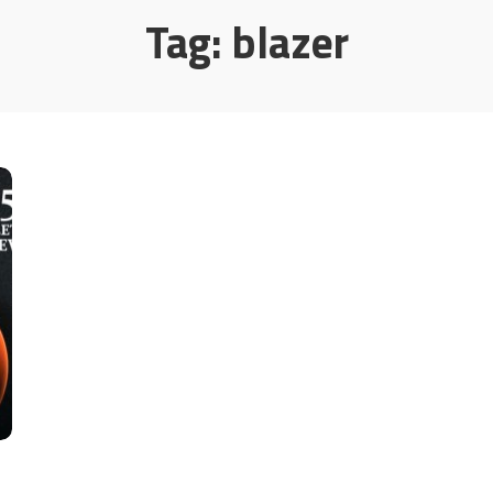
Tag:
blazer