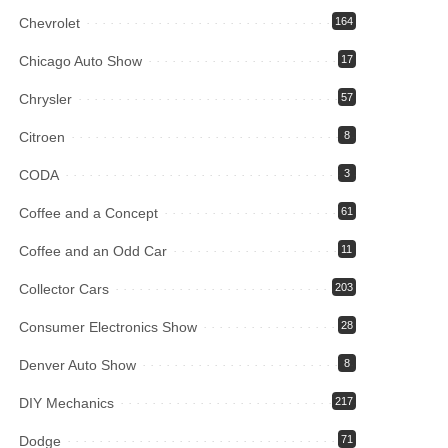
Chevrolet
164
Chicago Auto Show
17
Chrysler
57
Citroen
8
CODA
3
Coffee and a Concept
61
Coffee and an Odd Car
11
Collector Cars
203
Consumer Electronics Show
28
Denver Auto Show
8
DIY Mechanics
217
Dodge
71