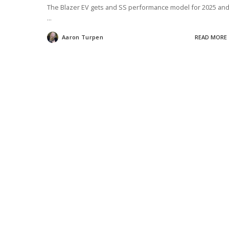
The Blazer EV gets and SS performance model for 2025 an
...
Aaron Turpen
READ MORE
Posted
by