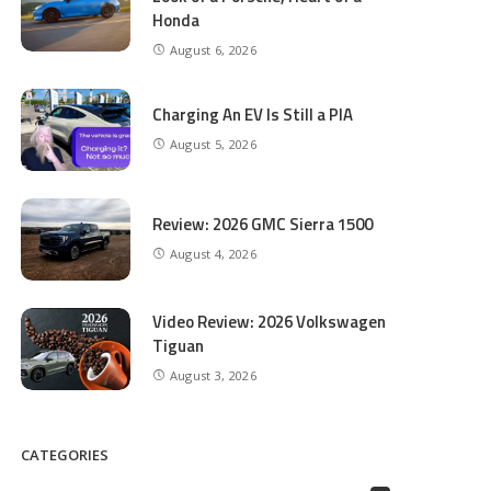
Honda
August 6, 2026
Charging An EV Is Still a PIA
August 5, 2026
Review: 2026 GMC Sierra 1500
August 4, 2026
Video Review: 2026 Volkswagen
Tiguan
August 3, 2026
CATEGORIES