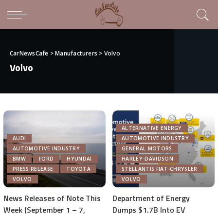
CarNewsCafe
>
Manufacturers
>
Volvo
Volvo
ALTERNATIVE ENERGY
AUDI
AUTOMOTIVE INDUSTRY
AUTOMOTIVE INDUSTRY
GENERAL MOTORS
BMW
FORD
HYUNDAI
HARLEY-DAVIDSON
PRESS RELEASE
TOYOTA
STELLANTIS FIAT-CHRYSLER
VOLVO
VOLVO
News Releases of Note This
Department of Energy
Week (September 1 – 7,
Dumps $1.7B Into EV