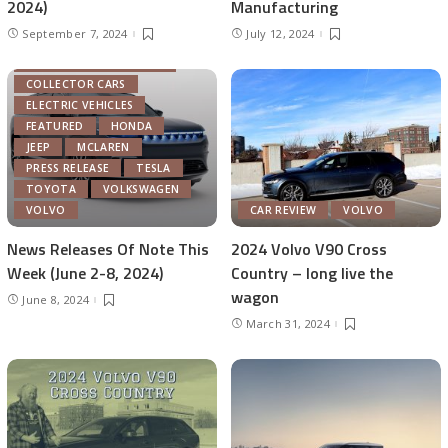
2024)
Manufacturing
September 7, 2024
July 12, 2024
AUTOMOTIVE INDUSTRY
COLLECTOR CARS
ELECTRIC VEHICLES
FEATURED
HONDA
JEEP
MCLAREN
PRESS RELEASE
TESLA
TOYOTA
VOLKSWAGEN
VOLVO
CAR REVIEW
VOLVO
News Releases Of Note This
2024 Volvo V90 Cross
Week (June 2-8, 2024)
Country – long live the
wagon
June 8, 2024
March 31, 2024