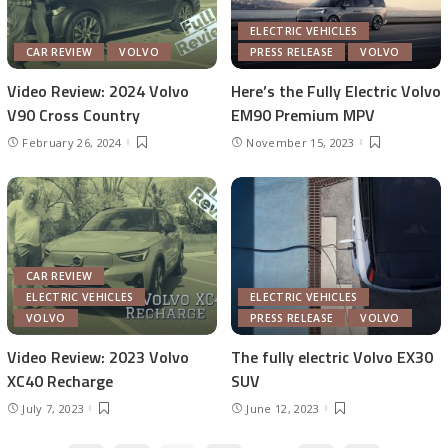
ELECTRIC VEHICLES
CAR REVIEW
VOLVO
PRESS RELEASE
VOLVO
Video Review: 2024 Volvo
Here’s the Fully Electric Volvo
V90 Cross Country
EM90 Premium MPV
February 26, 2024
November 15, 2023
CAR REVIEW
ELECTRIC VEHICLES
ELECTRIC VEHICLES
VOLVO
PRESS RELEASE
VOLVO
Video Review: 2023 Volvo
The fully electric Volvo EX30
XC40 Recharge
SUV
July 7, 2023
June 12, 2023