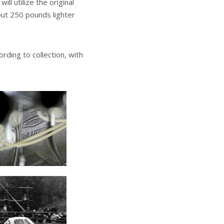
ll utilize the original
out 250 pounds lighter
rding to collection, with