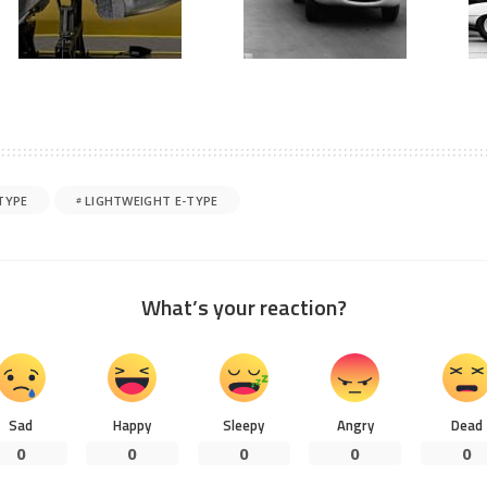
TYPE
LIGHTWEIGHT E-TYPE
What’s your reaction?
Sad
Happy
Sleepy
Angry
Dead
0
0
0
0
0