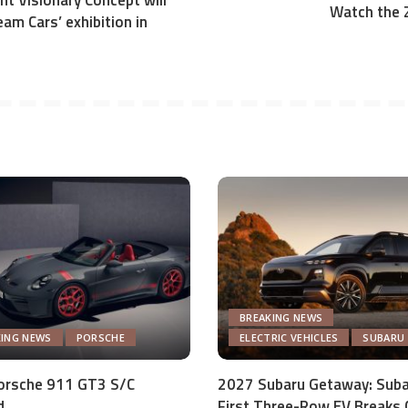
t Visionary Concept will
Watch the 
eam Cars’ exhibition in
BREAKING NEWS
KING NEWS
PORSCHE
ELECTRIC VEHICLES
SUBARU
orsche 911 GT3 S/C
2027 Subaru Getaway: Suba
d
First Three-Row EV Breaks 