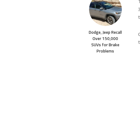
Dodge, Jeep Recall
Over 150,000
SUVs for Brake
Problems