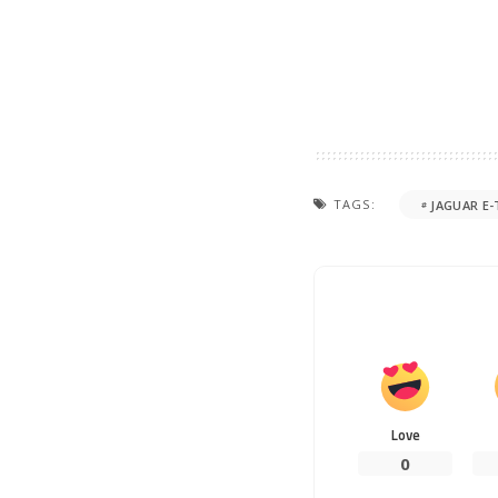
TAGS:
JAGUAR E-
Love
0