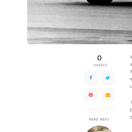
0
SHARES
READ NEXT