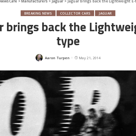
NewsCafe
>
Manufacturers
>
Jaguar
>
Jaguar brings back the Lightweight E-
BREAKING NEWS
COLLECTOR CARS
JAGUAR
r brings back the Lightwei
type
Aaron Turpen
May 21, 2014
Posted
by