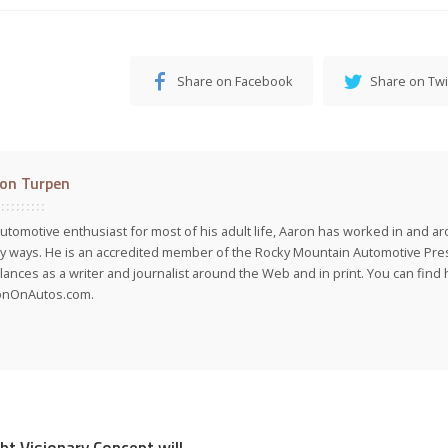
Share on Facebook
Share on Twi
on Turpen
utomotive enthusiast for most of his adult life, Aaron has worked in and ar
 ways. He is an accredited member of the Rocky Mountain Automotive Pre
lances as a writer and journalist around the Web and in print. You can find h
onOnAutos.com.