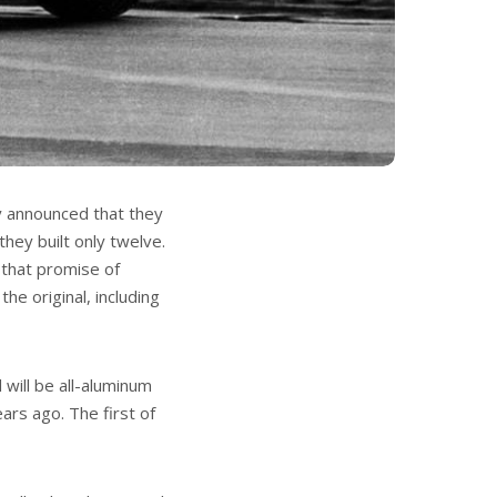
y announced that they
they built only twelve.
 that promise of
he original, including
 will be all-aluminum
ars ago. The first of