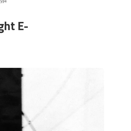
type
ght E-