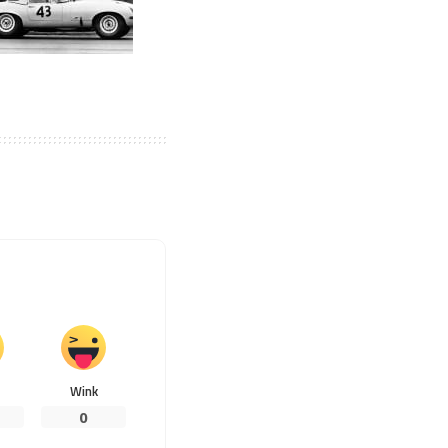
Wink
0