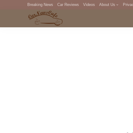
Breaking News
Car Reviews
Videos
About Us
Priva
Editorial Staff
Com
DM