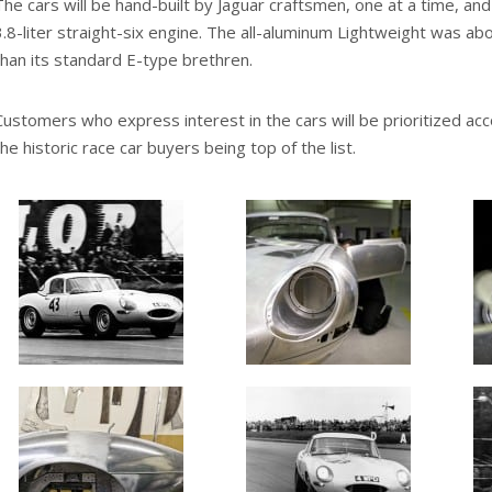
The cars will be hand-built by Jaguar craftsmen, one at a time, and wi
3.8-liter straight-six engine. The all-aluminum Lightweight was ab
than its standard E-type brethren.
Customers who express interest in the cars will be prioritized acco
the historic race car buyers being top of the list.