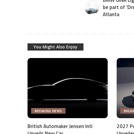
BMW GINA Ligh
be part of ‘Dr
Atlanta
You Might Also Enjoy
BREAKING NEWS
BREA
British Automaker Jensen Intl
2027 P
Unveils New Car
Unveile