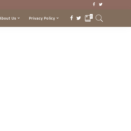
0
About Us
Privacy Policy