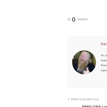
0
SHARES
Aar
An a
many
free
Aar
PREVIOUS ARTICLE