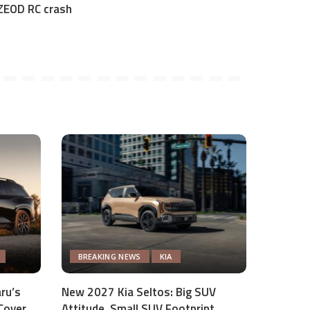
ZEOD RC crash
BREAKING NEWS
KIA
ru’s
New 2027 Kia Seltos: Big SUV
Cover
Attitude, Small SUV Footprint