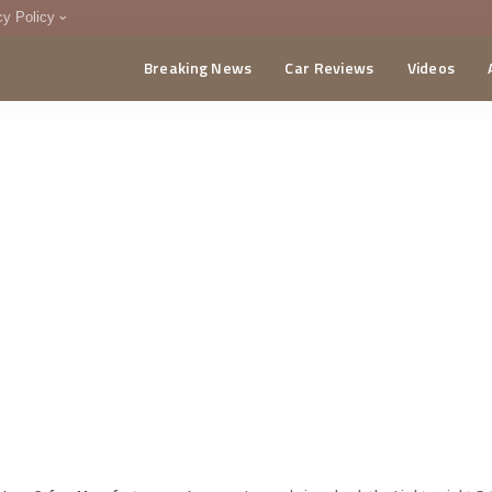
cy Policy
Breaking News
Car Reviews
Videos
menting Policy
CA