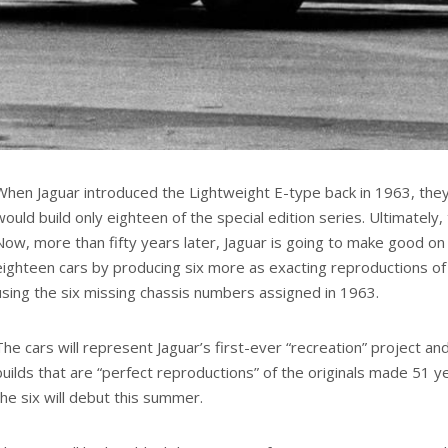
When Jaguar introduced the Lightweight E-type back in 1963, the
would build only eighteen of the special edition series. Ultimately, 
Now, more than fifty years later, Jaguar is going to make good on
eighteen cars by producing six more as exacting reproductions of t
using the six missing chassis numbers assigned in 1963.
The cars will represent Jaguar’s first-ever “recreation” project and
builds that are “perfect reproductions” of the originals made 51 ye
the six will debut this summer.