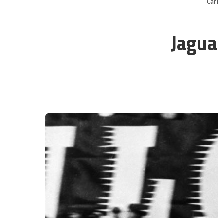
Car
Jagua