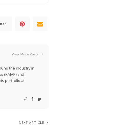
tter
View More Posts
ound the industry in
ss (RMAP) and
is portfolio at
NEXT ARTICLE