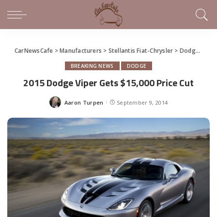
CarNewsCafe
>
Manufacturers
>
Stellantis Fiat-Chrysler
>
Dodge
>
201
BREAKING NEWS
DODGE
2015 Dodge Viper Gets $15,000 Price Cut
Aaron Turpen
September 9, 2014
Posted
by