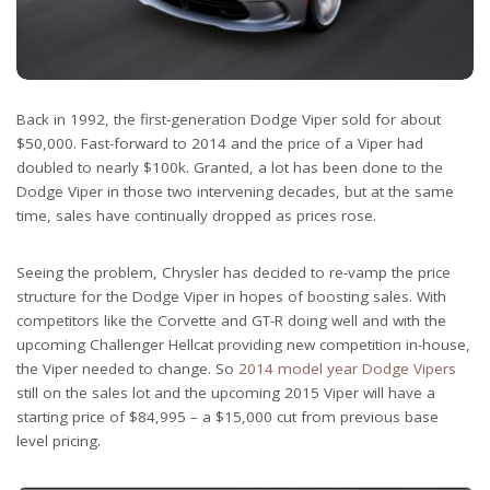
Back in 1992, the first-generation Dodge Viper sold for about
$50,000. Fast-forward to 2014 and the price of a Viper had
doubled to nearly $100k. Granted, a lot has been done to the
Dodge Viper in those two intervening decades, but at the same
time, sales have continually dropped as prices rose.
Seeing the problem, Chrysler has decided to re-vamp the price
structure for the Dodge Viper in hopes of boosting sales. With
competitors like the Corvette and GT-R doing well and with the
upcoming Challenger Hellcat providing new competition in-house,
the Viper needed to change. So
2014 model year Dodge Vipers
still on the sales lot and the upcoming 2015 Viper will have a
starting price of $84,995 – a $15,000 cut from previous base
level pricing.