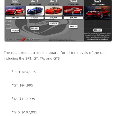
The cuts extend across the board, for all trim levels of the car,
including the SRT, GT, TA, and GTS:
* SRT: $84,995
*GT: $94,995
*TA: $100,995
*GTS: $107,995