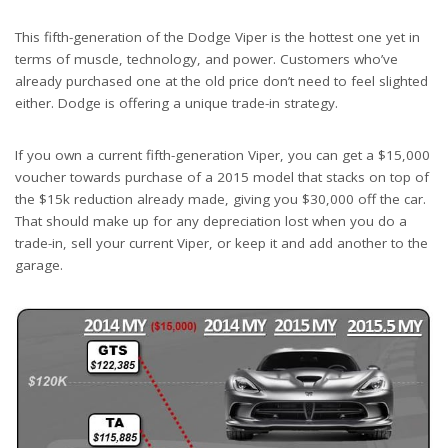
This fifth-generation of the Dodge Viper is the hottest one yet in
terms of muscle, technology, and power. Customers who’ve
already purchased one at the old price don’t need to feel slighted
either. Dodge is offering a unique trade-in strategy.
If you own a current fifth-generation Viper, you can get a $15,000
voucher towards purchase of a 2015 model that stacks on top of
the $15k reduction already made, giving you $30,000 off the car.
That should make up for any depreciation lost when you do a
trade-in, sell your current Viper, or keep it and add another to the
garage.