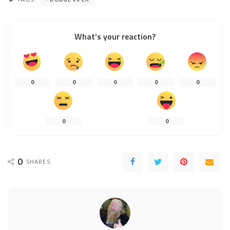
What’s your reaction?
0
0
0
0
0
0
0
0
SHARES