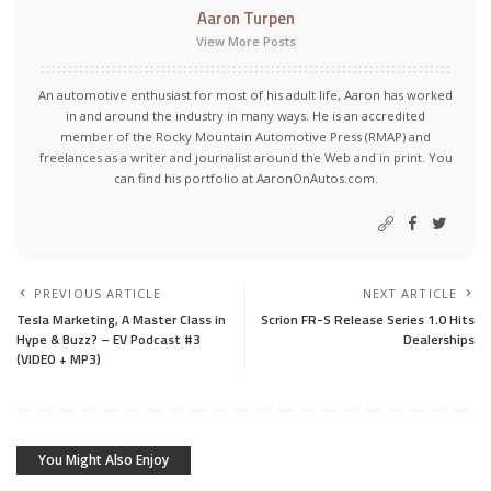
Aaron Turpen
View More Posts
An automotive enthusiast for most of his adult life, Aaron has worked
in and around the industry in many ways. He is an accredited
member of the Rocky Mountain Automotive Press (RMAP) and
freelances as a writer and journalist around the Web and in print. You
can find his portfolio at AaronOnAutos.com.
PREVIOUS ARTICLE
NEXT ARTICLE
Tesla Marketing, A Master Class in
Scrion FR-S Release Series 1.0 Hits
Hype & Buzz? – EV Podcast #3
Dealerships
(VIDEO + MP3)
You Might Also Enjoy