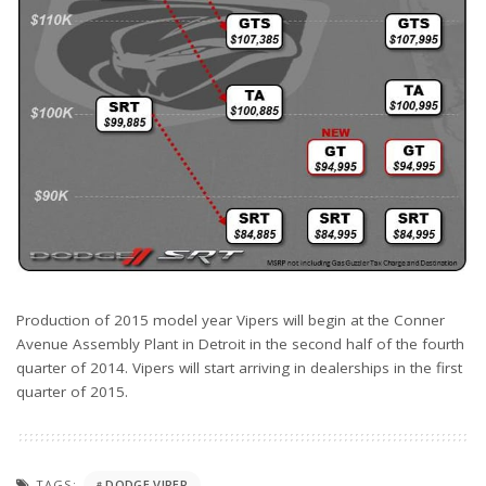
Production of 2015 model year Vipers will begin at the Conner
Avenue Assembly Plant in Detroit in the second half of the fourth
quarter of 2014. Vipers will start arriving in dealerships in the first
quarter of 2015.
TAGS:
DODGE VIPER