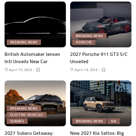
BREAKING NEWS
BREAKING NEWS
PORSCHE
British Automaker Jensen
2027 Porsche 911 GT3 S/C
Intl Unveils New Car
Unveiled
April 15, 2026
April 14, 2026
BREAKING NEWS
ELECTRIC VEHICLES
SUBARU
BREAKING NEWS
KIA
2027 Subaru Getaway:
New 2027 Kia Seltos: Big