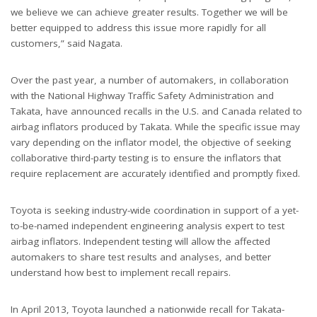
we believe we can achieve greater results. Together we will be
better equipped to address this issue more rapidly for all
customers,” said Nagata.
Over the past year, a number of automakers, in collaboration
with the National Highway Traffic Safety Administration and
Takata, have announced recalls in the U.S. and Canada related to
airbag inflators produced by Takata. While the specific issue may
vary depending on the inflator model, the objective of seeking
collaborative third-party testing is to ensure the inflators that
require replacement are accurately identified and promptly fixed.
Toyota is seeking industry-wide coordination in support of a yet-
to-be-named independent engineering analysis expert to test
airbag inflators. Independent testing will allow the affected
automakers to share test results and analyses, and better
understand how best to implement recall repairs.
In April 2013, Toyota launched a nationwide recall for Takata-