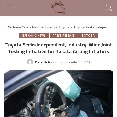
CarNewsCafe
>
Manufacturers
>
Toyota
>
Toyota Seeks Independent, Industry-Wide Joint Testing Initiative for Takata Airbag Inflators
BREAKING NEWS
PRESS RELEASE
TOYOTA
Toyota Seeks Independent, Industry-Wide Joint
Testing Initiative for Takata Airbag Inflators
Press Release
December 3, 2014
Posted
by