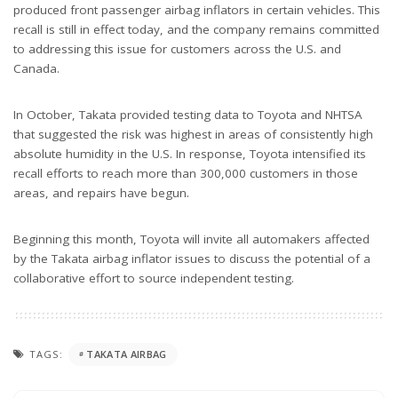
produced front passenger airbag inflators in certain vehicles. This
recall is still in effect today, and the company remains committed
to addressing this issue for customers across the U.S. and
Canada.
In October, Takata provided testing data to Toyota and NHTSA
that suggested the risk was highest in areas of consistently high
absolute humidity in the U.S. In response, Toyota intensified its
recall efforts to reach more than 300,000 customers in those
areas, and repairs have begun.
Beginning this month, Toyota will invite all automakers affected
by the Takata airbag inflator issues to discuss the potential of a
collaborative effort to source independent testing.
TAGS:
TAKATA AIRBAG