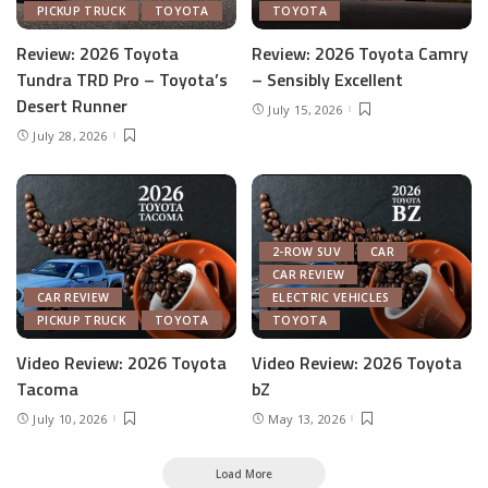
PICKUP TRUCK
TOYOTA
TOYOTA
Review: 2026 Toyota
Review: 2026 Toyota Camry
Tundra TRD Pro – Toyota’s
– Sensibly Excellent
Desert Runner
July 15, 2026
July 28, 2026
2-ROW SUV
CAR
CAR REVIEW
CAR REVIEW
ELECTRIC VEHICLES
PICKUP TRUCK
TOYOTA
TOYOTA
Video Review: 2026 Toyota
Video Review: 2026 Toyota
Tacoma
bZ
July 10, 2026
May 13, 2026
Load More