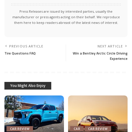
Press Releases are issued by interested parties, usually the
manufacturer or press agents acting on their behalf. We reproduce
them here to keep readers abreast of the latest news of interest.
PREVIOUS ARTICLE
NEXT ARTICLE
Tire Questions FAQ
Win a Bentley Arctic Circle Driving
Experience
You Might Also Enjoy
CAR REVIEW
CAR
CAR REVIEW