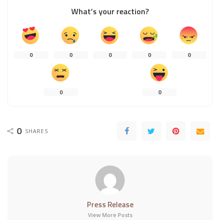
What’s your reaction?
0
0
0
0
0
0
0
0
SHARES
Press Release
View More Posts