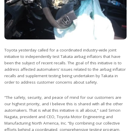
Toyota yesterday called for a coordinated industry-wide joint
initiative to independently test Takata airbag inflators that have
been the subject of recent recalls. The goal of this initiative is to
address affected automakers’ issues related to the airbag inflator
recalls and supplement testing being undertaken by Takata in
order to address customer concerns about safety.
“The safety, security, and peace of mind for our customers are
our highest priority, and I believe this is shared with all the other
automakers. That is what this initiative is all about,” said Simon
Nagata, president and CEO, Toyota Motor Engineering and
Manufacturing North America, Inc. “By combining our collective
efforts behind a coordinated, comprehensive testing program,