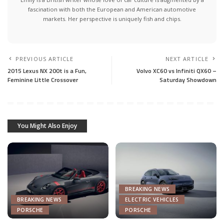
fascination with both the European and American automotive
markets. Her perspective is uniquely fish and chips.
PREVIOUS ARTICLE
NEXT ARTICLE
2015 Lexus NX 200t is a Fun,
Volvo XC60 vs Infiniti QX60 –
Feminine Little Crossover
Saturday Showdown
You Might Also Enjoy
BREAKING NEWS
BREAKING NEWS
ELECTRIC VEHICLES
PORSCHE
PORSCHE