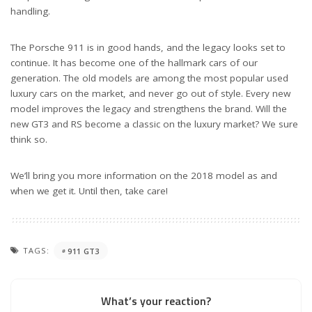
handling.
The Porsche 911 is in good hands, and the legacy looks set to
continue. It has become one of the hallmark cars of our
generation. The old models are among the most popular used
luxury cars on the market, and never go out of style. Every new
model improves the legacy and strengthens the brand. Will the
new GT3 and RS become a classic on the luxury market? We sure
think so.
We’ll bring you more information on the 2018 model as and
when we get it. Until then, take care!
TAGS:
911 GT3
What’s your reaction?