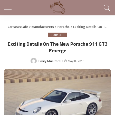
CarNewsCafe
>
Manufacturers
>
Porsche
>
Exciting Details On The New Porsche 911 GT3 Emerge
PORSCHE
Exciting Details On The New Porsche 911 GT3
Emerge
Emily Muelford
May 8, 2015
Posted
by