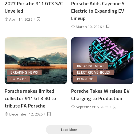
2027 Porsche 911 GT3 S/C
Porsche Adds Cayenne S
Unveiled
Electric to Expanding EV
Lineup
April 14, 2026
March 10, 2026
BREAKING NEWS
BREAKING NEWS
ELECTRIC VEHICLES
PORSCHE
PORSCHE
Porsche makes limited
Porsche Takes Wireless EV
collector 911 GT3 90 to
Charging to Production
tribute FA Porsche
September 5, 2025
December 12, 2025
Load More