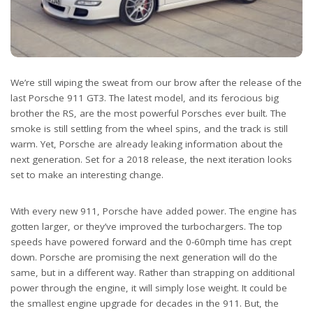
We’re still wiping the sweat from our brow after the release of the
last Porsche 911 GT3. The latest model, and its ferocious big
brother the RS, are the most powerful Porsches ever built. The
smoke is still settling from the wheel spins, and the track is still
warm. Yet, Porsche are already leaking information about the
next generation. Set for a 2018 release, the next iteration looks
set to make an interesting change.
With every new 911, Porsche have added power. The engine has
gotten larger, or they’ve improved the turbochargers. The top
speeds have powered forward and the 0-60mph time has crept
down. Porsche are promising the next generation will do the
same, but in a different way. Rather than strapping on additional
power through the engine, it will simply lose weight. It could be
the smallest engine upgrade for decades in the 911. But, the