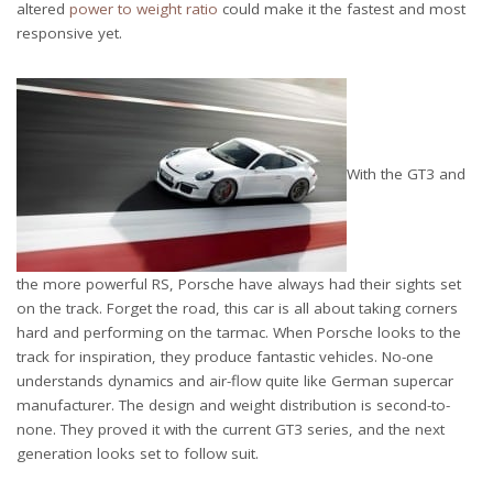
altered
power to weight ratio
could make it the fastest and most
responsive yet.
With the GT3 and
the more powerful RS, Porsche have always had their sights set
on the track. Forget the road, this car is all about taking corners
hard and performing on the tarmac. When Porsche looks to the
track for inspiration, they produce fantastic vehicles. No-one
understands dynamics and air-flow quite like German supercar
manufacturer. The design and weight distribution is second-to-
none. They proved it with the current GT3 series, and the next
generation looks set to follow suit.