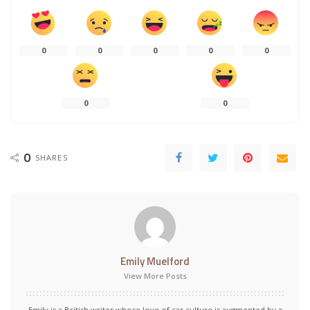
0
0
0
0
0
0
0
0
SHARES
Emily Muelford
View More Posts
Emily is a British writer whose love of car culture is augmented by a