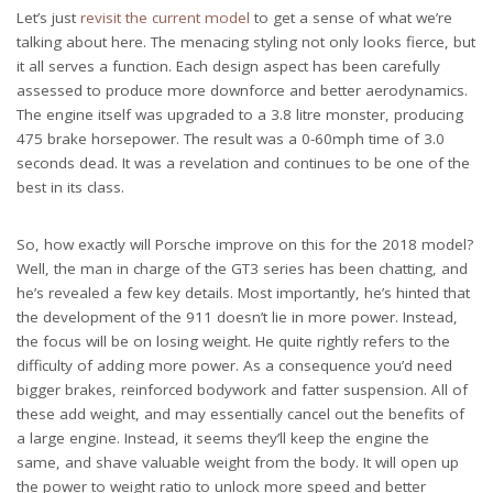
Let’s just
revisit the current model
to get a sense of what we’re
talking about here. The menacing styling not only looks fierce, but
it all serves a function. Each design aspect has been carefully
assessed to produce more downforce and better aerodynamics.
The engine itself was upgraded to a 3.8 litre monster, producing
475 brake horsepower. The result was a 0-60mph time of 3.0
seconds dead. It was a revelation and continues to be one of the
best in its class.
So, how exactly will Porsche improve on this for the 2018 model?
Well, the man in charge of the GT3 series has been chatting, and
he’s revealed a few key details. Most importantly, he’s hinted that
the development of the 911 doesn’t lie in more power. Instead,
the focus will be on losing weight. He quite rightly refers to the
difficulty of adding more power. As a consequence you’d need
bigger brakes, reinforced bodywork and fatter suspension. All of
these add weight, and may essentially cancel out the benefits of
a large engine. Instead, it seems they’ll keep the engine the
same, and shave valuable weight from the body. It will open up
the power to weight ratio to unlock more speed and better