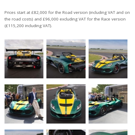
Prices start at £82,000 for the Road version (including VAT and on
the road costs) and £96,000 excluding VAT for the Race version
(£115,200 including VAT).