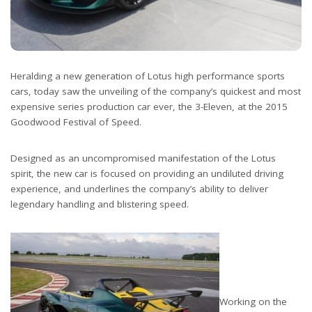
Heralding a new generation of Lotus high performance sports
cars, today saw the unveiling of the company’s quickest and most
expensive series production car ever, the 3-Eleven, at the 2015
Goodwood Festival of Speed.
Designed as an uncompromised manifestation of the Lotus
spirit, the new car is focused on providing an undiluted driving
experience, and underlines the company’s ability to deliver
legendary handling and blistering speed.
Working on the