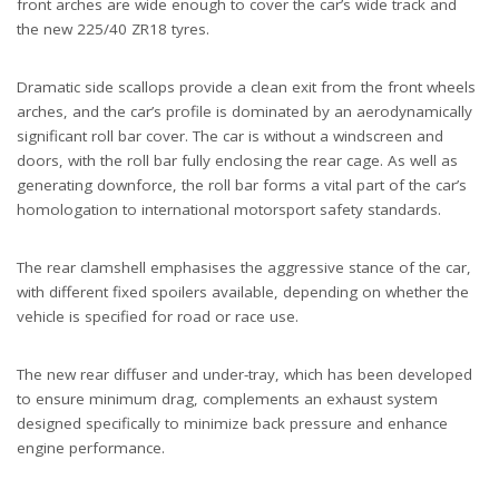
front arches are wide enough to cover the car’s wide track and
the new 225/40 ZR18 tyres.
Dramatic side scallops provide a clean exit from the front wheels
arches, and the car’s profile is dominated by an aerodynamically
significant roll bar cover. The car is without a windscreen and
doors, with the roll bar fully enclosing the rear cage. As well as
generating downforce, the roll bar forms a vital part of the car’s
homologation to international motorsport safety standards.
The rear clamshell emphasises the aggressive stance of the car,
with different fixed spoilers available, depending on whether the
vehicle is specified for road or race use.
The new rear diffuser and under-tray, which has been developed
to ensure minimum drag, complements an exhaust system
designed specifically to minimize back pressure and enhance
engine performance.