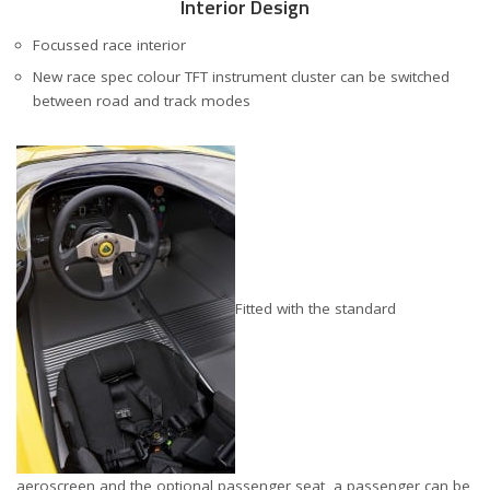
Interior Design
Focussed race interior
New race spec colour TFT instrument cluster can be switched
between road and track modes
Fitted with the standard
aeroscreen and the optional passenger seat, a passenger can be