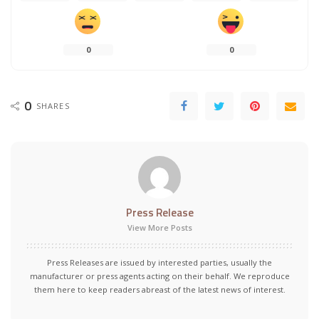
0
0
0
SHARES
Press Release
View More Posts
Press Releases are issued by interested parties, usually the
manufacturer or press agents acting on their behalf. We reproduce
them here to keep readers abreast of the latest news of interest.