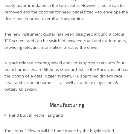
easily accommodated in the two seater. However, these can be
removed and the optional tonneau panel fitted – to envelope the
driver and improve overall aerodynamics.
The new instrument cluster has been designed around a colour
TFT screen, and can be switched between road and track modes,
providing relevant information direct to the driver.
A quick release steering wheel and Lotus sports seats with four-
point harnesses are fitted as standard, while the Race variant has
the option of a data logger system, FIA approved driver’s race
seat, and six-point harness – as well as a fire extinguisher &
battery kill switch.
Manufacturing
Hand built in Hethel, England
The Lotus 3-Eleven will be hand made by the highly skilled