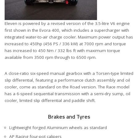
Eleven is powered by a revised version of the 3.5-litre V6 engine
first shown in the Evora 400, which includes a supercharger with
integrated water-to-air charge cooler. Maximum power output has
increased to 450hp (456 PS / 336 kW) at 7000 rpm and torque
has increased to 450 Nm / 332 lbs ft with maximum torque
available from 3500 rpm through to 6500 rpm.
A close-ratio six-speed manual gearbox with a Torsen-type limited
slip differential, featuring a performance clutch assembly and oil
cooler, come as standard on the Road version. The Race model
has a 6-speed sequential transmission with a semi-dry sump, oil
cooler, limited slip differential and paddle shift.
Brakes and Tyres
Lightweight forged Aluminium wheels as standard
AP Racing four-pot calipers