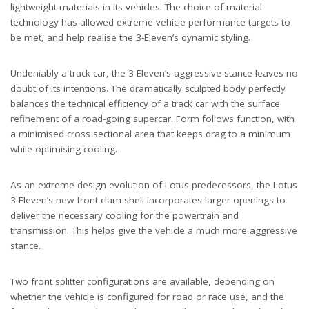
lightweight materials in its vehicles. The choice of material
technology has allowed extreme vehicle performance targets to
be met, and help realise the 3-Eleven’s dynamic styling.
Undeniably a track car, the 3-Eleven’s aggressive stance leaves no
doubt of its intentions. The dramatically sculpted body perfectly
balances the technical efficiency of a track car with the surface
refinement of a road-going supercar. Form follows function, with
a minimised cross sectional area that keeps drag to a minimum
while optimising cooling.
As an extreme design evolution of Lotus predecessors, the Lotus
3-Eleven’s new front clam shell incorporates larger openings to
deliver the necessary cooling for the powertrain and
transmission. This helps give the vehicle a much more aggressive
stance.
Two front splitter configurations are available, depending on
whether the vehicle is configured for road or race use, and the