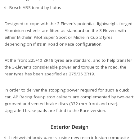
Bosch ABS tuned by Lotus
Designed to cope with the 3-Eleven’s potential, lightweight forged
Aluminium wheels are fitted as standard on the 3-Eleven, with
either Michelin Pilot Super Sport or Michelin Cup 2 tyres
depending on if it’s in Road or Race configuration.
At the front 225/40 ZR18 tyres are standard, and to help transfer
the 3-Eleven’s considerable power and torque to the road, the
rear tyres has been specified as 275/35 ZR19.
In order to deliver the stopping power required for such a quick
car, AP Racing four-piston calipers are complemented by two-part
grooved and vented brake discs (332 mm front and rear).
Upgraded brake pads are fitted to the Race version.
Exterior Design
Lightweight body panels, using new resin infusion composite