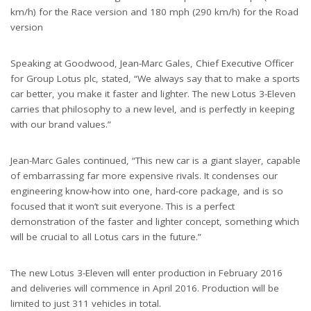
km/h) for the Race version and 180 mph (290 km/h) for the Road
version
Speaking at Goodwood, Jean-Marc Gales, Chief Executive Officer
for Group Lotus plc, stated, “We always say that to make a sports
car better, you make it faster and lighter. The new Lotus 3-Eleven
carries that philosophy to a new level, and is perfectly in keeping
with our brand values.”
Jean-Marc Gales continued, “This new car is a giant slayer, capable
of embarrassing far more expensive rivals. It condenses our
engineering know-how into one, hard-core package, and is so
focused that it won’t suit everyone. This is a perfect
demonstration of the faster and lighter concept, something which
will be crucial to all Lotus cars in the future.”
The new Lotus 3-Eleven will enter production in February 2016
and deliveries will commence in April 2016. Production will be
limited to just 311 vehicles in total.