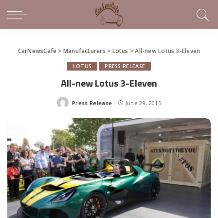
CarNewsCafe
>
Manufacturers
>
Lotus
>
All-new Lotus 3-Eleven
LOTUS
PRESS RELEASE
All-new Lotus 3-Eleven
Press Release
June 29, 2015
Posted
by