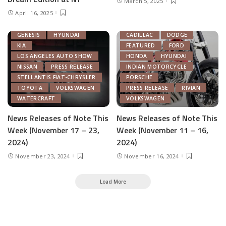
March 5, 2025
AUTONOMOUS TECH
April 16, 2025
CHRYSLER
FEATURED
GENERAL MOTORS
AUTOMOTIVE INDUSTRY
GENESIS
HYUNDAI
CADILLAC
DODGE
KIA
FEATURED
FORD
LOS ANGELES AUTO SHOW
HONDA
HYUNDAI
NISSAN
PRESS RELEASE
INDIAN MOTORCYCLE
STELLANTIS FIAT-CHRYSLER
PORSCHE
TOYOTA
VOLKSWAGEN
PRESS RELEASE
RIVIAN
WATERCRAFT
VOLKSWAGEN
News Releases of Note This
News Releases of Note This
Week (November 17 – 23,
Week (November 11 – 16,
2024)
2024)
November 23, 2024
November 16, 2024
Load More