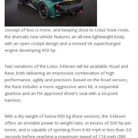
concept of less is more, and keeping close to Lotus’ track roots,
the dramatic new vehicle features an all-new lightweight body,
with an open cockpit design and a revised V6 supercharged
engine developing 450 hp.
Two variations of the Lotus 3-Eleven will be available: Road and
Race; both delivering an impressive combination of high
performance, agility and precision. Based on the Road version,
the Race includes a more aggressive aero kit, a sequential
gearbox and an FIA approved driver’s seat with a six-point
harness.
With a dry weight of below 900 kg (Race version), the 3-Eleven
offers an enviable power to weight ratio, in excess of 500 hp per
tonne, and is capable of sprinting from 0-60 mph in less than 3.0
seconds before reaching a maximum speed of 174 mph (280