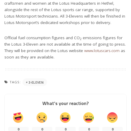
craftsmen and women at the Lotus Headquarters in Hethel,
alongside the rest of the Lotus sports car range, supported by
Lotus Motorsport technicians. All 3-Elevens will then be finished in
Lotus Motorsport’s dedicated workshops prior to delivery.
Official fuel consumption figures and CO
emissions figures for
2
the Lotus 3-Eleven are not available at the time of going to press.
They will be provided on the Lotus website
www.lotuscars.com
as
soon as they are available.
TAGS:
3-ELEVEN
What’s your reaction?
0
0
0
0
0