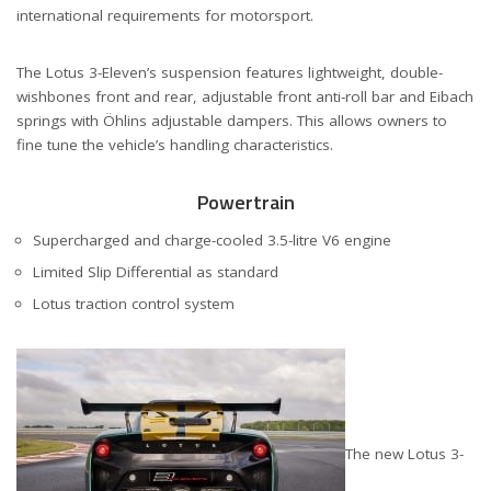
international requirements for motorsport.
The Lotus 3-Eleven’s suspension features lightweight, double-
wishbones front and rear, adjustable front anti-roll bar and Eibach
springs with Öhlins adjustable dampers. This allows owners to
fine tune the vehicle’s handling characteristics.
Powertrain
Supercharged and charge-cooled 3.5-litre V6 engine
Limited Slip Differential as standard
Lotus traction control system
The new Lotus 3-