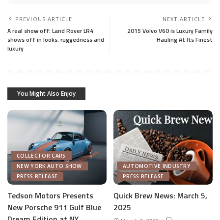
PREVIOUS ARTICLE
NEXT ARTICLE
A real show off: Land Rover LR4
2015 Volvo V60 is Luxury Family
shows off in looks, ruggedness and
Hauling At Its Finest
luxury
You Might Also Enjoy
COLLECTOR CARS
NEW YORK AUTO SHOW
AUTOMOTIVE INDUSTRY
PRESS RELEASE
PRESS RELEASE
Tedson Motors Presents
Quick Brew News: March 5,
New Porsche 911 Gulf Blue
2025
AUTOMOTIVE INDUSTRY
Dream Edition at NY