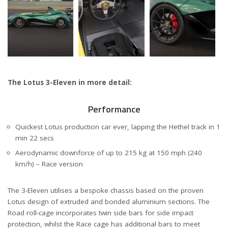
The Lotus 3-Eleven in more detail:
Performance
Quickest Lotus production car ever, lapping the Hethel track in 1
min 22 secs
Aerodynamic downforce of up to 215 kg at 150 mph (240
km/h) – Race version
The 3-Eleven utilises a bespoke chassis based on the proven
Lotus design of extruded and bonded aluminium sections. The
Road roll-cage incorporates twin side bars for side impact
protection, whilst the Race cage has additional bars to meet