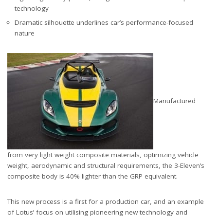
technology
Dramatic silhouette underlines car’s performance-focused
nature
Manufactured
from very light weight composite materials, optimizing vehicle
weight, aerodynamic and structural requirements, the 3-Eleven’s
composite body is 40% lighter than the GRP equivalent.
This new process is a first for a production car, and an example
of Lotus’ focus on utilising pioneering new technology and