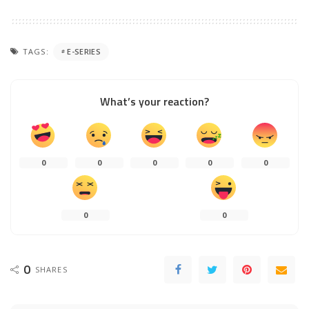
TAGS:
E-SERIES
What’s your reaction?
0
0
0
0
0
0
0
0
SHARES