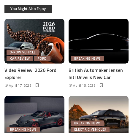
You Might Also Enjoy
3-ROW VEHICLE
CAR REVIEW
FORD
BREAKING NEWS
Video Review: 2026 Ford
British Automaker Jensen
Explorer
Intl Unveils New Car
April 17, 2026
April 15, 2026
BREAKING NEWS
BREAKING NEWS
ELECTRIC VEHICLES