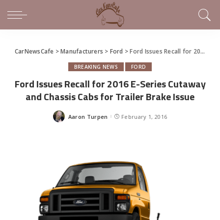
CarNewsCafe
>
Manufacturers
>
Ford
>
Ford Issues Recall for 2016 E-Series Cutaway and Chassis Cabs for Trailer Brake Issue
BREAKING NEWS
FORD
Ford Issues Recall for 2016 E-Series Cutaway
and Chassis Cabs for Trailer Brake Issue
Aaron Turpen
February 1, 2016
Posted
by