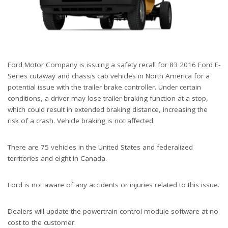
Ford Motor Company is issuing a safety recall for 83 2016 Ford E-
Series cutaway and chassis cab vehicles in North America for a
potential issue with the trailer brake controller. Under certain
conditions, a driver may lose trailer braking function at a stop,
which could result in extended braking distance, increasing the
risk of a crash. Vehicle braking is not affected.
There are 75 vehicles in the United States and federalized
territories and eight in Canada.
Ford is not aware of any accidents or injuries related to this issue.
Dealers will update the powertrain control module software at no
cost to the customer.