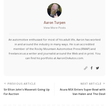
Aaron Turpen
View More Posts
An automotive enthusiast for most of his adult life, Aaron has worked
in and around the industry in many ways. He is an accredited
member of the Rocky Mountain Automotive Press (RMAP) and
freelances as a writer and journalist around the Web and in print. You
can find his portfolio at AaronOnAutos.com.
PREVIOUS ARTICLE
NEXT ARTICLE
Sir Elton John’s Maserati Going Up
Acura NSX Enters Super Bowl with
For Auction
Van Halen and The Devil