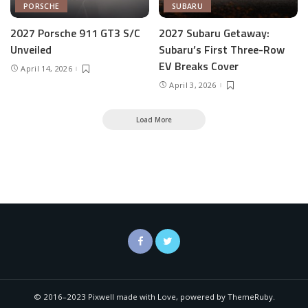
PORSCHE
SUBARU
2027 Porsche 911 GT3 S/C
2027 Subaru Getaway:
Unveiled
Subaru’s First Three-Row
EV Breaks Cover
April 14, 2026
April 3, 2026
Load More
© 2016–2023 Pixwell made with Love, powered by ThemeRuby.