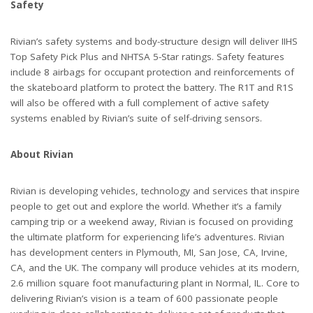
Safety
Rivian’s safety systems and body-structure design will deliver IIHS
Top Safety Pick Plus and NHTSA 5-Star ratings. Safety features
include 8 airbags for occupant protection and reinforcements of
the skateboard platform to protect the battery. The R1T and R1S
will also be offered with a full complement of active safety
systems enabled by Rivian’s suite of self-driving sensors.
About Rivian
Rivian is developing vehicles, technology and services that inspire
people to get out and explore the world. Whether it’s a family
camping trip or a weekend away, Rivian is focused on providing
the ultimate platform for experiencing life’s adventures. Rivian
has development centers in Plymouth, MI, San Jose, CA, Irvine,
CA, and the UK. The company will produce vehicles at its modern,
2.6 million square foot manufacturing plant in Normal, IL. Core to
delivering Rivian’s vision is a team of 600 passionate people