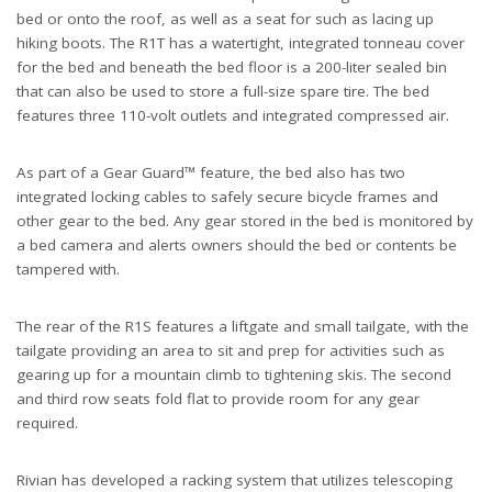
bed or onto the roof, as well as a seat for such as lacing up
hiking boots. The R1T has a watertight, integrated tonneau cover
for the bed and beneath the bed floor is a 200-liter sealed bin
that can also be used to store a full-size spare tire. The bed
features three 110-volt outlets and integrated compressed air.
As part of a Gear Guard™ feature, the bed also has two
integrated locking cables to safely secure bicycle frames and
other gear to the bed. Any gear stored in the bed is monitored by
a bed camera and alerts owners should the bed or contents be
tampered with.
The rear of the R1S features a liftgate and small tailgate, with the
tailgate providing an area to sit and prep for activities such as
gearing up for a mountain climb to tightening skis. The second
and third row seats fold flat to provide room for any gear
required.
Rivian has developed a racking system that utilizes telescoping