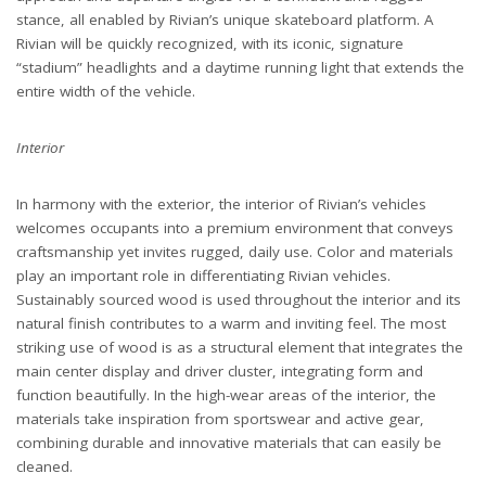
stance, all enabled by Rivian’s unique skateboard platform. A
Rivian will be quickly recognized, with its iconic, signature
“stadium” headlights and a daytime running light that extends the
entire width of the vehicle.
Interior
In harmony with the exterior, the interior of Rivian’s vehicles
welcomes occupants into a premium environment that conveys
craftsmanship yet invites rugged, daily use. Color and materials
play an important role in differentiating Rivian vehicles.
Sustainably sourced wood is used throughout the interior and its
natural finish contributes to a warm and inviting feel. The most
striking use of wood is as a structural element that integrates the
main center display and driver cluster, integrating form and
function beautifully. In the high-wear areas of the interior, the
materials take inspiration from sportswear and active gear,
combining durable and innovative materials that can easily be
cleaned.