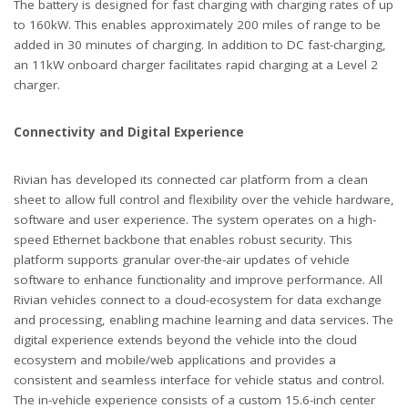
The battery is designed for fast charging with charging rates of up
to 160kW. This enables approximately 200 miles of range to be
added in 30 minutes of charging. In addition to DC fast-charging,
an 11kW onboard charger facilitates rapid charging at a Level 2
charger.
Connectivity and Digital Experience
Rivian has developed its connected car platform from a clean
sheet to allow full control and flexibility over the vehicle hardware,
software and user experience. The system operates on a high-
speed Ethernet backbone that enables robust security. This
platform supports granular over-the-air updates of vehicle
software to enhance functionality and improve performance. All
Rivian vehicles connect to a cloud-ecosystem for data exchange
and processing, enabling machine learning and data services. The
digital experience extends beyond the vehicle into the cloud
ecosystem and mobile/web applications and provides a
consistent and seamless interface for vehicle status and control.
The in-vehicle experience consists of a custom 15.6-inch center