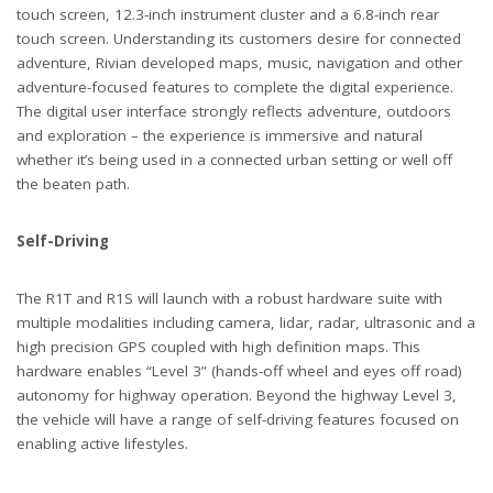
touch screen, 12.3-inch instrument cluster and a 6.8-inch rear
touch screen. Understanding its customers desire for connected
adventure, Rivian developed maps, music, navigation and other
adventure-focused features to complete the digital experience.
The digital user interface strongly reflects adventure, outdoors
and exploration – the experience is immersive and natural
whether it’s being used in a connected urban setting or well off
the beaten path.
Self-Driving
The R1T and R1S will launch with a robust hardware suite with
multiple modalities including camera, lidar, radar, ultrasonic and a
high precision GPS coupled with high definition maps. This
hardware enables “Level 3” (hands-off wheel and eyes off road)
autonomy for highway operation. Beyond the highway Level 3,
the vehicle will have a range of self-driving features focused on
enabling active lifestyles.