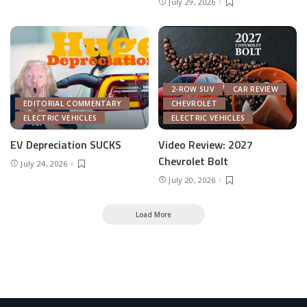
July 29, 2026
2-ROW SUV
CAR REVIEW
EDITORIAL COMMENTARY
CHEVROLET
ELECTRIC VEHICLES
ELECTRIC VEHICLES
EV Depreciation SUCKS
Video Review: 2027
Chevrolet Bolt
July 24, 2026
July 20, 2026
Load More