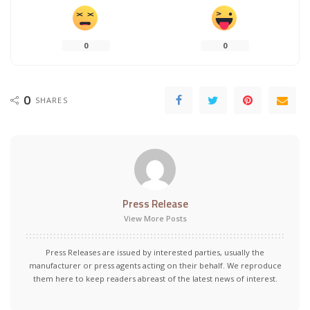
0
0
0
SHARES
Press Release
View More Posts
Press Releases are issued by interested parties, usually the
manufacturer or press agents acting on their behalf. We reproduce
them here to keep readers abreast of the latest news of interest.