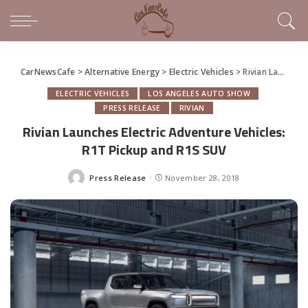
CarNewsCafe
>
Alternative Energy
>
Electric Vehicles
>
Rivian Launches Electric Adventure Vehicles: R1T Pickup and R1S SUV
ELECTRIC VEHICLES
LOS ANGELES AUTO SHOW
PRESS RELEASE
RIVIAN
Rivian Launches Electric Adventure Vehicles:
R1T Pickup and R1S SUV
Press Release
November 28, 2018
Posted
by