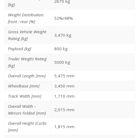
2670 kg
[kg]
Weight Distribution:
52%/48%
front : rear [%]
Gross Vehicle Weight
3,470 kg
Rating [kg]
Payload [kg]
800 kg
Trailer Weight Rating
5000 kg
[kg]
Overall Length [mm]
5,475 mm
Wheelbase [mm]
3,450 mm
Track Width [mm]
1,710 mm
Overall Width –
2,015 mm
Mirrors Folded [mm]
Overall Height (Curb)
1,815 mm
[mm]