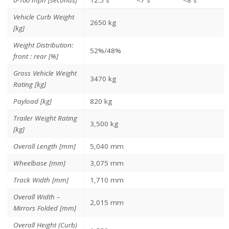
Vehicle Curb Weight
2650 kg
[kg]
Weight Distribution:
52%/48%
front : rear [%]
Gross Vehicle Weight
3470 kg
Rating [kg]
Payload [kg]
820 kg
Trailer Weight Rating
3,500 kg
[kg]
Overall Length [mm]
5,040 mm
Wheelbase [mm]
3,075 mm
Track Width [mm]
1,710 mm
Overall Width –
2,015 mm
Mirrors Folded [mm]
Overall Height (Curb)