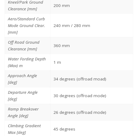
Kneel/Park Ground
200 mm
Clearance [mm]
Aero/Standard Curb
Mode Ground Clear.
240 mm / 280 mm
[mm]
Off Road Ground
360 mm
Clearance [mm]
Water Fording Depth
1 m
(Max) m
Approach Angle
34 degrees (offroad moad)
[deg]
Departure Angle
30 degrees (offroad mode)
[deg]
Ramp Breakover
26 degrees (offroad mode)
Angle [deg]
Climbing Gradient
45 degrees
Max [deg]