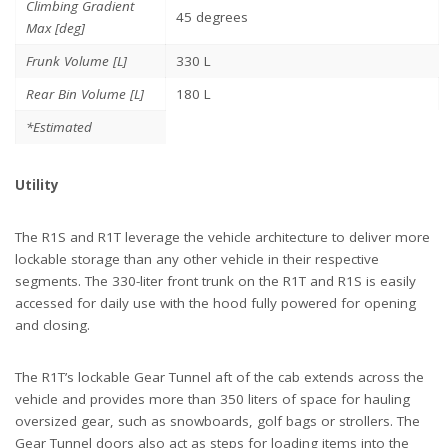
Climbing Gradient
45 degrees
Max [deg]
Frunk Volume [L]
330 L
Rear Bin Volume [L]
180 L
*Estimated
Utility
The R1S and R1T leverage the vehicle architecture to deliver more
lockable storage than any other vehicle in their respective
segments. The 330-liter front trunk on the R1T and R1S is easily
accessed for daily use with the hood fully powered for opening
and closing.
The R1T’s lockable Gear Tunnel aft of the cab extends across the
vehicle and provides more than 350 liters of space for hauling
oversized gear, such as snowboards, golf bags or strollers. The
Gear Tunnel doors also act as steps for loading items into the