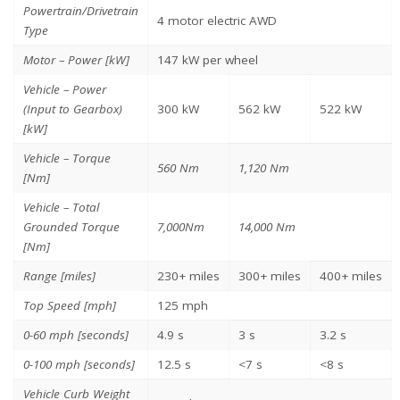
Powertrain/Drivetrain
4 motor electric AWD
Type
Motor – Power [kW]
147 kW per wheel
Vehicle – Power
(Input to Gearbox)
300 kW
562 kW
522 kW
[kW]
Vehicle – Torque
560 Nm
1,120 Nm
[Nm]
Vehicle – Total
Grounded Torque
7,000Nm
14,000 Nm
[Nm]
Range [miles]
230+ miles
300+ miles
400+ miles
Top Speed [mph]
125 mph
0-60 mph [seconds]
4.9 s
3 s
3.2 s
0-100 mph [seconds]
12.5 s
<7 s
<8 s
Vehicle Curb Weight