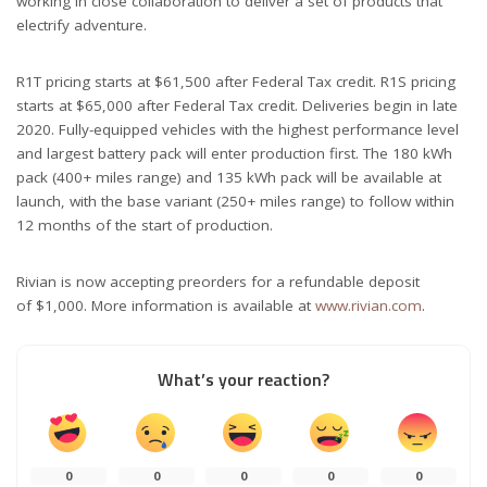
working in close collaboration to deliver a set of products that
electrify adventure.
R1T pricing starts at $61,500 after Federal Tax credit. R1S pricing
starts at $65,000 after Federal Tax credit. Deliveries begin in late
2020. Fully-equipped vehicles with the highest performance level
and largest battery pack will enter production first. The 180 kWh
pack (400+ miles range) and 135 kWh pack will be available at
launch, with the base variant (250+ miles range) to follow within
12 months of the start of production.
Rivian is now accepting preorders for a refundable deposit
of $1,000. More information is available at
www.rivian.com
.
What’s your reaction?
0
0
0
0
0