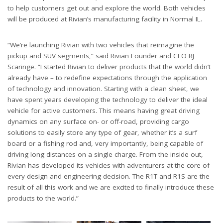
to help customers get out and explore the world. Both vehicles
will be produced at Rivian’s manufacturing facility in Normal IL.
“We’re launching Rivian with two vehicles that reimagine the
pickup and SUV segments,” said Rivian Founder and CEO RJ
Scaringe. “I started Rivian to deliver products that the world didn’t
already have – to redefine expectations through the application
of technology and innovation. Starting with a clean sheet, we
have spent years developing the technology to deliver the ideal
vehicle for active customers. This means having great driving
dynamics on any surface on- or off-road, providing cargo
solutions to easily store any type of gear, whether it’s a surf
board or a fishing rod and, very importantly, being capable of
driving long distances on a single charge. From the inside out,
Rivian has developed its vehicles with adventurers at the core of
every design and engineering decision. The R1T and R1S are the
result of all this work and we are excited to finally introduce these
products to the world.”