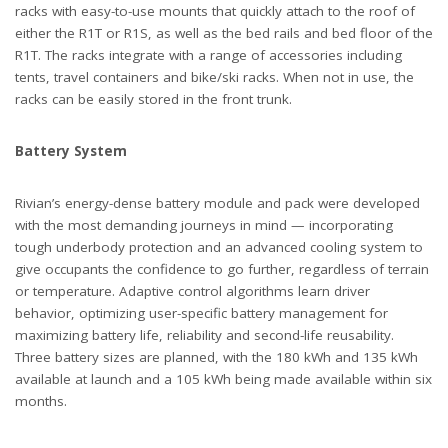
racks with easy-to-use mounts that quickly attach to the roof of
either the R1T or R1S, as well as the bed rails and bed floor of the
R1T. The racks integrate with a range of accessories including
tents, travel containers and bike/ski racks. When not in use, the
racks can be easily stored in the front trunk.
Battery System
Rivian’s energy-dense battery module and pack were developed
with the most demanding journeys in mind — incorporating
tough underbody protection and an advanced cooling system to
give occupants the confidence to go further, regardless of terrain
or temperature. Adaptive control algorithms learn driver
behavior, optimizing user-specific battery management for
maximizing battery life, reliability and second-life reusability.
Three battery sizes are planned, with the 180 kWh and 135 kWh
available at launch and a 105 kWh being made available within six
months.