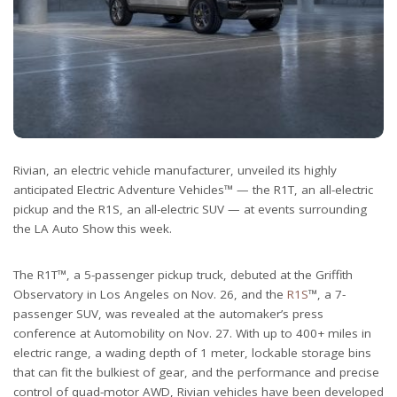
Rivian, an electric vehicle manufacturer, unveiled its highly
anticipated Electric Adventure Vehicles™ — the R1T, an all-electric
pickup and the R1S, an all-electric SUV — at events surrounding
the LA Auto Show this week.
The R1T™, a 5-passenger pickup truck, debuted at the Griffith
Observatory in Los Angeles on Nov. 26, and the
R1S
™, a 7-
passenger SUV, was revealed at the automaker’s press
conference at Automobility on Nov. 27. With up to 400+ miles in
electric range, a wading depth of 1 meter, lockable storage bins
that can fit the bulkiest of gear, and the performance and precise
control of quad-motor AWD, Rivian vehicles have been developed