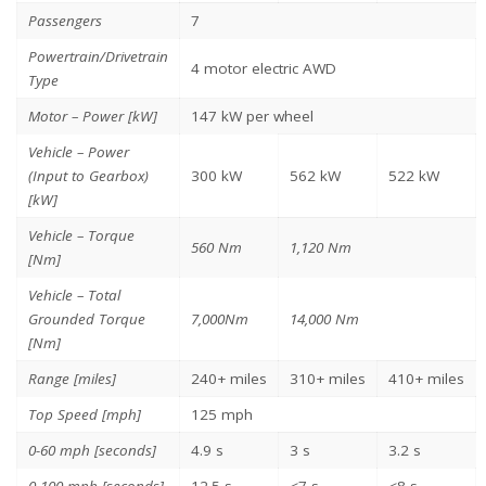
Passengers
7
Powertrain/Drivetrain
4 motor electric AWD
Type
Motor – Power [kW]
147 kW per wheel
Vehicle – Power
(Input to Gearbox)
300 kW
562 kW
522 kW
[kW]
Vehicle – Torque
560 Nm
1,120 Nm
[Nm]
Vehicle – Total
Grounded Torque
7,000Nm
14,000 Nm
[Nm]
Range [miles]
240+ miles
310+ miles
410+ miles
Top Speed [mph]
125 mph
0-60 mph [seconds]
4.9 s
3 s
3.2 s
0-100 mph [seconds]
12.5 s
<7 s
<8 s