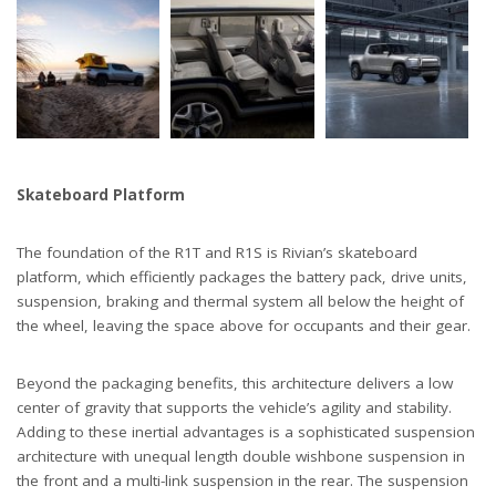
Skateboard Platform
The foundation of the R1T and R1S is Rivian’s skateboard
platform, which efficiently packages the battery pack, drive units,
suspension, braking and thermal system all below the height of
the wheel, leaving the space above for occupants and their gear.
Beyond the packaging benefits, this architecture delivers a low
center of gravity that supports the vehicle’s agility and stability.
Adding to these inertial advantages is a sophisticated suspension
architecture with unequal length double wishbone suspension in
the front and a multi-link suspension in the rear. The suspension