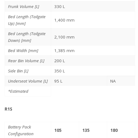
Frunk Volume [L]
330 L
Bed Length (Tailgate
1,400 mm
Up) [mm]
Bed Length (Tailgate
2,100 mm
Down) [mm]
Bed Width [mm]
1,385 mm
Rear Bin Volume [L]
200 L
Side Bin [L]
350 L
Underseat Volume [L]
95 L
NA
*Estimated
R1S
Battery Pack
105
135
180
Configuration