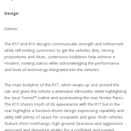
Design
Exterior
The R1T and R1S designs communicate strength and refinement
while still inviting customers to get the vehicles dirty. Strong
proportions and clean, continuous bodylines help achieve a
modern, inviting stance while acknowledging the performance
and level of technology integrated into the vehicles.
The main bodyline of the R1T, which wraps up and around the
cab and gives the vehicle a distinctive silhouette, while highlighting
the Gear Tunnel™ cutline and accentuating the rear fender flares.
The R1S shares much of its appearance with the R1T but in the
rear highlights a function-driven design expressing capability and
utility with plenty of space for occupants and gear. Both vehicles
feature short overhangs, high ground clearance and aggressive
approach and departure angles for a confident and rugged