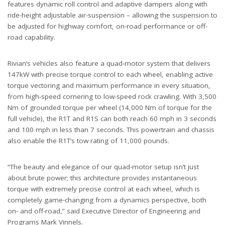
features dynamic roll control and adaptive dampers along with
ride-height adjustable air-suspension – allowing the suspension to
be adjusted for highway comfort, on-road performance or off-
road capability.
Rivian’s vehicles also feature a quad-motor system that delivers
147kW with precise torque control to each wheel, enabling active
torque vectoring and maximum performance in every situation,
from high-speed cornering to low-speed rock crawling. With 3,500
Nm of grounded torque per wheel (14,000 Nm of torque for the
full vehicle), the R1T and R1S can both reach 60 mph in 3 seconds
and 100 mph in less than 7 seconds. This powertrain and chassis
also enable the R1T’s tow rating of 11,000 pounds.
“The beauty and elegance of our quad-motor setup isn’t just
about brute power; this architecture provides instantaneous
torque with extremely precise control at each wheel, which is
completely game-changing from a dynamics perspective, both
on- and off-road,” said Executive Director of Engineering and
Programs Mark Vinnels.