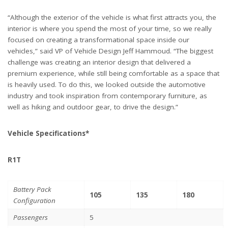
“Although the exterior of the vehicle is what first attracts you, the
interior is where you spend the most of your time, so we really
focused on creating a transformational space inside our
vehicles,” said VP of Vehicle Design Jeff Hammoud. “The biggest
challenge was creating an interior design that delivered a
premium experience, while still being comfortable as a space that
is heavily used. To do this, we looked outside the automotive
industry and took inspiration from contemporary furniture, as
well as hiking and outdoor gear, to drive the design.”
Vehicle Specifications*
R1T
Battery Pack
105
135
180
Configuration
Passengers
5