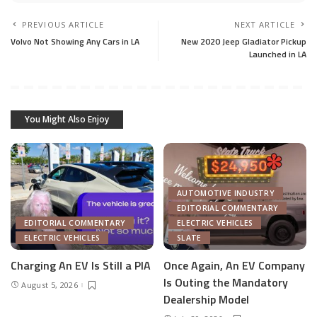
PREVIOUS ARTICLE
NEXT ARTICLE
Volvo Not Showing Any Cars in LA
New 2020 Jeep Gladiator Pickup
Launched in LA
You Might Also Enjoy
AUTOMOTIVE INDUSTRY
EDITORIAL COMMENTARY
EDITORIAL COMMENTARY
ELECTRIC VEHICLES
ELECTRIC VEHICLES
SLATE
Charging An EV Is Still a PIA
Once Again, An EV Company
Is Outing the Mandatory
August 5, 2026
Dealership Model