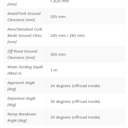
1,820 mm
[mm]
Kneel/Park Ground
205 mm
Clearance [mm]
Aero/Standard Curb
Mode Ground Clear.
245 mm / 285 mm
[mm]
Off Road Ground
365 mm
Clearance [mm]
Water Fording Depth
1 m
(Max) m
Approach Angle
34 degrees (offroad mode)
[deg]
Departure Angle
30 degrees (offroad mode)
[deg]
Ramp Breakover
29 degrees (offroad mode)
Angle [deg]