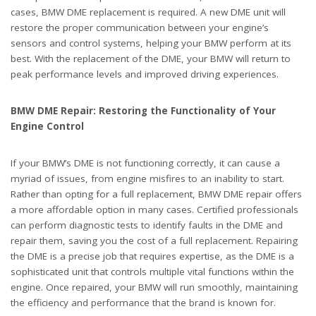
cases, BMW DME replacement is required. A new DME unit will
restore the proper communication between your engine’s
sensors and control systems, helping your BMW perform at its
best. With the replacement of the DME, your BMW will return to
peak performance levels and improved driving experiences.
BMW DME Repair: Restoring the Functionality of Your
Engine Control
If your BMW’s DME is not functioning correctly, it can cause a
myriad of issues, from engine misfires to an inability to start.
Rather than opting for a full replacement, BMW DME repair offers
a more affordable option in many cases. Certified professionals
can perform diagnostic tests to identify faults in the DME and
repair them, saving you the cost of a full replacement. Repairing
the DME is a precise job that requires expertise, as the DME is a
sophisticated unit that controls multiple vital functions within the
engine. Once repaired, your BMW will run smoothly, maintaining
the efficiency and performance that the brand is known for.