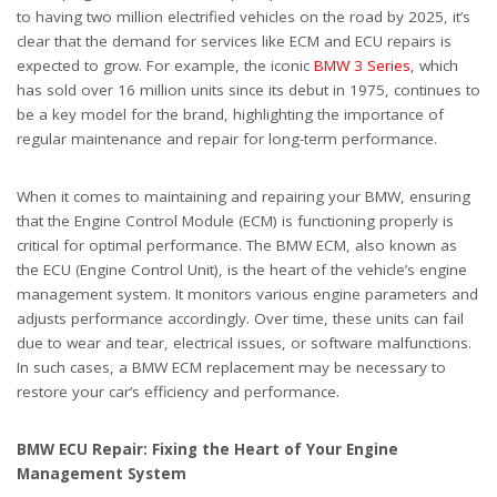
to having two million electrified vehicles on the road by 2025, it’s
clear that the demand for services like ECM and ECU repairs is
expected to grow. For example, the iconic
BMW 3 Series
, which
has sold over 16 million units since its debut in 1975, continues to
be a key model for the brand, highlighting the importance of
regular maintenance and repair for long-term performance.
When it comes to maintaining and repairing your BMW, ensuring
that the Engine Control Module (ECM) is functioning properly is
critical for optimal performance. The BMW ECM, also known as
the ECU (Engine Control Unit), is the heart of the vehicle’s engine
management system. It monitors various engine parameters and
adjusts performance accordingly. Over time, these units can fail
due to wear and tear, electrical issues, or software malfunctions.
In such cases, a BMW ECM replacement may be necessary to
restore your car’s efficiency and performance.
BMW ECU Repair: Fixing the Heart of Your Engine
Management System