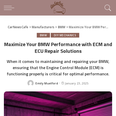
CarNewsCafe
>
Manufacturers
>
BMW
>
Maximize Your BMW Performance with ECM and ECU Repair Solutions
BMW
DIY MECHANICS
Maximize Your BMW Performance with ECM and
ECU Repair Solutions
When it comes to maintaining and repairing your BMW,
ensuring that the Engine Control Module (ECM) is
functioning properly is critical for optimal performance.
Emily Muelford
January 23, 2025
Posted
by