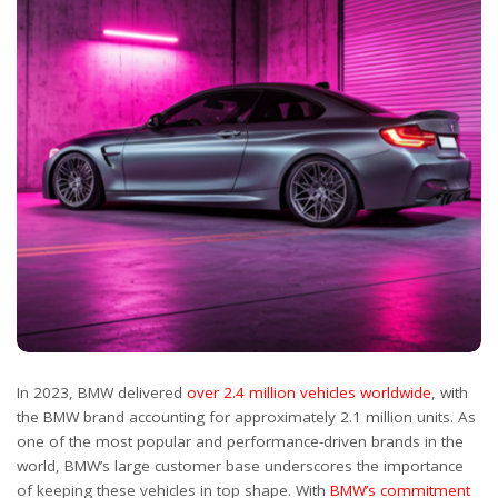
In 2023, BMW delivered
over 2.4 million vehicles worldwide
, with
the BMW brand accounting for approximately 2.1 million units. As
one of the most popular and performance-driven brands in the
world, BMW’s large customer base underscores the importance
of keeping these vehicles in top shape. With
BMW’s commitment