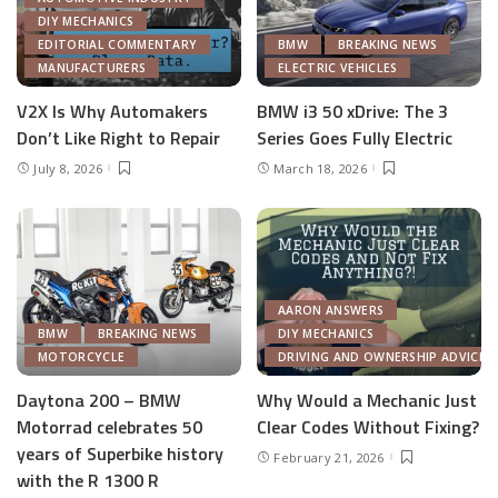
DIY MECHANICS
EDITORIAL COMMENTARY
BMW
BREAKING NEWS
MANUFACTURERS
ELECTRIC VEHICLES
V2X Is Why Automakers
BMW i3 50 xDrive: The 3
Don’t Like Right to Repair
Series Goes Fully Electric
July 8, 2026
March 18, 2026
AARON ANSWERS
BMW
BREAKING NEWS
DIY MECHANICS
MOTORCYCLE
DRIVING AND OWNERSHIP ADVICE
Daytona 200 – BMW
Why Would a Mechanic Just
Motorrad celebrates 50
Clear Codes Without Fixing?
years of Superbike history
February 21, 2026
with the R 1300 R