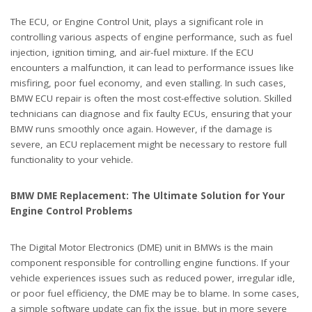
The ECU, or Engine Control Unit, plays a significant role in
controlling various aspects of engine performance, such as fuel
injection, ignition timing, and air-fuel mixture. If the ECU
encounters a malfunction, it can lead to performance issues like
misfiring, poor fuel economy, and even stalling. In such cases,
BMW ECU repair is often the most cost-effective solution. Skilled
technicians can diagnose and fix faulty ECUs, ensuring that your
BMW runs smoothly once again. However, if the damage is
severe, an ECU replacement might be necessary to restore full
functionality to your vehicle.
BMW DME Replacement: The Ultimate Solution for Your
Engine Control Problems
The Digital Motor Electronics (DME) unit in BMWs is the main
component responsible for controlling engine functions. If your
vehicle experiences issues such as reduced power, irregular idle,
or poor fuel efficiency, the DME may be to blame. In some cases,
a simple software update can fix the issue, but in more severe