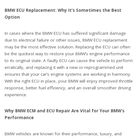
BMW ECU Replacement: Why It’s Sometimes the Best
Option
In cases where the BMW ECU has suffered significant damage
due to electrical failure or other issues, BMW ECU replacement
may be the most effective solution. Replacing the ECU can often
be the quickest way to restore your BMW’s engine performance
to its original state. A faulty ECU can cause the vehicle to perform
erratically, and replacing it with a new or reprogrammed unit
ensures that your car’s engine systems are working in harmony.
With the right ECU in place, your BMW will enjoy improved throttle
response, better fuel efficiency, and an overall smoother driving
experience.
Why BMW ECM and ECU Repair Are Vital for Your BMW’s
Performance
BMW vehicles are known for their performance, luxury, and