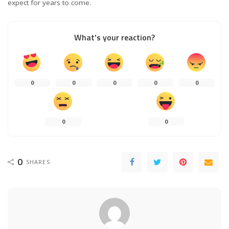
expect for years to come.
What’s your reaction?
0
0
0
0
0
0
0
0
SHARES