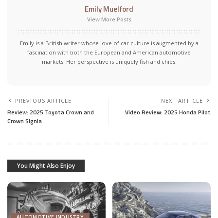
Emily Muelford
View More Posts
Emily is a British writer whose love of car culture is augmented by a
fascination with both the European and American automotive
markets. Her perspective is uniquely fish and chips.
PREVIOUS ARTICLE
NEXT ARTICLE
Review: 2025 Toyota Crown and
Video Review: 2025 Honda Pilot
Crown Signia
You Might Also Enjoy
AUTOMOTIVE INDUSTRY