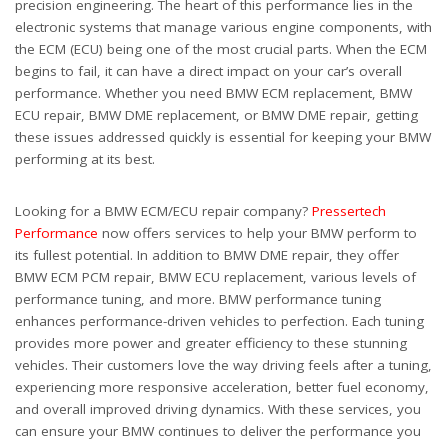
precision engineering. The heart of this performance lies in the
electronic systems that manage various engine components, with
the ECM (ECU) being one of the most crucial parts. When the ECM
begins to fail, it can have a direct impact on your car’s overall
performance. Whether you need BMW ECM replacement, BMW
ECU repair, BMW DME replacement, or BMW DME repair, getting
these issues addressed quickly is essential for keeping your BMW
performing at its best.
Looking for a BMW ECM/ECU repair company?
Pressertech
Performance
now offers services to help your BMW perform to
its fullest potential. In addition to BMW DME repair, they offer
BMW ECM PCM repair, BMW ECU replacement, various levels of
performance tuning, and more. BMW performance tuning
enhances performance-driven vehicles to perfection. Each tuning
provides more power and greater efficiency to these stunning
vehicles. Their customers love the way driving feels after a tuning,
experiencing more responsive acceleration, better fuel economy,
and overall improved driving dynamics. With these services, you
can ensure your BMW continues to deliver the performance you