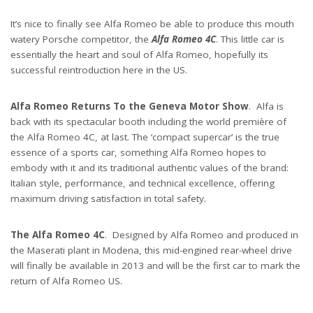
It’s nice to finally see Alfa Romeo be able to produce this mouth
watery Porsche competitor, the
Alfa Romeo 4C
. This little car is
essentially the heart and soul of Alfa Romeo, hopefully its
successful reintroduction here in the US.
Alfa Romeo Returns To the Geneva Motor Show
. Alfa is
back with its spectacular booth including the world première of
the Alfa Romeo 4C, at last. The ‘compact supercar’ is the true
essence of a sports car, something Alfa Romeo hopes to
embody with it and its traditional authentic values of the brand:
Italian style, performance, and technical excellence, offering
maximum driving satisfaction in total safety.
The Alfa Romeo 4C
. Designed by Alfa Romeo and produced in
the Maserati plant in Modena, this mid-engined rear-wheel drive
will finally be available in 2013 and will be the first car to mark the
return of Alfa Romeo US.