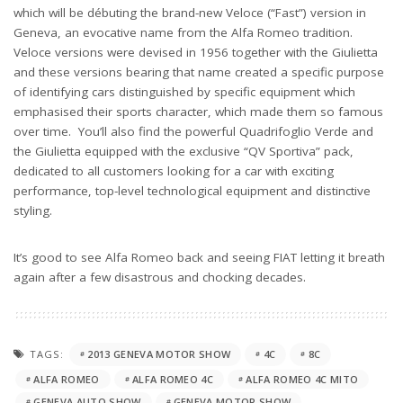
which will be débuting the brand-new Veloce (“Fast”) version in
Geneva, an evocative name from the Alfa Romeo tradition.
Veloce versions were devised in 1956 together with the Giulietta
and these versions bearing that name created a specific purpose
of identifying cars distinguished by specific equipment which
emphasised their sports character, which made them so famous
over time. You’ll also find the powerful Quadrifoglio Verde and
the Giulietta equipped with the exclusive “QV Sportiva” pack,
dedicated to all customers looking for a car with exciting
performance, top-level technological equipment and distinctive
styling.
It’s good to see Alfa Romeo back and seeing FIAT letting it breath
again after a few disastrous and chocking decades.
TAGS:
2013 GENEVA MOTOR SHOW
4C
8C
ALFA ROMEO
ALFA ROMEO 4C
ALFA ROMEO 4C MITO
GENEVA AUTO SHOW
GENEVA MOTOR SHOW