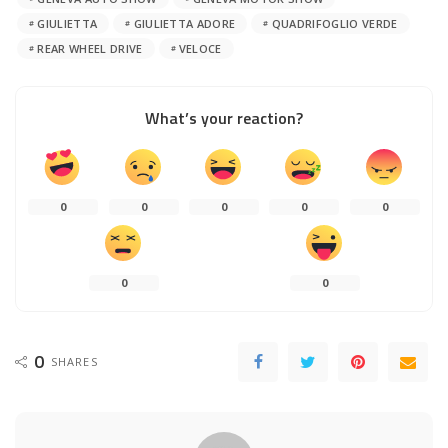
GIULIETTA
GIULIETTA ADORE
QUADRIFOGLIO VERDE
REAR WHEEL DRIVE
VELOCE
What’s your reaction?
0
0
0
0
0
0
0
0
SHARES