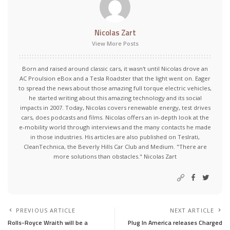
Nicolas Zart
View More Posts
Born and raised around classic cars, it wasn't until Nicolas drove an
AC Proulsion eBox and a Tesla Roadster that the light went on. Eager
to spread the news about those amazing full torque electric vehicles,
he started writing about this amazing technology and its social
impacts in 2007. Today, Nicolas covers renewable energy, test drives
cars, does podcasts and films. Nicolas offers an in-depth look at the
e-mobility world through interviews and the many contacts he made
in those industries. His articles are also published on Teslrati,
CleanTechnica, the Beverly Hills Car Club and Medium. "There are
more solutions than obstacles." Nicolas Zart
PREVIOUS ARTICLE
NEXT ARTICLE
Rolls-Royce Wraith will be a
Plug In America releases Charged