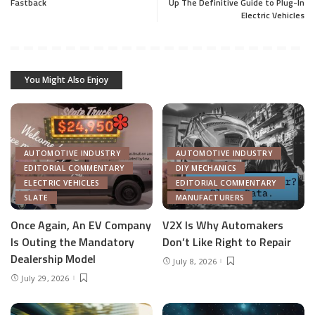
Fastback
Up The Definitive Guide to Plug-In
Electric Vehicles
You Might Also Enjoy
AUTOMOTIVE INDUSTRY
AUTOMOTIVE INDUSTRY
EDITORIAL COMMENTARY
DIY MECHANICS
ELECTRIC VEHICLES
EDITORIAL COMMENTARY
SLATE
MANUFACTURERS
Once Again, An EV Company
V2X Is Why Automakers
Is Outing the Mandatory
Don’t Like Right to Repair
Dealership Model
July 8, 2026
July 29, 2026