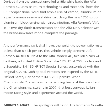
Derived from the concept unveiled a little while back, the Alfa
Romeo 4C uses as much technologies and materials from the
8C Competizione. You’ll find ample use of carbon, aluminium on
a performance rear-wheel drive car. Using the new 1750 turbo
aluminium block engine with direct injection, Alfa Romeo’s “Alfa
TCT” twin dry clutch transmission and the Alfa DNA selector with
the brand-new Race mode complete the package.
And performance so it shall have, the weight to power ratio rests
at less than 8.8 Lb per HP. This vehicle simply screams Alfa
Romeo
4C MiTo
. Next to the Alfa Romeo 4C, two MiTo cars will
be there, a Limited Edition Superbike 170 HP of 200 models and
a Superbike 1.4 135 HP TCT Special Series, customized with the
original SBK kit. Both special versions are inspired by the MiTo,
Official Safety Car of the “FIM SBK Superbike World
Championship”, a witness to the winning team of the brand and
the Championship, starting in 2007, that best conveys Italian
motor racing style and experience around the world.
Giulietta Adore
. The spotlights will be on Alfa Romeo’s Giulietta