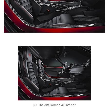
The Alfa Romeo 4C interior