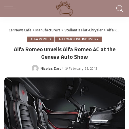
CarNewsCafe
>
Manufacturers
>
Stellantis Fiat-Chrysler
>
Alfa Romeo
ALFA ROMEO
AUTOMOTIVE INDUSTRY
Alfa Romeo unveils Alfa Romeo 4C at the
Geneva Auto Show
Nicolas Zart
February 26, 2013
Posted
by