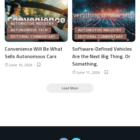
AUTOMOTIVE INDUSTRY
AUTONOMOUS TECH
AUTOMOTIVE INDUSTRY
EDITORIAL COMMENTARY
EDITORIAL COMMENTARY
Convenience Will Be What
Software-Defined Vehicles
Sells Autonomous Cars
Are the Next Big Thing. Or
Something.
June 16, 2026
June 11, 2026
Load More