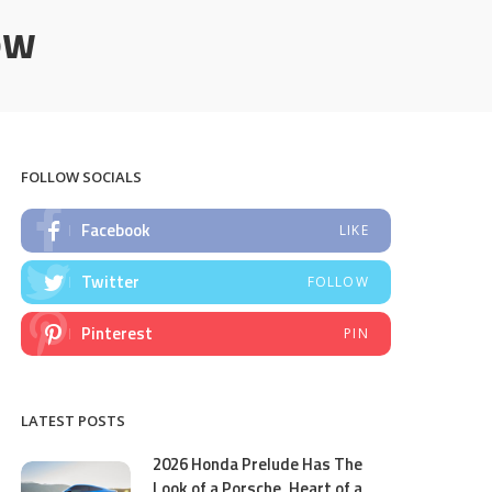
ow
FOLLOW SOCIALS
Facebook
LIKE
Twitter
FOLLOW
Pinterest
PIN
LATEST POSTS
2026 Honda Prelude Has The
Look of a Porsche, Heart of a