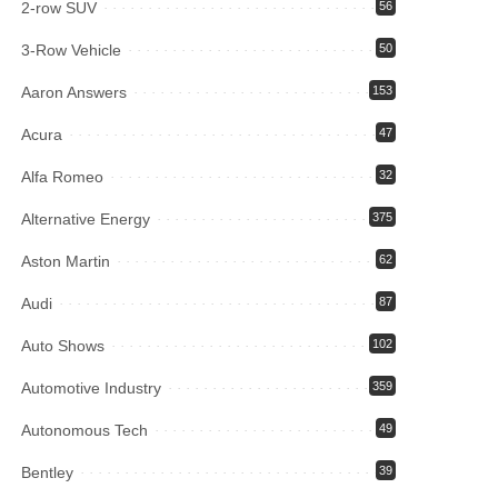
2-row SUV
56
3-Row Vehicle
50
Aaron Answers
153
Acura
47
Alfa Romeo
32
Alternative Energy
375
Aston Martin
62
Audi
87
Auto Shows
102
Automotive Industry
359
Autonomous Tech
49
Bentley
39