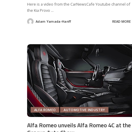
Here is a video from the CarNewsCafe Youtube channel of
the Kia Provo
...
Adam Yamada-Hanff
READ MORE
Posted
by
ALFA ROMEO
AUTOMOTIVE INDUSTRY
Alfa Romeo unveils Alfa Romeo 4C at the