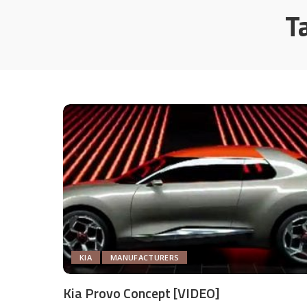
T
KIA
MANUFACTURERS
Kia Provo Concept [VIDEO]