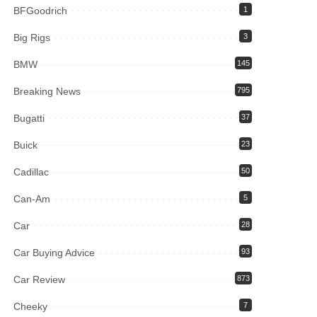
BFGoodrich
1
Big Rigs
3
BMW
145
Breaking News
795
Bugatti
37
Buick
23
Cadillac
50
Can-Am
5
Car
28
Car Buying Advice
93
Car Review
873
Cheeky
7