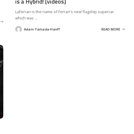
is a Hybrid! [videos]
LaFerrari is the name of Ferrari's new flagship supercar
which was
...
Adam Yamada-Hanff
READ MORE
Posted
by