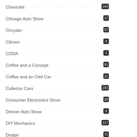
Chevrolet
164
Chicago Auto Show
17
Chrysler
57
Citroen
8
CODA
3
Coffee and a Concept
61
Coffee and an Odd Car
11
Collector Cars
203
Consumer Electronics Show
28
Denver Auto Show
8
DIY Mechanics
217
Dodge
71