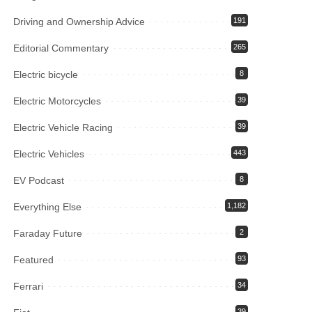
Driving and Ownership Advice
191
Editorial Commentary
265
Electric bicycle
8
Electric Motorcycles
39
Electric Vehicle Racing
39
Electric Vehicles
443
EV Podcast
8
Everything Else
1,182
Faraday Future
2
Featured
93
Ferrari
34
39