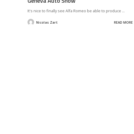
Geneva Auto Show
It's nice to finally see Alfa Romeo be able to produce
...
Nicolas Zart
READ MORE
Posted
by