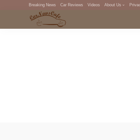
Breaking News
Car Reviews
Videos
About Us
Priva
Editorial Staff
Com
DM