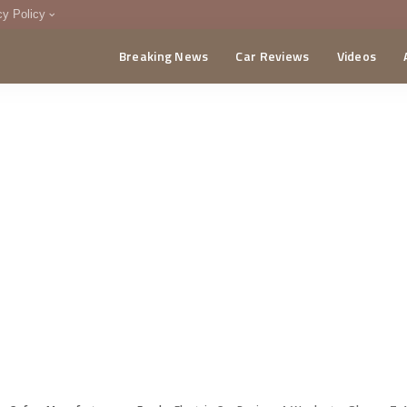
cy Policy
Breaking News
Car Reviews
Videos
menting Policy
CA