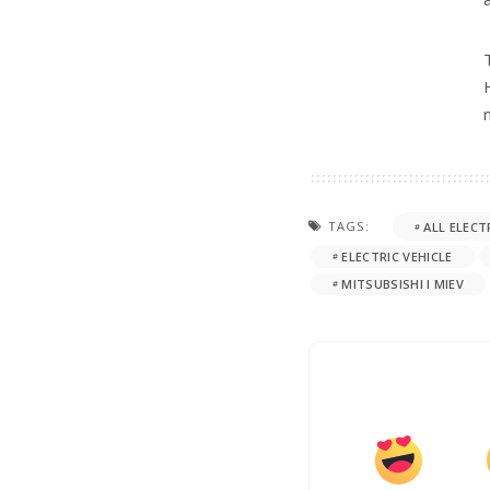
TAGS:
ALL ELECT
ELECTRIC VEHICLE
MITSUBSISHI I MIEV