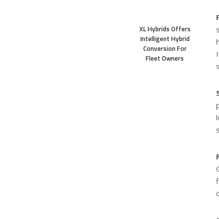
XL Hybrids Offers
Intelligent Hybrid
Conversion For
Fleet Owners