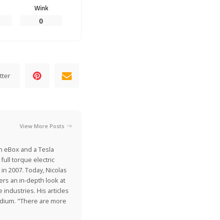
Wink
0
tter
View More Posts
on eBox and a Tesla
ull torque electric
 in 2007. Today, Nicolas
ers an in-depth look at
industries. His articles
Medium. "There are more