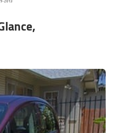
-19-2013
Glance,