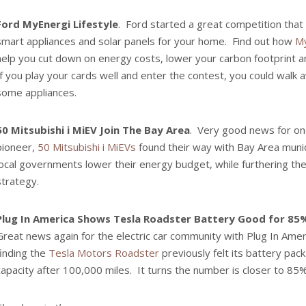
Ford MyEnergi Lifestyle
. Ford started a great competition that t
smart appliances and solar panels for your home. Find out how
My
help you cut down on energy costs, lower your carbon footprint an
If you play your cards well and enter the contest, you could walk 
some appliances.
50 Mitsubishi i MiEV Join The Bay Area
. Very good news for one
pioneer,
50 Mitsubishi i MiEVs
found their way with Bay Area munici
local governments lower their energy budget, while furthering the
strategy.
Plug In America Shows Tesla Roadster Battery Good for 85%
Great news again for the electric car community with Plug In Ame
finding the
Tesla Motors Roadster
previously felt its battery pac
capacity after 100,000 miles. It turns the number is closer to 85%