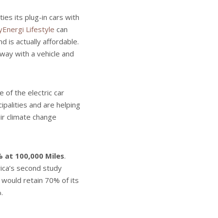
ies its plug-in cars with
Energi Lifestyle
can
d is actually affordable.
away with a vehicle and
 of the electric car
palities and are helping
ir climate change
 at 100,000 Miles
.
rica’s second study
k would retain 70% of its
.