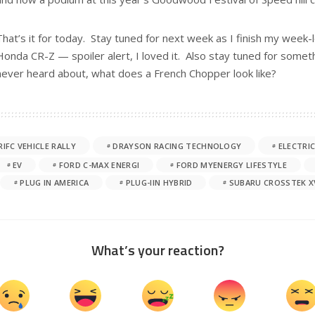
That’s it for today. Stay tuned for next week as I finish my week-l
Honda CR-Z — spoiler alert, I loved it. Also stay tuned for some
never heard about, what does a French Chopper look like?
RIFC VEHICLE RALLY
DRAYSON RACING TECHNOLOGY
ELECTRIC
EV
FORD C-MAX ENERGI
FORD MYENERGY LIFESTYLE
PLUG IN AMERICA
PLUG-IIN HYBRID
SUBARU CROSSTEK X
What’s your reaction?