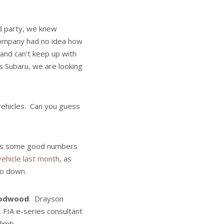
id party, we knew
company had no idea how
and can’t keep up with
s Subaru, we are looking
 vehicles. Can you guess
as some good numbers
vehicle last month
, as
 go down.
Goodwood
. Drayson
 FIA e-series consultant
limb.