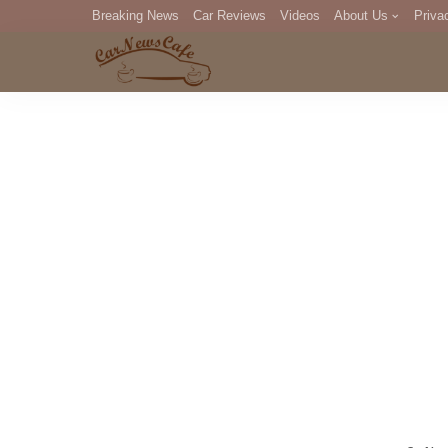
Breaking News
Car Reviews
Videos
About Us
Priva
Editorial Staff
Com
DM