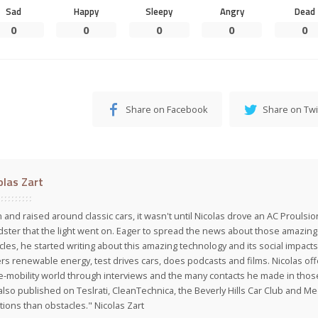
Sad
Happy
Sleepy
Angry
Dead
0
0
0
0
0
Share on Facebook
Share on Twi
olas Zart
 and raised around classic cars, it wasn't until Nicolas drove an AC Proulsi
ster that the light went on. Eager to spread the news about those amazing f
cles, he started writing about this amazing technology and its social impacts
rs renewable energy, test drives cars, does podcasts and films. Nicolas off
e-mobility world through interviews and the many contacts he made in those 
also published on Teslrati, CleanTechnica, the Beverly Hills Car Club and 
tions than obstacles." Nicolas Zart