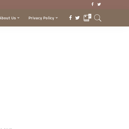
0
About Us
Privacy Policy