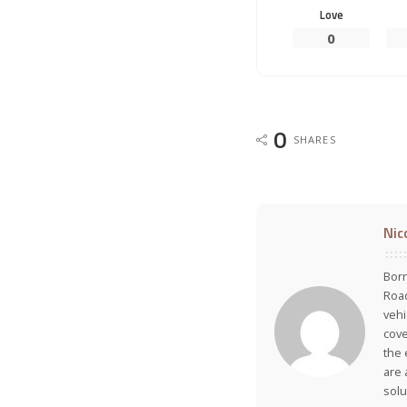
Love
0
0
SHARES
Nic
Born
Road
vehi
cove
the 
are 
solu