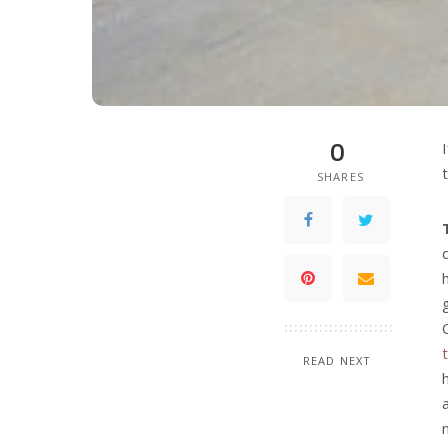
0
SHARES
READ NEXT