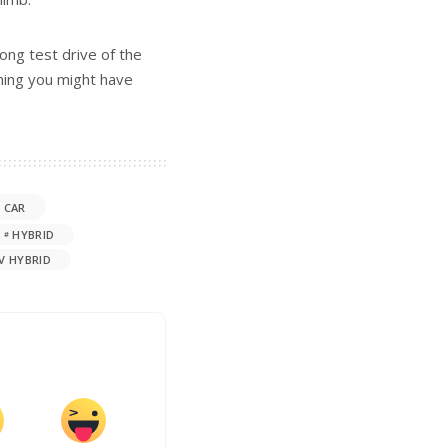
ong test drive of the
thing you might have
 CAR
HYBRID
V HYBRID