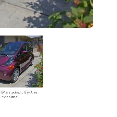
MiEV are going to Bay Area
nicipalities