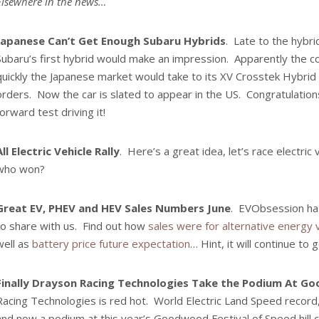
Elsewhere in the news…
Japanese Can’t Get Enough Subaru Hybrids
. Late to the hybr
Subaru’s first hybrid would make an impression. Apparently the 
quickly the Japanese market would take to its XV Crosstek Hybrid 
orders. Now the car is slated to appear in the US. Congratulation
forward test driving it!
All Electric Vehicle Rally
. Here’s a great idea, let’s race electric
who won?
Great EV, PHEV and HEV Sales Numbers June
. EVObsession h
to share with us. Find out how
sales were for alternative energy 
well as
battery price future expectation
… Hint, it will continue to
Finally Drayson Racing Technologies Take the Podium At 
Racing Technologies is red hot. World Electric Land Speed record,
and now a podium at this year’s Goodwood Festival of Speed hill c