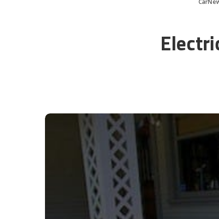
CarNe
Electr