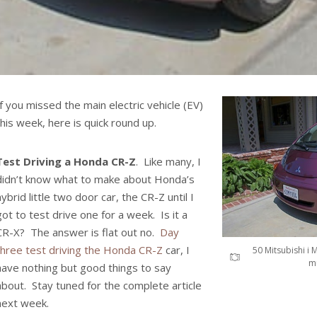
If you missed the main electric vehicle (EV)
this week, here is quick round up.
Test Driving a Honda CR-Z
. Like many, I
didn’t know what to make about Honda’s
hybrid little two door car, the CR-Z until I
got to test drive one for a week. Is it a
CR-X? The answer is flat out no.
Day
three test driving the Honda CR-Z
car, I
50 Mitsubishi i 
mu
have nothing but good things to say
about. Stay tuned for the complete article
next week.