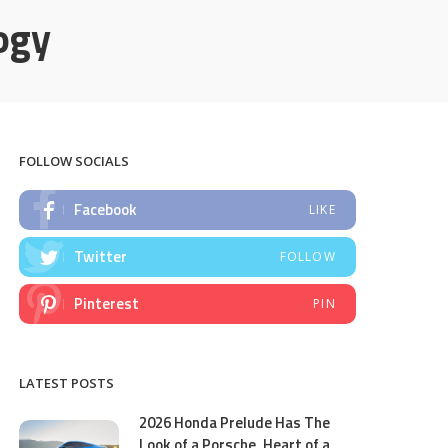
ogy
FOLLOW SOCIALS
Facebook
LIKE
Twitter
FOLLOW
Pinterest
PIN
LATEST POSTS
2026 Honda Prelude Has The
Look of a Porsche, Heart of a