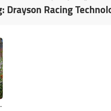
g:
Drayson Racing Technol
-