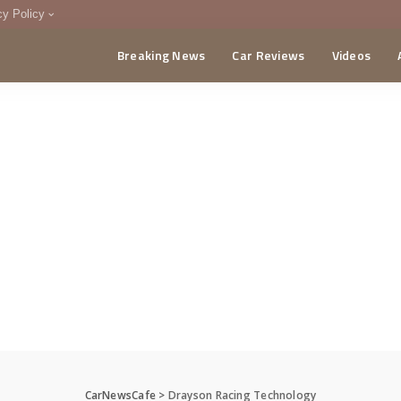
cy Policy
Breaking News
Car Reviews
Videos
menting Policy
CA
CarNewsCafe
>
Drayson Racing Technology