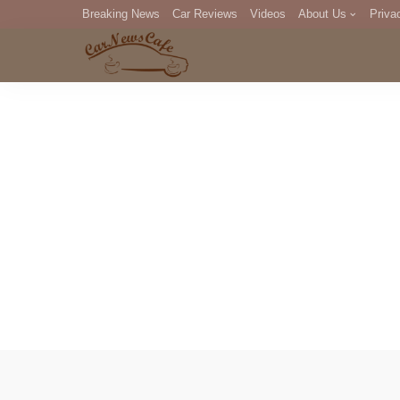
Breaking News
Car Reviews
Videos
About Us
Priva
Editorial Staff
Com
DM