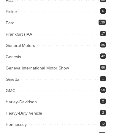
Fiat
Fisker
6
Ford
339
Frankfurt (IAA
17
General Motors
85
Genesis
42
Geneva International Motor Show
66
Ginetta
1
GMC
58
Harley-Davidson
2
Heavy-Duty Vehicle
2
Hennessey
12