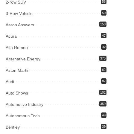
2-row SUV
56
3-Row Vehicle
50
Aaron Answers
153
Acura
47
Alfa Romeo
32
Alternative Energy
375
Aston Martin
62
Audi
87
Auto Shows
102
Automotive Industry
359
Autonomous Tech
49
Bentley
39