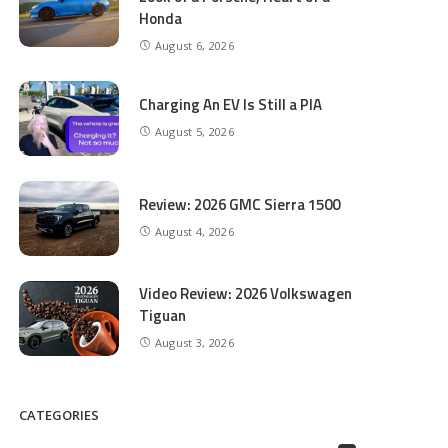
Honda
August 6, 2026
Charging An EV Is Still a PIA
August 5, 2026
Review: 2026 GMC Sierra 1500
August 4, 2026
Video Review: 2026 Volkswagen
Tiguan
August 3, 2026
CATEGORIES