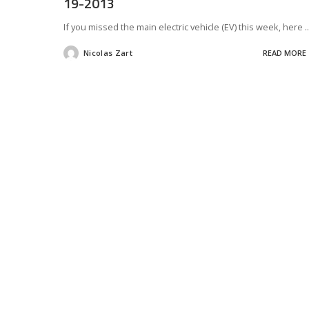
19-2013
If you missed the main electric vehicle (EV) this week, here
..
Nicolas Zart
READ MORE
Posted
by