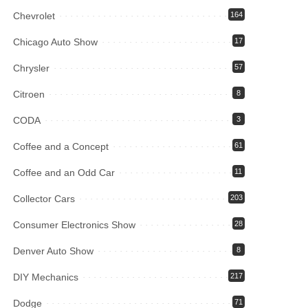
Chevrolet
164
Chicago Auto Show
17
Chrysler
57
Citroen
8
CODA
3
Coffee and a Concept
61
Coffee and an Odd Car
11
Collector Cars
203
Consumer Electronics Show
28
Denver Auto Show
8
DIY Mechanics
217
Dodge
71