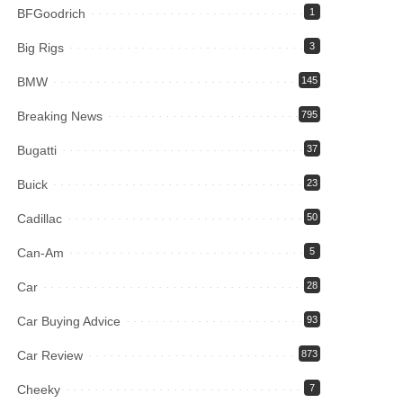
BFGoodrich
1
Big Rigs
3
BMW
145
Breaking News
795
Bugatti
37
Buick
23
Cadillac
50
Can-Am
5
Car
28
Car Buying Advice
93
Car Review
873
Cheeky
7