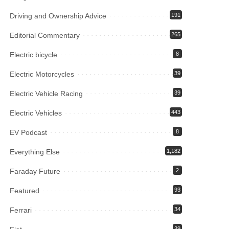
Driving and Ownership Advice
191
Editorial Commentary
265
Electric bicycle
8
Electric Motorcycles
39
Electric Vehicle Racing
39
Electric Vehicles
443
EV Podcast
8
Everything Else
1,182
Faraday Future
2
Featured
93
Ferrari
34
39