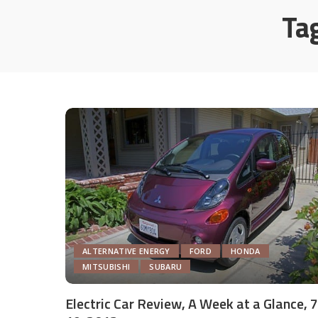
Ta
ALTERNATIVE ENERGY
FORD
HONDA
MITSUBISHI
SUBARU
Electric Car Review, A Week at a Glance, 7