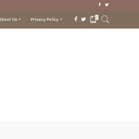
0
About Us
Privacy Policy