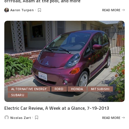
offroad, Adam at the pool, and more
Aaron Turpen
READ MORE
Posted
by
ALTERNATIVE ENERGY
FORD
HONDA
MITSUBISHI
SUBARU
Electric Car Review, A Week at a Glance, 7-19-2013
Nicolas Zart
READ MORE
Posted
by