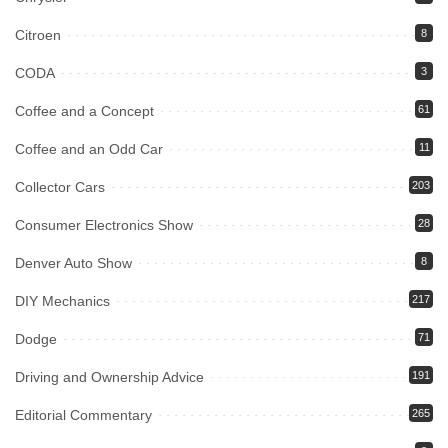
Citroen
8
CODA
3
Coffee and a Concept
61
Coffee and an Odd Car
11
Collector Cars
203
Consumer Electronics Show
28
Denver Auto Show
8
DIY Mechanics
217
Dodge
71
Driving and Ownership Advice
191
Editorial Commentary
265