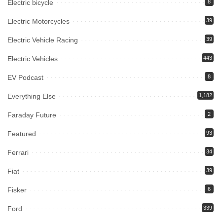
Electric bicycle
8
Electric Motorcycles
39
Electric Vehicle Racing
39
Electric Vehicles
443
EV Podcast
8
Everything Else
1,182
Faraday Future
2
Featured
93
Ferrari
34
Fiat
39
Fisker
6
Ford
339