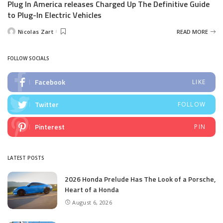
Plug In America releases Charged Up The Definitive Guide
to Plug-In Electric Vehicles
Nicolas Zart
READ MORE
Posted
by
FOLLOW SOCIALS
Facebook
LIKE
Twitter
FOLLOW
Pinterest
PIN
LATEST POSTS
2026 Honda Prelude Has The Look of a Porsche,
Heart of a Honda
August 6, 2026