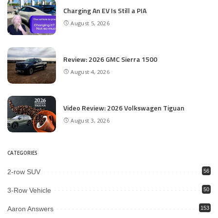
Charging An EV Is Still a PIA
August 5, 2026
Review: 2026 GMC Sierra 1500
August 4, 2026
Video Review: 2026 Volkswagen Tiguan
August 3, 2026
CATEGORIES
2-row SUV
56
3-Row Vehicle
50
Aaron Answers
153