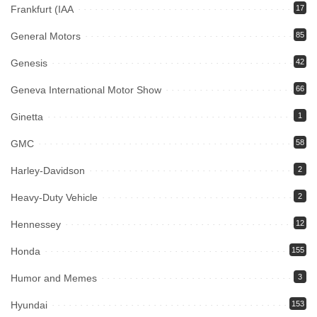
Frankfurt (IAA
17
General Motors
85
Genesis
42
Geneva International Motor Show
66
Ginetta
1
GMC
58
Harley-Davidson
2
Heavy-Duty Vehicle
2
Hennessey
12
Honda
155
Humor and Memes
3
Hyundai
153