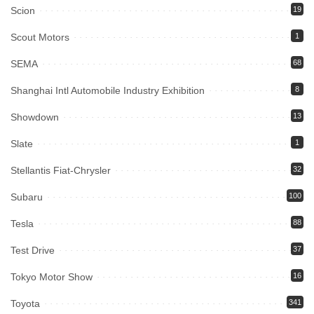
Scion
19
Scout Motors
1
SEMA
68
Shanghai Intl Automobile Industry Exhibition
8
Showdown
13
Slate
1
Stellantis Fiat-Chrysler
32
Subaru
100
Tesla
88
Test Drive
37
Tokyo Motor Show
16
Toyota
341