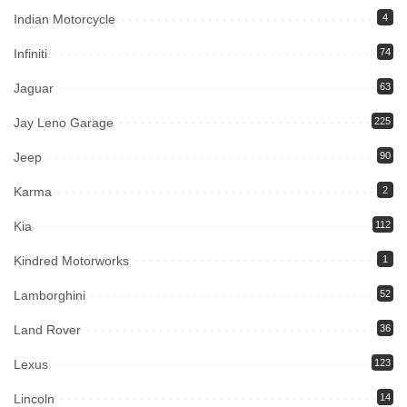
Indian Motorcycle
4
Infiniti
74
Jaguar
63
Jay Leno Garage
225
Jeep
90
Karma
2
Kia
112
Kindred Motorworks
1
Lamborghini
52
Land Rover
36
Lexus
123
Lincoln
14