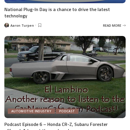
National Plug-In Day is a chance to drive the latest
technology
Aaron Turpen
READ MORE
Posted
by
AUTOMOTIVE INDUSTRY
PODCAST
Podcast Episode 6 – Honda CR-Z, Subaru Forester