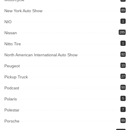
New York Auto Show
89
NIO
1
Nissan
285
Nitto Tire
1
North American International Auto Show
92
Peugeot
10
Pickup Truck
27
Podcast
50
Polaris
5
Polestar
7
Porsche
89