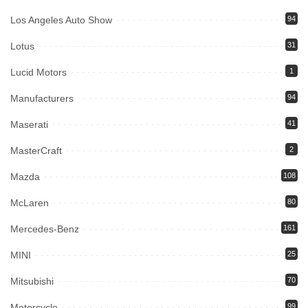
Los Angeles Auto Show
94
Lotus
31
Lucid Motors
1
Manufacturers
94
Maserati
41
MasterCraft
2
Mazda
108
McLaren
80
Mercedes-Benz
161
MINI
25
Mitsubishi
70
Motorcycle
99