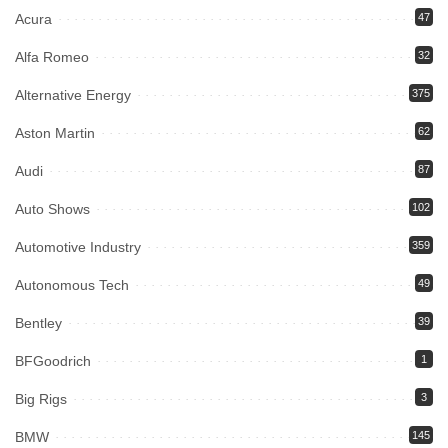
Acura
47
Alfa Romeo
32
Alternative Energy
375
Aston Martin
62
Audi
87
Auto Shows
102
Automotive Industry
359
Autonomous Tech
49
Bentley
39
BFGoodrich
1
Big Rigs
3
BMW
145