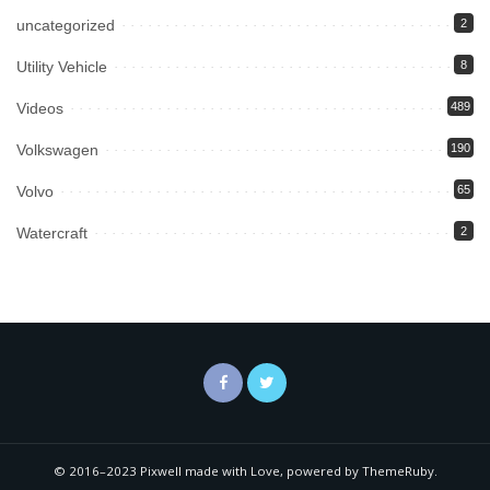
uncategorized
2
Utility Vehicle
8
Videos
489
Volkswagen
190
Volvo
65
Watercraft
2
© 2016–2023 Pixwell made with Love, powered by ThemeRuby.