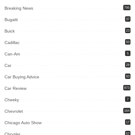
Breaking News
795
Bugatti
37
Buick
23
Cadillac
50
Can-Am
5
Car
28
Car Buying Advice
93
Car Review
873
Cheeky
7
Chevrolet
164
Chicago Auto Show
17
Chrysler
57