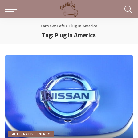
CarNewsCafe
>
Plug In America
Tag:
Plug In America
ALTERNATIVE ENERGY