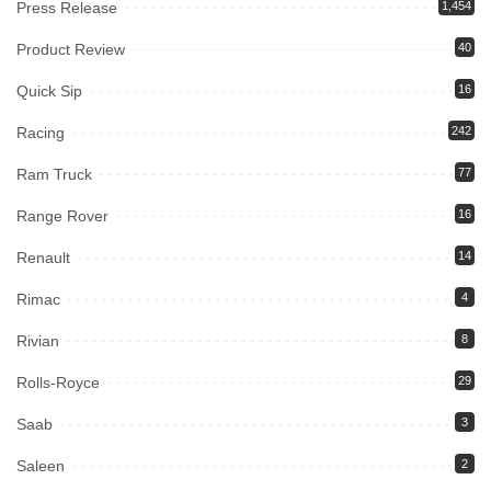
Press Release
1,454
Product Review
40
Quick Sip
16
Racing
242
Ram Truck
77
Range Rover
16
Renault
14
Rimac
4
Rivian
8
Rolls-Royce
29
Saab
3
Saleen
2