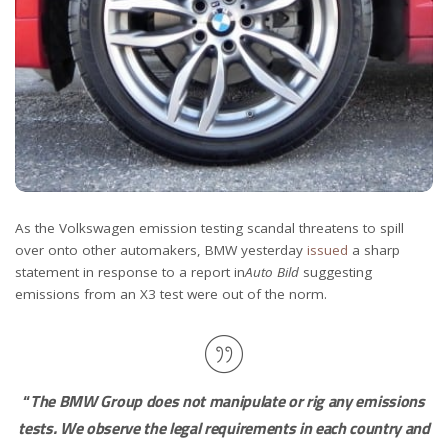
As the Volkswagen emission testing scandal threatens to spill
over onto other automakers, BMW yesterday
issued
a sharp
statement in response to a report in
Auto Bild
suggesting
emissions from an X3 test were out of the norm.
“
The BMW Group does not manipulate or rig any emissions
tests. We observe the legal requirements in each country and