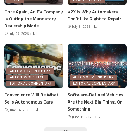
SLATE
MANUFACTURERS
Once Again, An EV Company
V2X Is Why Automakers
Is Outing the Mandatory
Don’t Like Right to Repair
Dealership Model
July 8, 2026
July 29, 2026
AUTOMOTIVE INDUSTRY
AUTONOMOUS TECH
AUTOMOTIVE INDUSTRY
EDITORIAL COMMENTARY
EDITORIAL COMMENTARY
Convenience Will Be What
Software-Defined Vehicles
Sells Autonomous Cars
Are the Next Big Thing. Or
Something.
June 16, 2026
June 11, 2026