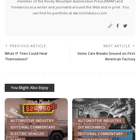
member of the Rocky Mountain Automotive Press (RMAP) and
freelances as a writer and journalist around the Web and in print. You
can find his portfolio at AaronOnAutos.com.
PREVIOUS ARTICLE
NEXT ARTICLE
What If Tires Could Heal
Volvo Cars Breaks Ground on First
Themselves?
American Factory
You Might Also Enjoy
AUTOMOTIVE INDUSTRY
AUTOMOTIVE INDUSTRY
EDITORIAL COMMENTARY
DIY MECHANICS
ELECTRIC VEHICLES
EDITORIAL COMMENTARY