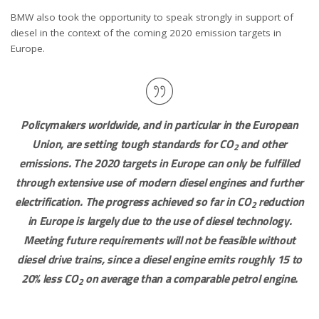
BMW also took the opportunity to speak strongly in support of
diesel in the context of the coming 2020 emission targets in
Europe.
Policymakers worldwide, and in particular in the European
Union, are setting tough standards for CO
and other
2
emissions. The 2020 targets in Europe can only be fulfilled
through extensive use of modern diesel engines and further
electrification. The progress achieved so far in CO
reduction
2
in Europe is largely due to the use of diesel technology.
Meeting future requirements will not be feasible without
diesel drive trains, since a diesel engine emits roughly 15 to
20% less CO
on average than a comparable petrol engine.
2