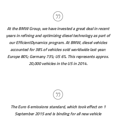
At the BMW Group, we have invested a great deal in recent
years in refining and optimizing diesel technology as part of
our EfficientDynamics program. At BMW, diesel vehicles
accounted for 38% of vehicles sold worldwide last year:
Europe 80%; Germany 73%; US 6%. This represents approx.
20,000 vehicles in the US in 2014.
The Euro 6 emissions standard, which took effect on 1
September 2015 and is binding for all new vehicle