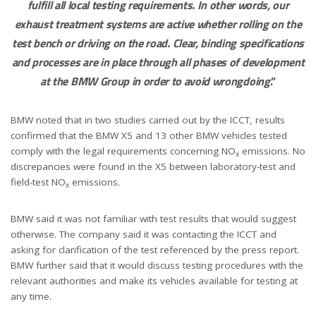
fulfill all local testing requirements. In other words, our
exhaust treatment systems are active whether rolling on the
test bench or driving on the road. Clear, binding specifications
and processes are in place through all phases of development
at the BMW Group in order to avoid wrongdoing
.”
BMW noted that in two studies carried out by the ICCT, results
confirmed that the BMW X5 and 13 other BMW vehicles tested
comply with the legal requirements concerning NO
emissions. No
x
discrepancies were found in the X5 between laboratory-test and
field-test NO
emissions.
x
BMW said it was not familiar with test results that would suggest
otherwise. The company said it was contacting the ICCT and
asking for clarification of the test referenced by the press report.
BMW further said that it would discuss testing procedures with the
relevant authorities and make its vehicles available for testing at
any time.