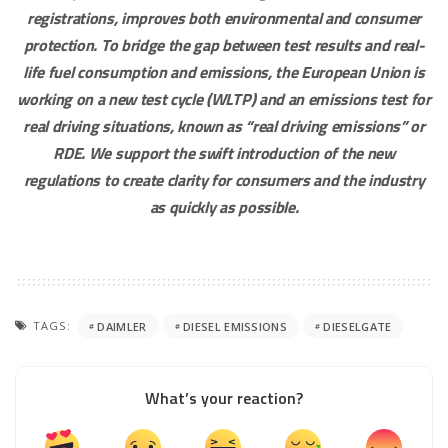
registrations, improves both environmental and consumer
protection. To bridge the gap between test results and real-
life fuel consumption and emissions, the European Union is
working on a new test cycle (WLTP) and an emissions test for
real driving situations, known as “real driving emissions” or
RDE. We support the swift introduction of the new
regulations to create clarity for consumers and the industry
as quickly as possible.
TAGS:
DAIMLER
DIESEL EMISSIONS
DIESELGATE
What’s your reaction?