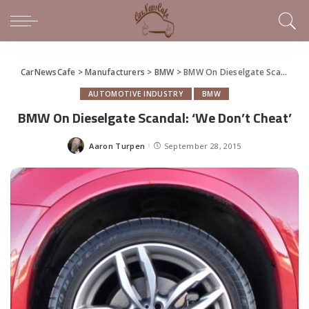
CarNewsCafe
>
Manufacturers
>
BMW
>
BMW On Dieselgate Scandal: ‘We Don’t Cheat’
AUTOMOTIVE INDUSTRY
BMW
BMW On Dieselgate Scandal: ‘We Don’t Cheat’
Aaron Turpen
September 28, 2015
Posted
by