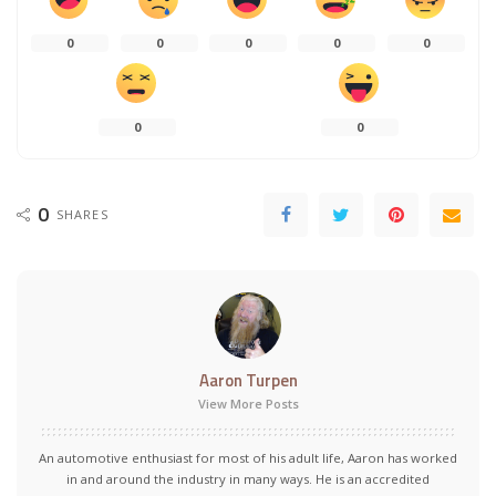
0
0
0
0
0
0
0
0
SHARES
Aaron Turpen
View More Posts
An automotive enthusiast for most of his adult life, Aaron has worked
in and around the industry in many ways. He is an accredited