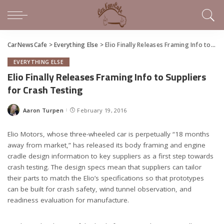
CarNewsCafe
>
Everything Else
>
Elio Finally Releases Framing Info to Suppliers for Crash Testing
EVERYTHING ELSE
Elio Finally Releases Framing Info to Suppliers
for Crash Testing
Aaron Turpen
February 19, 2016
Posted
by
Elio Motors, whose three-wheeled car is perpetually “18 months
away from market,” has released its body framing and engine
cradle design information to key suppliers as a first step towards
crash testing. The design specs mean that suppliers can tailor
their parts to match the Elio’s specifications so that prototypes
can be built for crash safety, wind tunnel observation, and
readiness evaluation for manufacture.