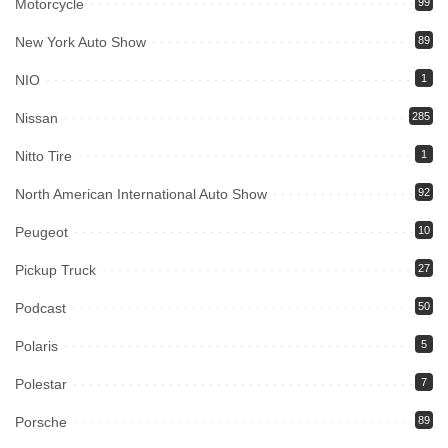
Motorcycle
99
New York Auto Show
89
NIO
1
Nissan
285
Nitto Tire
1
North American International Auto Show
92
Peugeot
10
Pickup Truck
27
Podcast
50
Polaris
5
Polestar
7
Porsche
89