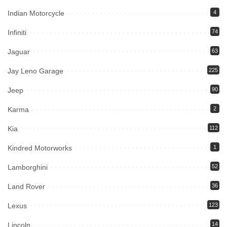
Indian Motorcycle
4
Infiniti
74
Jaguar
63
Jay Leno Garage
225
Jeep
90
Karma
2
Kia
112
Kindred Motorworks
1
Lamborghini
52
Land Rover
36
Lexus
123
Lincoln
14