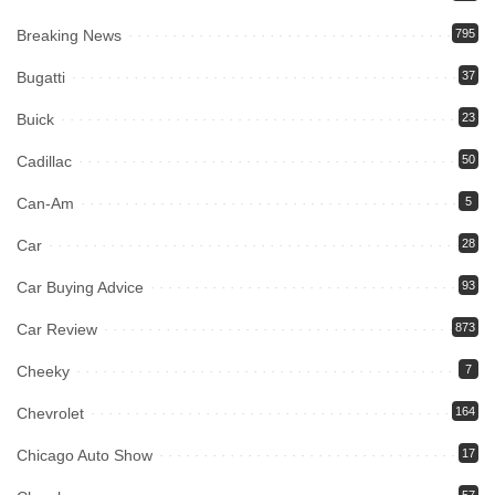
Breaking News
795
Bugatti
37
Buick
23
Cadillac
50
Can-Am
5
Car
28
Car Buying Advice
93
Car Review
873
Cheeky
7
Chevrolet
164
Chicago Auto Show
17