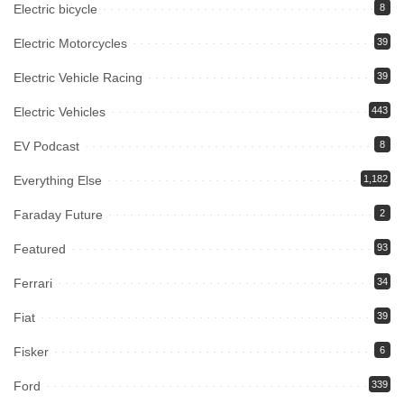
Electric bicycle
8
Electric Motorcycles
39
Electric Vehicle Racing
39
Electric Vehicles
443
EV Podcast
8
Everything Else
1,182
Faraday Future
2
Featured
93
Ferrari
34
Fiat
39
Fisker
6
Ford
339