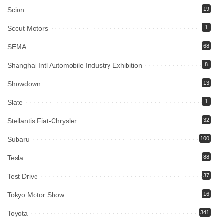
Scion
19
Scout Motors
1
SEMA
68
Shanghai Intl Automobile Industry Exhibition
8
Showdown
13
Slate
1
Stellantis Fiat-Chrysler
32
Subaru
100
Tesla
88
Test Drive
37
Tokyo Motor Show
16
Toyota
341