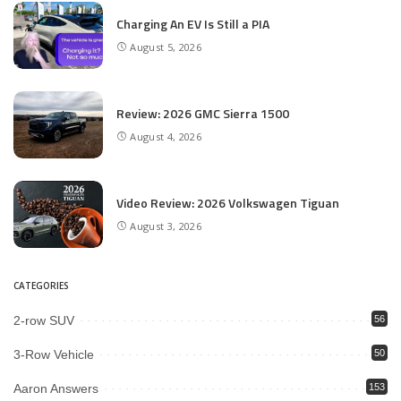
Charging An EV Is Still a PIA
August 5, 2026
Review: 2026 GMC Sierra 1500
August 4, 2026
Video Review: 2026 Volkswagen Tiguan
August 3, 2026
CATEGORIES
2-row SUV
56
3-Row Vehicle
50
Aaron Answers
153