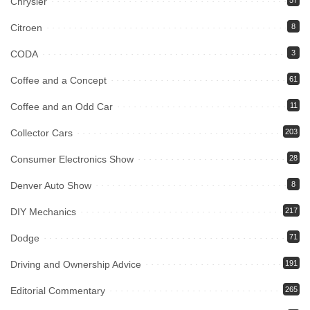
Chrysler
57
Citroen
8
CODA
3
Coffee and a Concept
61
Coffee and an Odd Car
11
Collector Cars
203
Consumer Electronics Show
28
Denver Auto Show
8
DIY Mechanics
217
Dodge
71
Driving and Ownership Advice
191
Editorial Commentary
265