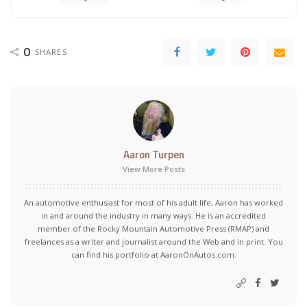
0
SHARES
Aaron Turpen
View More Posts
An automotive enthusiast for most of his adult life, Aaron has worked
in and around the industry in many ways. He is an accredited
member of the Rocky Mountain Automotive Press (RMAP) and
freelances as a writer and journalist around the Web and in print. You
can find his portfolio at AaronOnAutos.com.