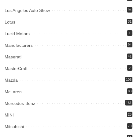
Los Angeles Auto Show
94
Lotus
31
Lucid Motors
1
Manufacturers
94
Maserati
41
MasterCraft
2
Mazda
108
McLaren
80
Mercedes-Benz
161
MINI
25
Mitsubishi
70