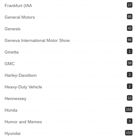
Frankfurt (IAA
17
General Motors
85
Genesis
42
Geneva International Motor Show
66
Ginetta
1
GMC
58
Harley-Davidson
2
Heavy-Duty Vehicle
2
Hennessey
12
Honda
155
Humor and Memes
3
Hyundai
153