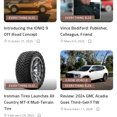
EVERYTHING ELSE
EVERYTHING ELSE
Introducing the IONIQ 9
Vince Bodiford: Publisher,
Off‑Road Concept
Colleague, Friend
October 31, 2025
March 9, 2025
3-ROW VEHICLE
EVERYTHING ELSE
EVERYTHING ELSE
Ironman Tires Launches All
Review: 2024 GMC Acadia
Country MT-X Mud-Terrain
Goes Third-Gen FTW
Tire
November 11, 2024
February 24, 2025