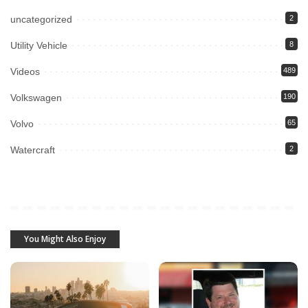
uncategorized
2
Utility Vehicle
8
Videos
489
Volkswagen
190
Volvo
65
Watercraft
2
You Might Also Enjoy