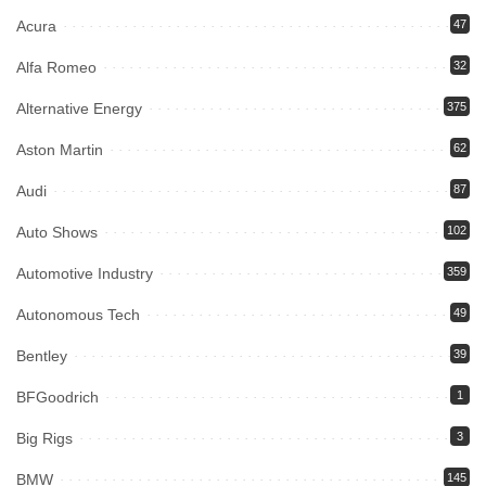
Acura
47
Alfa Romeo
32
Alternative Energy
375
Aston Martin
62
Audi
87
Auto Shows
102
Automotive Industry
359
Autonomous Tech
49
Bentley
39
BFGoodrich
1
Big Rigs
3
BMW
145