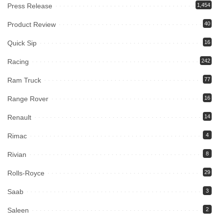
Press Release
1,454
Product Review
40
Quick Sip
16
Racing
242
Ram Truck
77
Range Rover
16
Renault
14
Rimac
4
Rivian
8
Rolls-Royce
29
Saab
3
Saleen
2