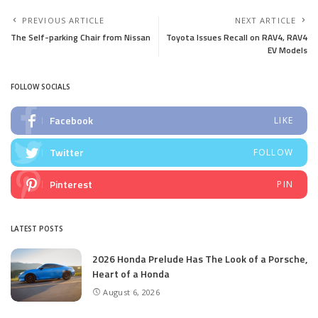
PREVIOUS ARTICLE
NEXT ARTICLE
The Self-parking Chair from Nissan
Toyota Issues Recall on RAV4, RAV4
EV Models
FOLLOW SOCIALS
Facebook
LIKE
Twitter
FOLLOW
Pinterest
PIN
LATEST POSTS
2026 Honda Prelude Has The Look of a Porsche,
Heart of a Honda
August 6, 2026