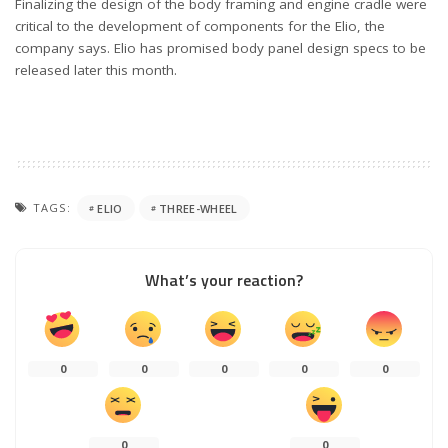
Finalizing the design of the body framing and engine cradle were
critical to the development of components for the Elio, the
company says. Elio has promised body panel design specs to be
released later this month.
TAGS:
ELIO
THREE-WHEEL
What’s your reaction?
0
0
0
0
0
0
0