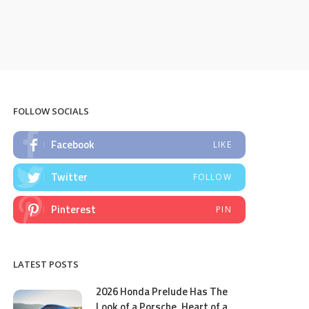
FOLLOW SOCIALS
Facebook
LIKE
Twitter
FOLLOW
Pinterest
PIN
LATEST POSTS
2026 Honda Prelude Has The
Look of a Porsche, Heart of a