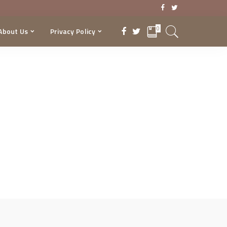
0
About Us
Privacy Policy