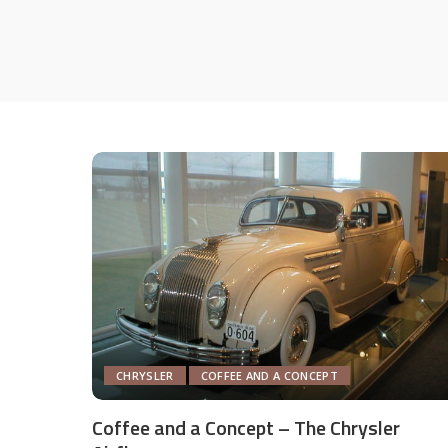
CHRYSLER
COFFEE AND A CONCEPT
Coffee and a Concept – The Chrysler