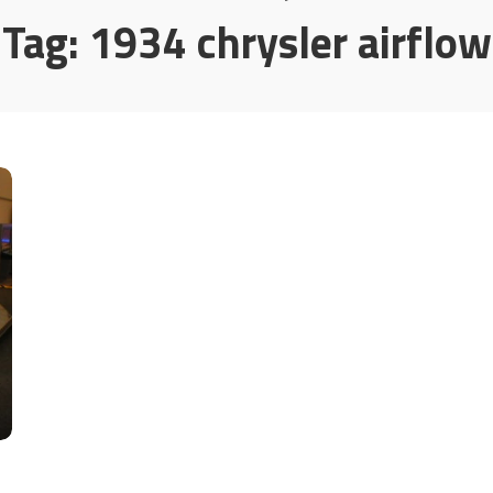
Tag:
1934 chrysler airflow