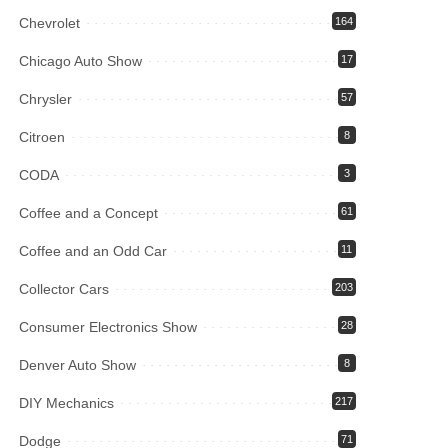
Chevrolet
164
Chicago Auto Show
17
Chrysler
57
Citroen
8
CODA
3
Coffee and a Concept
61
Coffee and an Odd Car
11
Collector Cars
203
Consumer Electronics Show
28
Denver Auto Show
8
DIY Mechanics
217
Dodge
71