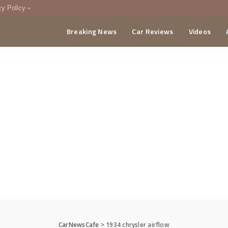
cy Policy
Breaking News
Car Reviews
Videos
menting Policy
CA
CarNewsCafe
>
1934 chrysler airflow