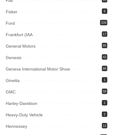
Fiat
Fisker
6
Ford
339
Frankfurt (IAA
17
General Motors
85
Genesis
42
Geneva International Motor Show
66
Ginetta
1
GMC
58
Harley-Davidson
2
Heavy-Duty Vehicle
2
Hennessey
12