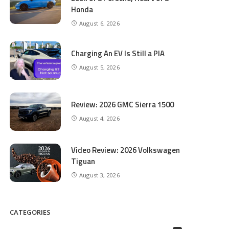
Honda
August 6, 2026
Charging An EV Is Still a PIA
August 5, 2026
Review: 2026 GMC Sierra 1500
August 4, 2026
Video Review: 2026 Volkswagen
Tiguan
August 3, 2026
CATEGORIES