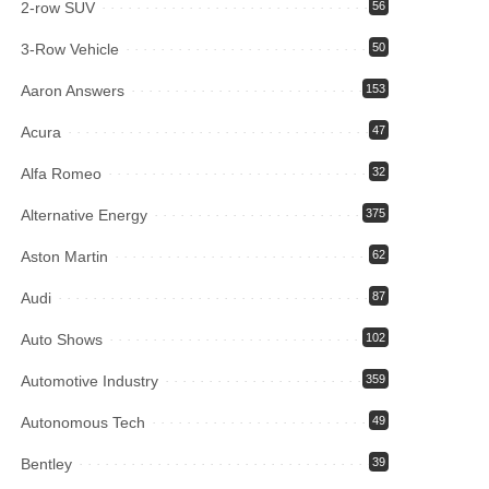
2-row SUV
56
3-Row Vehicle
50
Aaron Answers
153
Acura
47
Alfa Romeo
32
Alternative Energy
375
Aston Martin
62
Audi
87
Auto Shows
102
Automotive Industry
359
Autonomous Tech
49
Bentley
39