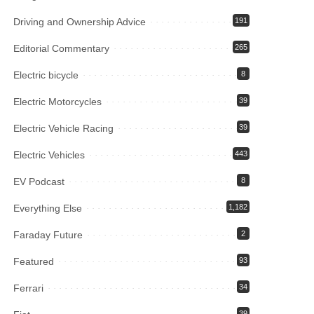
Driving and Ownership Advice
191
Editorial Commentary
265
Electric bicycle
8
Electric Motorcycles
39
Electric Vehicle Racing
39
Electric Vehicles
443
EV Podcast
8
Everything Else
1,182
Faraday Future
2
Featured
93
Ferrari
34
39