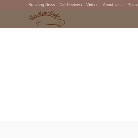
Breaking News
Car Reviews
Videos
About Us
Priva
Editorial Staff
Com
DM