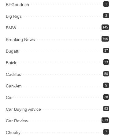
BFGoodrich
1
Big Rigs
3
BMW
145
Breaking News
795
Bugatti
37
Buick
23
Cadillac
50
Can-Am
5
Car
28
Car Buying Advice
93
Car Review
873
Cheeky
7