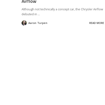
Airflow
Although not technically a concept car, the Chrysler Airflow
debuted in
...
Aaron Turpen
READ MORE
Posted
by