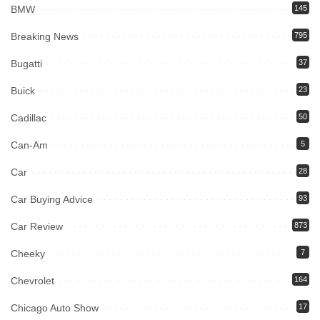
BMW
145
Breaking News
795
Bugatti
37
Buick
23
Cadillac
50
Can-Am
5
Car
28
Car Buying Advice
93
Car Review
873
Cheeky
7
Chevrolet
164
Chicago Auto Show
17