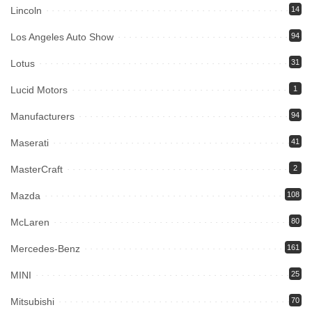
Lincoln
14
Los Angeles Auto Show
94
Lotus
31
Lucid Motors
1
Manufacturers
94
Maserati
41
MasterCraft
2
Mazda
108
McLaren
80
Mercedes-Benz
161
MINI
25
Mitsubishi
70