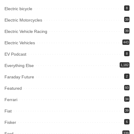
Electric bicycle
8
Electric Motorcycles
39
Electric Vehicle Racing
39
Electric Vehicles
443
EV Podcast
8
Everything Else
1,182
Faraday Future
2
Featured
93
Ferrari
34
Fiat
39
Fisker
6
Ford
339