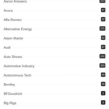
Aaron Answers
153
Acura
47
Alfa Romeo
32
Alternative Energy
375
Aston Martin
62
Audi
87
Auto Shows
102
Automotive Industry
359
Autonomous Tech
49
Bentley
39
BFGoodrich
1
Big Rigs
3