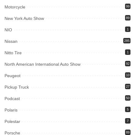
Motorcycle
99
New York Auto Show
89
NIO
1
Nissan
285
Nitto Tire
1
North American International Auto Show
92
Peugeot
10
Pickup Truck
27
Podcast
50
Polaris
5
Polestar
7
Porsche
89