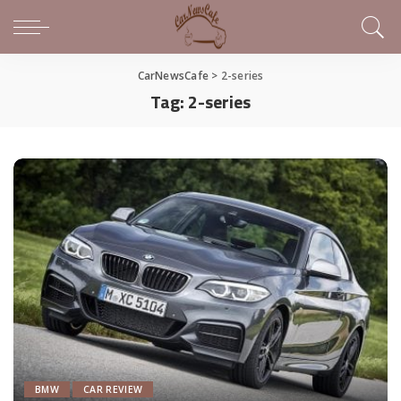
CarNewsCafe
>
2-series
Tag:
2-series
BMW
CAR REVIEW