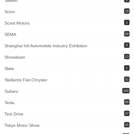
Saleen
Scion
19
Scout Motors
1
SEMA
68
Shanghai Intl Automobile Industry Exhibition
8
Showdown
13
Slate
1
Stellantis Fiat-Chrysler
32
Subaru
100
Tesla
88
Test Drive
37
Tokyo Motor Show
16