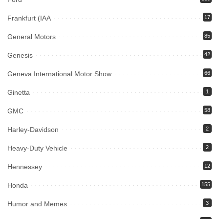
Frankfurt (IAA
17
General Motors
85
Genesis
42
Geneva International Motor Show
66
Ginetta
1
GMC
58
Harley-Davidson
2
Heavy-Duty Vehicle
2
Hennessey
12
Honda
155
Humor and Memes
3