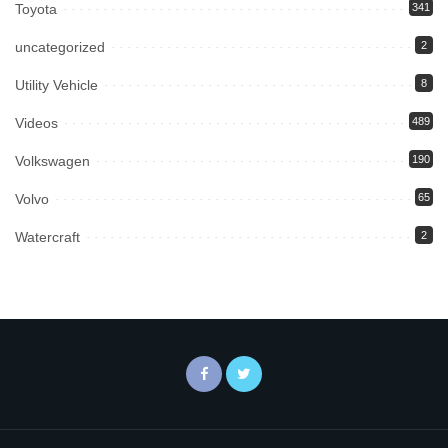
Toyota
341
uncategorized
2
Utility Vehicle
8
Videos
489
Volkswagen
190
Volvo
65
Watercraft
2