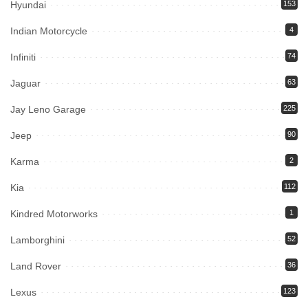
Hyundai
153
Indian Motorcycle
4
Infiniti
74
Jaguar
63
Jay Leno Garage
225
Jeep
90
Karma
2
Kia
112
Kindred Motorworks
1
Lamborghini
52
Land Rover
36
Lexus
123