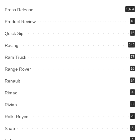
Press Release
1,454
Product Review
40
Quick Sip
16
Racing
242
Ram Truck
77
Range Rover
16
Renault
14
Rimac
4
Rivian
8
Rolls-Royce
29
Saab
3
2