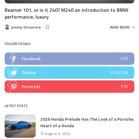
Beamer 101, or is it 240? M240 an introduction to BMW
performance, luxury
Jimmy Dinsmore
READ MORE
Posted
by
FOLLOW SOCIALS
Facebook
LIKE
Twitter
FOLLOW
Pinterest
PIN
LATEST POSTS
2026 Honda Prelude Has The Look of a Porsche,
Heart of a Honda
August 6, 2026