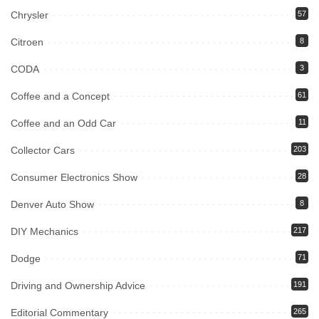
Chrysler
57
Citroen
8
CODA
3
Coffee and a Concept
61
Coffee and an Odd Car
11
Collector Cars
203
Consumer Electronics Show
28
Denver Auto Show
8
DIY Mechanics
217
Dodge
71
Driving and Ownership Advice
191
Editorial Commentary
265