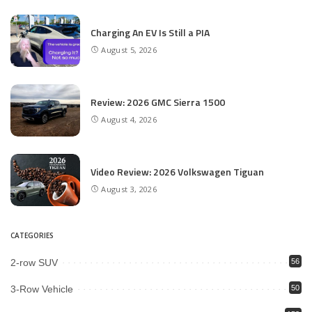
Charging An EV Is Still a PIA
August 5, 2026
Review: 2026 GMC Sierra 1500
August 4, 2026
Video Review: 2026 Volkswagen Tiguan
August 3, 2026
CATEGORIES
2-row SUV
56
3-Row Vehicle
50