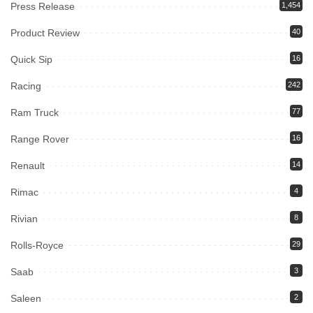
Press Release
1,454
Product Review
40
Quick Sip
16
Racing
242
Ram Truck
77
Range Rover
16
Renault
14
Rimac
4
Rivian
8
Rolls-Royce
29
Saab
3
Saleen
2