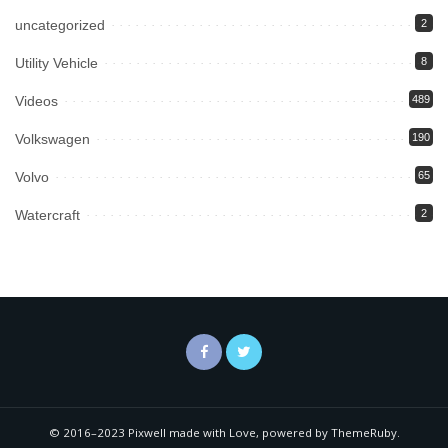
uncategorized
2
Utility Vehicle
8
Videos
489
Volkswagen
190
Volvo
65
Watercraft
2
© 2016–2023 Pixwell made with Love, powered by ThemeRuby.