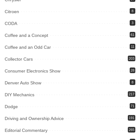
Citroen
8
CODA
3
Coffee and a Concept
61
Coffee and an Odd Car
11
Collector Cars
203
Consumer Electronics Show
28
Denver Auto Show
8
DIY Mechanics
217
Dodge
71
Driving and Ownership Advice
191
Editorial Commentary
265