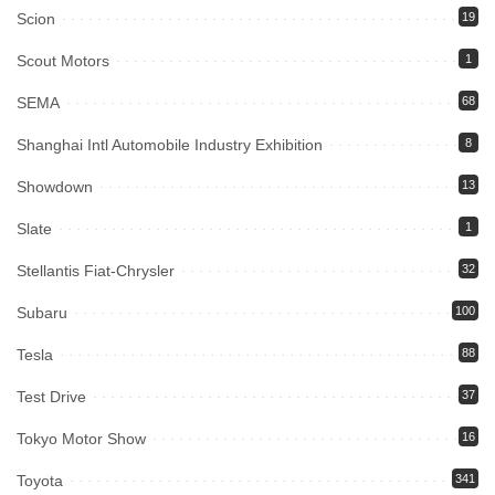
Scion
19
Scout Motors
1
SEMA
68
Shanghai Intl Automobile Industry Exhibition
8
Showdown
13
Slate
1
Stellantis Fiat-Chrysler
32
Subaru
100
Tesla
88
Test Drive
37
Tokyo Motor Show
16
Toyota
341