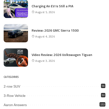
Charging An EV Is Still a PIA
August 5, 2026
Review: 2026 GMC Sierra 1500
August 4, 2026
Video Review: 2026 Volkswagen Tiguan
August 3, 2026
CATEGORIES
2-row SUV
56
3-Row Vehicle
50
Aaron Answers
153