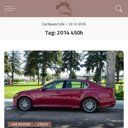
CarNewsCafe
>
2014 450h
Tag:
2014 450h
CAR REVIEW
LEXUS