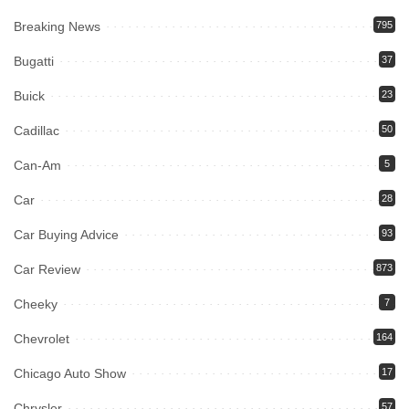
Breaking News
795
Bugatti
37
Buick
23
Cadillac
50
Can-Am
5
Car
28
Car Buying Advice
93
Car Review
873
Cheeky
7
Chevrolet
164
Chicago Auto Show
17
Chrysler
57