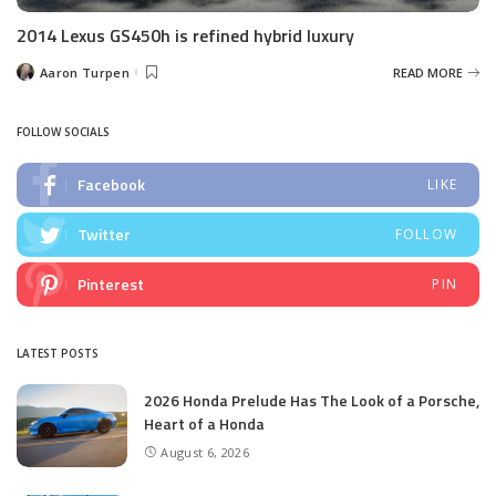
2014 Lexus GS450h is refined hybrid luxury
Aaron Turpen
READ MORE
Posted
by
FOLLOW SOCIALS
Facebook
LIKE
Twitter
FOLLOW
Pinterest
PIN
LATEST POSTS
2026 Honda Prelude Has The Look of a Porsche,
Heart of a Honda
August 6, 2026