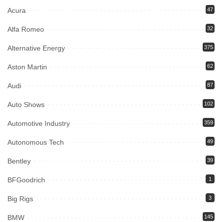
Acura
47
Alfa Romeo
32
Alternative Energy
375
Aston Martin
62
Audi
87
Auto Shows
102
Automotive Industry
359
Autonomous Tech
49
Bentley
39
BFGoodrich
1
Big Rigs
3
BMW
145