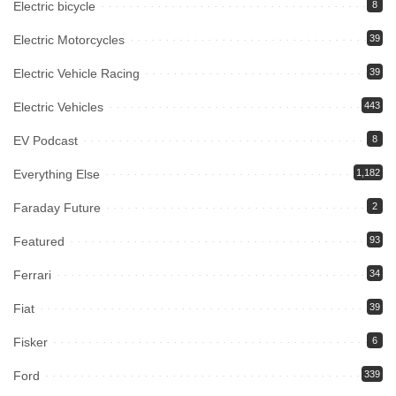
Electric bicycle
8
Electric Motorcycles
39
Electric Vehicle Racing
39
Electric Vehicles
443
EV Podcast
8
Everything Else
1,182
Faraday Future
2
Featured
93
Ferrari
34
Fiat
39
Fisker
6
Ford
339