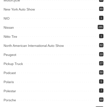
Motorcycle
New York Auto Show
89
NIO
1
Nissan
285
Nitto Tire
1
North American International Auto Show
92
Peugeot
10
Pickup Truck
27
Podcast
50
Polaris
5
Polestar
7
Porsche
89