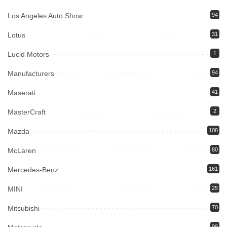
Los Angeles Auto Show
94
Lotus
31
Lucid Motors
1
Manufacturers
94
Maserati
41
MasterCraft
2
Mazda
108
McLaren
80
Mercedes-Benz
161
MINI
25
Mitsubishi
70
99