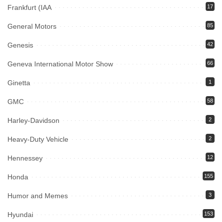
Frankfurt (IAA
17
General Motors
85
Genesis
42
Geneva International Motor Show
66
Ginetta
1
GMC
58
Harley-Davidson
2
Heavy-Duty Vehicle
2
Hennessey
12
Honda
155
Humor and Memes
3
Hyundai
153