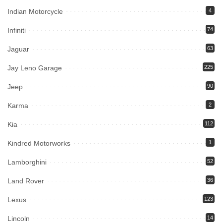
Indian Motorcycle
4
Infiniti
74
Jaguar
63
Jay Leno Garage
225
Jeep
90
Karma
2
Kia
112
Kindred Motorworks
1
Lamborghini
52
Land Rover
36
Lexus
123
Lincoln
14