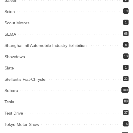
Saleen
Scion
19
Scout Motors
1
SEMA
68
Shanghai Intl Automobile Industry Exhibition
8
Showdown
13
Slate
1
Stellantis Fiat-Chrysler
32
Subaru
100
Tesla
88
Test Drive
37
Tokyo Motor Show
16