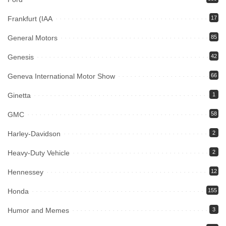
Frankfurt (IAA
17
General Motors
85
Genesis
42
Geneva International Motor Show
66
Ginetta
1
GMC
58
Harley-Davidson
2
Heavy-Duty Vehicle
2
Hennessey
12
Honda
155
Humor and Memes
3