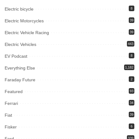
Electric bicycle
8
Electric Motorcycles
39
Electric Vehicle Racing
39
Electric Vehicles
443
EV Podcast
8
Everything Else
1,182
Faraday Future
2
Featured
93
Ferrari
34
Fiat
39
Fisker
6
Ford
339