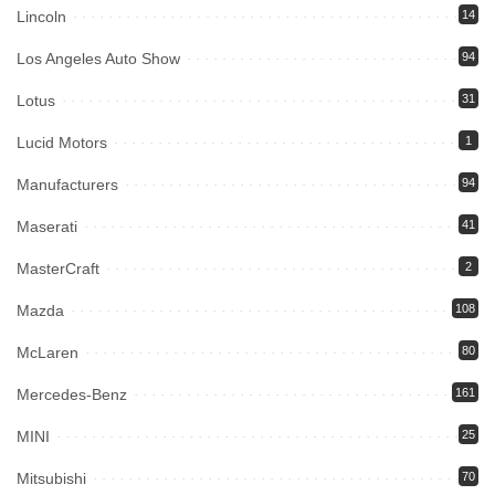
Lincoln
14
Los Angeles Auto Show
94
Lotus
31
Lucid Motors
1
Manufacturers
94
Maserati
41
MasterCraft
2
Mazda
108
McLaren
80
Mercedes-Benz
161
MINI
25
Mitsubishi
70