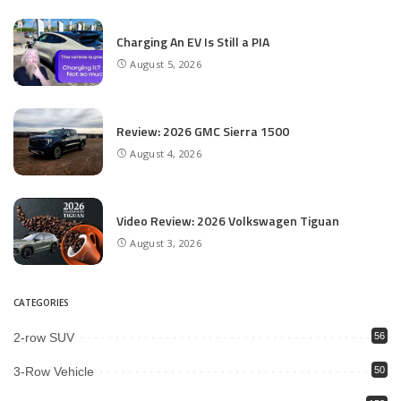
Charging An EV Is Still a PIA
August 5, 2026
Review: 2026 GMC Sierra 1500
August 4, 2026
Video Review: 2026 Volkswagen Tiguan
August 3, 2026
CATEGORIES
2-row SUV
56
3-Row Vehicle
50