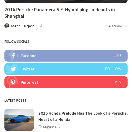
2014 Porsche Panamera S E-Hybrid plug-in debuts in
Shanghai
Aaron Turpen
READ MORE
Posted
by
FOLLOW SOCIALS
Facebook
LIKE
Twitter
FOLLOW
Pinterest
PIN
LATEST POSTS
2026 Honda Prelude Has The Look of a Porsche,
Heart of a Honda
August 6, 2026