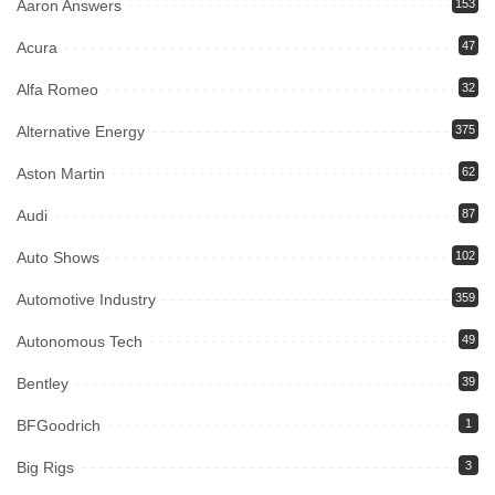
Aaron Answers
153
Acura
47
Alfa Romeo
32
Alternative Energy
375
Aston Martin
62
Audi
87
Auto Shows
102
Automotive Industry
359
Autonomous Tech
49
Bentley
39
BFGoodrich
1
Big Rigs
3