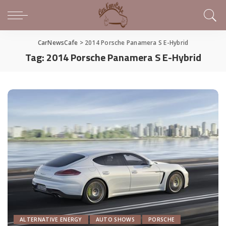
CarNewsCafe
>
2014 Porsche Panamera S E-Hybrid
Tag:
2014 Porsche Panamera S E-Hybrid
ALTERNATIVE ENERGY
AUTO SHOWS
PORSCHE