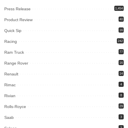
Press Release
1,454
Product Review
40
Quick Sip
16
Racing
242
Ram Truck
77
Range Rover
16
Renault
14
Rimac
4
Rivian
8
Rolls-Royce
29
Saab
3
2