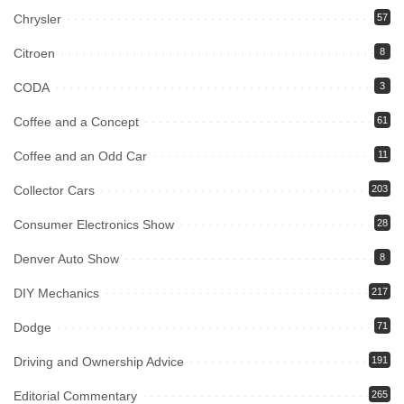
Chrysler
57
Citroen
8
CODA
3
Coffee and a Concept
61
Coffee and an Odd Car
11
Collector Cars
203
Consumer Electronics Show
28
Denver Auto Show
8
DIY Mechanics
217
Dodge
71
Driving and Ownership Advice
191
Editorial Commentary
265