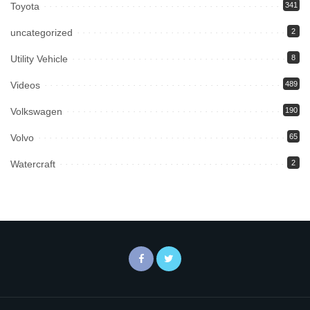
Toyota
341
uncategorized
2
Utility Vehicle
8
Videos
489
Volkswagen
190
Volvo
65
Watercraft
2