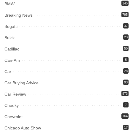
BMW
145
Breaking News
795
Bugatti
37
Buick
23
Cadillac
50
Can-Am
5
Car
28
Car Buying Advice
93
Car Review
873
Cheeky
7
Chevrolet
164
Chicago Auto Show
17