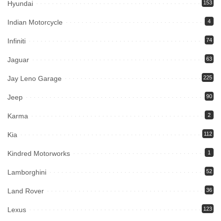
Hyundai
153
Indian Motorcycle
4
Infiniti
74
Jaguar
63
Jay Leno Garage
225
Jeep
90
Karma
2
Kia
112
Kindred Motorworks
1
Lamborghini
52
Land Rover
36
Lexus
123