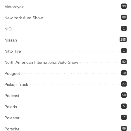
Motorcycle
99
New York Auto Show
89
NIO
1
Nissan
285
Nitto Tire
1
North American International Auto Show
92
Peugeot
10
Pickup Truck
27
Podcast
50
Polaris
5
Polestar
7
Porsche
89