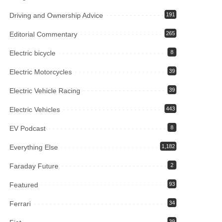
Driving and Ownership Advice
191
Editorial Commentary
265
Electric bicycle
8
Electric Motorcycles
39
Electric Vehicle Racing
39
Electric Vehicles
443
EV Podcast
8
Everything Else
1,182
Faraday Future
2
Featured
93
Ferrari
34
39