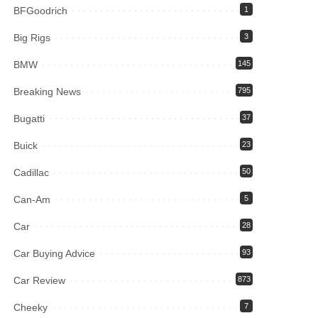
BFGoodrich
1
Big Rigs
3
BMW
145
Breaking News
795
Bugatti
37
Buick
23
Cadillac
50
Can-Am
5
Car
28
Car Buying Advice
93
Car Review
873
Cheeky
7