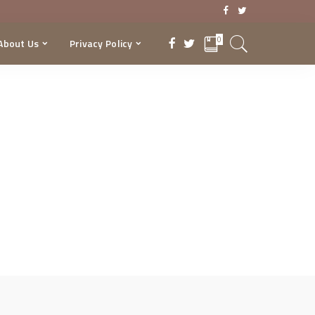
0
About Us
Privacy Policy