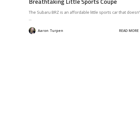
Breathtaking Little Sports Coupe
The Subaru BRZ is an affordable little sports car that doesn’
...
Aaron Turpen
READ MORE
Posted
by