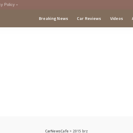
cy Policy
Breaking News
Car Reviews
Videos
menting Policy
CA
CarNewsCafe
>
2015 brz