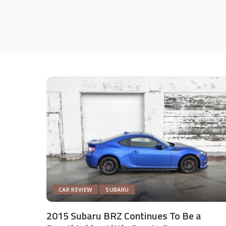
CAR REVIEW
SUBARU
2015 Subaru BRZ Continues To Be a