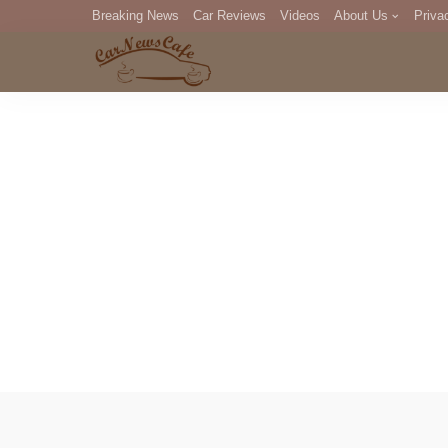
Breaking News
Car Reviews
Videos
About Us
Priva
Editorial Staff
Com
DM