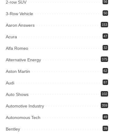
2-row SUV
56
3-Row Vehicle
50
Aaron Answers
153
Acura
47
Alfa Romeo
32
Alternative Energy
375
Aston Martin
62
Audi
87
Auto Shows
102
Automotive Industry
359
Autonomous Tech
49
Bentley
39