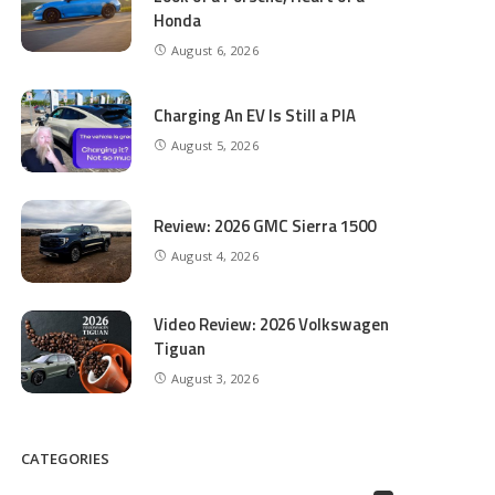
Honda
August 6, 2026
Charging An EV Is Still a PIA
August 5, 2026
Review: 2026 GMC Sierra 1500
August 4, 2026
Video Review: 2026 Volkswagen
Tiguan
August 3, 2026
CATEGORIES