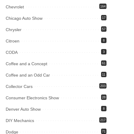
Chevrolet
164
Chicago Auto Show
17
Chrysler
57
Citroen
8
CODA
3
Coffee and a Concept
61
Coffee and an Odd Car
11
Collector Cars
203
Consumer Electronics Show
28
Denver Auto Show
8
DIY Mechanics
217
Dodge
71