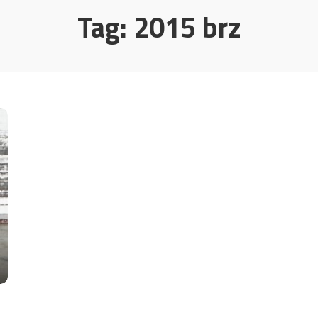
Tag:
2015 brz