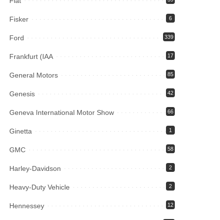
Fiat
Fisker
6
Ford
339
Frankfurt (IAA
17
General Motors
85
Genesis
42
Geneva International Motor Show
66
Ginetta
1
GMC
58
Harley-Davidson
2
Heavy-Duty Vehicle
2
Hennessey
12