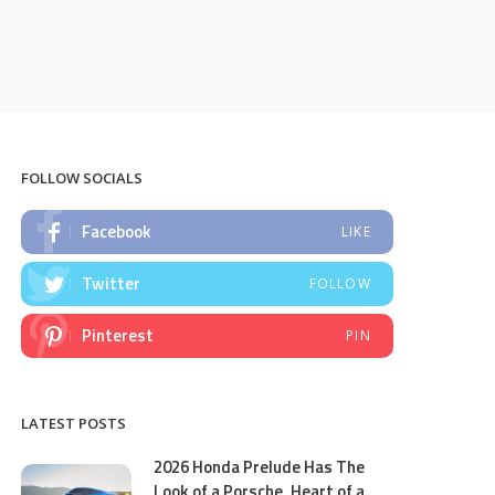
FOLLOW SOCIALS
Facebook
LIKE
Twitter
FOLLOW
Pinterest
PIN
LATEST POSTS
2026 Honda Prelude Has The
Look of a Porsche, Heart of a