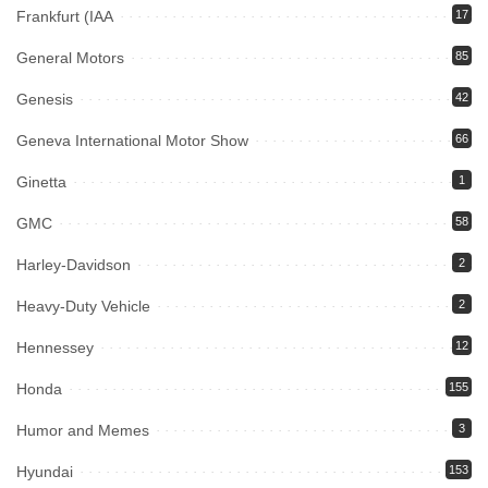
Frankfurt (IAA
17
General Motors
85
Genesis
42
Geneva International Motor Show
66
Ginetta
1
GMC
58
Harley-Davidson
2
Heavy-Duty Vehicle
2
Hennessey
12
Honda
155
Humor and Memes
3
Hyundai
153