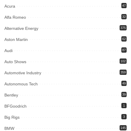
Acura
47
Alfa Romeo
32
Alternative Energy
375
Aston Martin
62
Audi
87
Auto Shows
102
Automotive Industry
359
Autonomous Tech
49
Bentley
39
BFGoodrich
1
Big Rigs
3
BMW
145