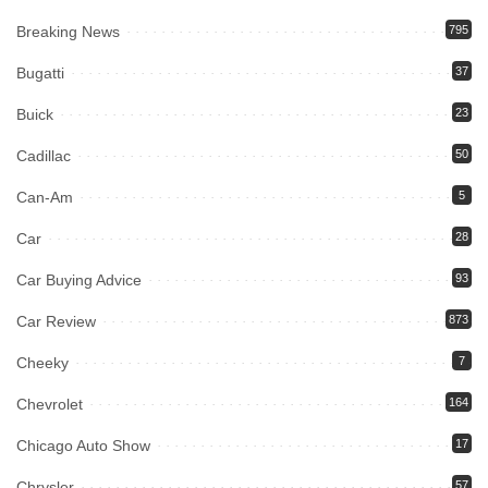
Breaking News
795
Bugatti
37
Buick
23
Cadillac
50
Can-Am
5
Car
28
Car Buying Advice
93
Car Review
873
Cheeky
7
Chevrolet
164
Chicago Auto Show
17
Chrysler
57