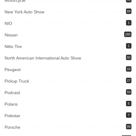
Motorcycle
New York Auto Show
89
NIO
1
Nissan
285
Nitto Tire
1
North American International Auto Show
92
Peugeot
10
Pickup Truck
27
Podcast
50
Polaris
5
Polestar
7
Porsche
89