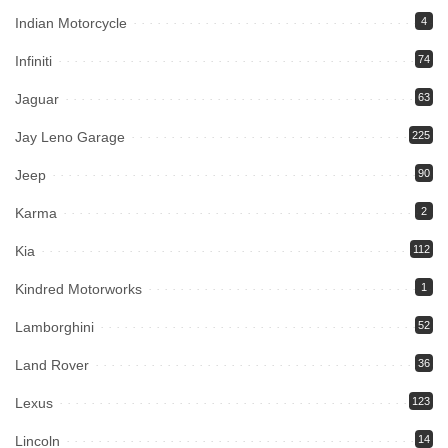
Indian Motorcycle
4
Infiniti
74
Jaguar
63
Jay Leno Garage
225
Jeep
90
Karma
2
Kia
112
Kindred Motorworks
1
Lamborghini
52
Land Rover
36
Lexus
123
Lincoln
14