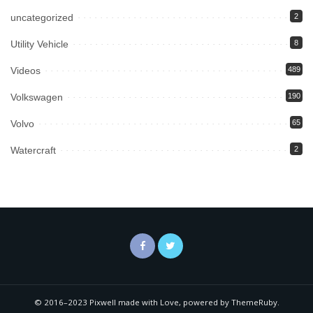
uncategorized
2
Utility Vehicle
8
Videos
489
Volkswagen
190
Volvo
65
Watercraft
2
© 2016–2023 Pixwell made with Love, powered by ThemeRuby.