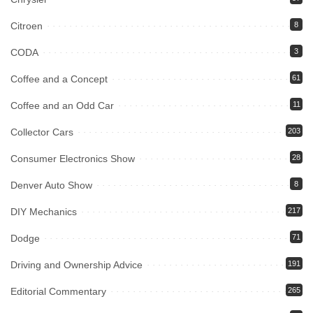
Citroen
8
CODA
3
Coffee and a Concept
61
Coffee and an Odd Car
11
Collector Cars
203
Consumer Electronics Show
28
Denver Auto Show
8
DIY Mechanics
217
Dodge
71
Driving and Ownership Advice
191
Editorial Commentary
265