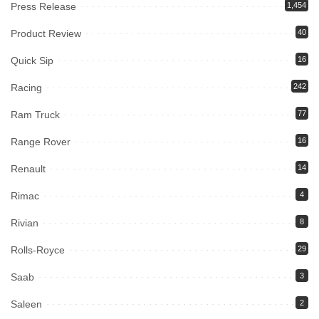
Press Release
1,454
Product Review
40
Quick Sip
16
Racing
242
Ram Truck
77
Range Rover
16
Renault
14
Rimac
4
Rivian
8
Rolls-Royce
29
Saab
3
Saleen
2