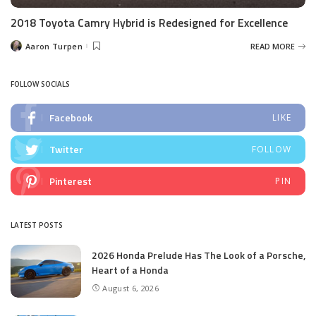
2018 Toyota Camry Hybrid is Redesigned for Excellence
Aaron Turpen
READ MORE
Posted
by
FOLLOW SOCIALS
Facebook
LIKE
Twitter
FOLLOW
Pinterest
PIN
LATEST POSTS
2026 Honda Prelude Has The Look of a Porsche,
Heart of a Honda
August 6, 2026