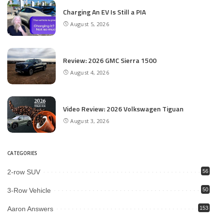
Charging An EV Is Still a PIA
August 5, 2026
Review: 2026 GMC Sierra 1500
August 4, 2026
Video Review: 2026 Volkswagen Tiguan
August 3, 2026
CATEGORIES
2-row SUV
56
3-Row Vehicle
50
Aaron Answers
153