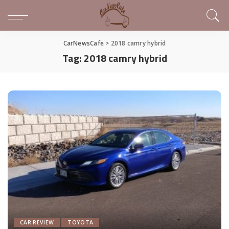
CarNewsCafe
>
2018 camry hybrid
Tag:
2018 camry hybrid
CAR REVIEW
TOYOTA