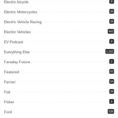
Electric bicycle
8
Electric Motorcycles
39
Electric Vehicle Racing
39
Electric Vehicles
443
EV Podcast
8
Everything Else
1,182
Faraday Future
2
Featured
93
Ferrari
34
Fiat
39
Fisker
6
Ford
339