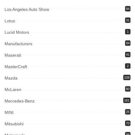
Los Angeles Auto Show
94
Lotus
31
Lucid Motors
1
Manufacturers
94
Maserati
41
MasterCraft
2
Mazda
108
McLaren
80
Mercedes-Benz
161
MINI
25
Mitsubishi
70
99