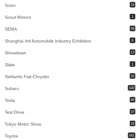
Scion
19
Scout Motors
1
SEMA
68
Shanghai Intl Automobile Industry Exhibition
8
Showdown
13
Slate
1
Stellantis Fiat-Chrysler
32
Subaru
100
Tesla
88
Test Drive
37
Tokyo Motor Show
16
Toyota
341