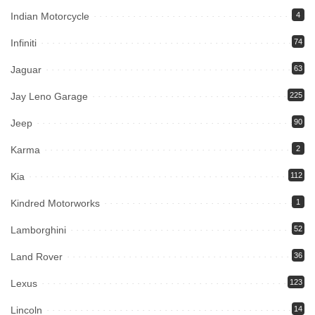
Indian Motorcycle
4
Infiniti
74
Jaguar
63
Jay Leno Garage
225
Jeep
90
Karma
2
Kia
112
Kindred Motorworks
1
Lamborghini
52
Land Rover
36
Lexus
123
Lincoln
14