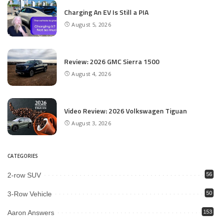
Charging An EV Is Still a PIA
August 5, 2026
Review: 2026 GMC Sierra 1500
August 4, 2026
Video Review: 2026 Volkswagen Tiguan
August 3, 2026
CATEGORIES
2-row SUV
56
3-Row Vehicle
50
Aaron Answers
153