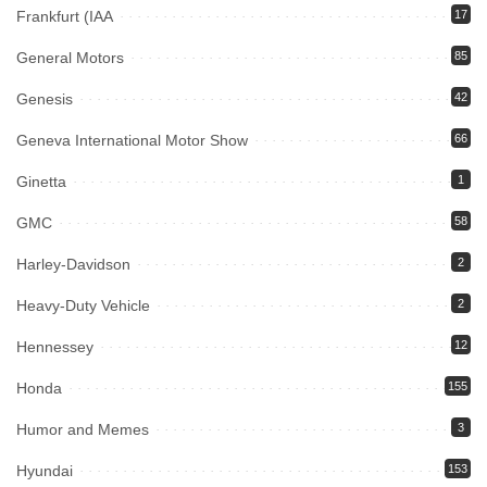
Frankfurt (IAA
17
General Motors
85
Genesis
42
Geneva International Motor Show
66
Ginetta
1
GMC
58
Harley-Davidson
2
Heavy-Duty Vehicle
2
Hennessey
12
Honda
155
Humor and Memes
3
Hyundai
153