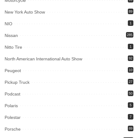
Motorcycle
New York Auto Show
89
NIO
1
Nissan
285
Nitto Tire
1
North American International Auto Show
92
Peugeot
10
Pickup Truck
27
Podcast
50
Polaris
5
Polestar
7
Porsche
89