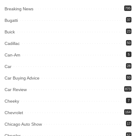
Breaking News
795
Bugatti
37
Buick
23
Cadillac
50
Can-Am
5
Car
28
Car Buying Advice
93
Car Review
873
Cheeky
7
Chevrolet
164
Chicago Auto Show
17
Chrysler
57