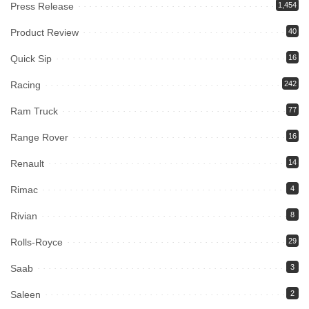
Press Release
1,454
Product Review
40
Quick Sip
16
Racing
242
Ram Truck
77
Range Rover
16
Renault
14
Rimac
4
Rivian
8
Rolls-Royce
29
Saab
3
Saleen
2