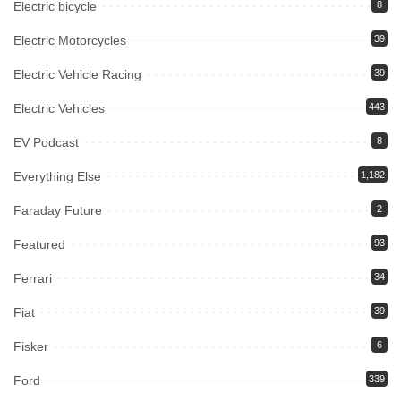
Electric bicycle
8
Electric Motorcycles
39
Electric Vehicle Racing
39
Electric Vehicles
443
EV Podcast
8
Everything Else
1,182
Faraday Future
2
Featured
93
Ferrari
34
Fiat
39
Fisker
6
Ford
339