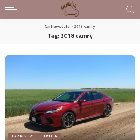
CarNewsCafe
>
2018 camry
Tag:
2018 camry
CAR REVIEW
TOYOTA