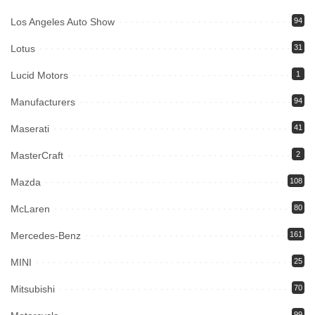
Los Angeles Auto Show
94
Lotus
31
Lucid Motors
1
Manufacturers
94
Maserati
41
MasterCraft
2
Mazda
108
McLaren
80
Mercedes-Benz
161
MINI
25
Mitsubishi
70
99