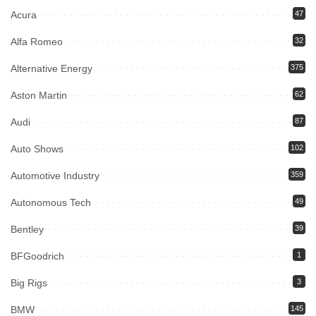
Acura
47
Alfa Romeo
32
Alternative Energy
375
Aston Martin
62
Audi
87
Auto Shows
102
Automotive Industry
359
Autonomous Tech
49
Bentley
39
BFGoodrich
1
Big Rigs
3
BMW
145