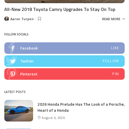
All-New 2018 Toyota Camry Upgrades To Stay On Top
Aaron Turpen
READ MORE
Posted
by
FOLLOW SOCIALS
Facebook
LIKE
Twitter
FOLLOW
Pinterest
PIN
LATEST POSTS
2026 Honda Prelude Has The Look of a Porsche,
Heart of a Honda
August 6, 2026