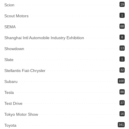
Scion
19
Scout Motors
1
SEMA
68
Shanghai Intl Automobile Industry Exhibition
8
Showdown
13
Slate
1
Stellantis Fiat-Chrysler
32
Subaru
100
Tesla
88
Test Drive
37
Tokyo Motor Show
16
Toyota
341