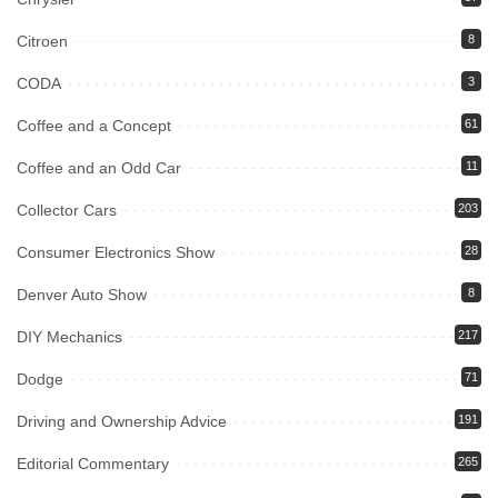
Citroen
8
CODA
3
Coffee and a Concept
61
Coffee and an Odd Car
11
Collector Cars
203
Consumer Electronics Show
28
Denver Auto Show
8
DIY Mechanics
217
Dodge
71
Driving and Ownership Advice
191
Editorial Commentary
265