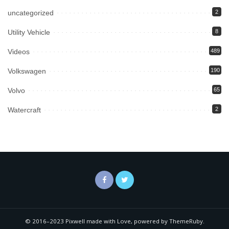
uncategorized
2
Utility Vehicle
8
Videos
489
Volkswagen
190
Volvo
65
Watercraft
2
© 2016–2023 Pixwell made with Love, powered by ThemeRuby.