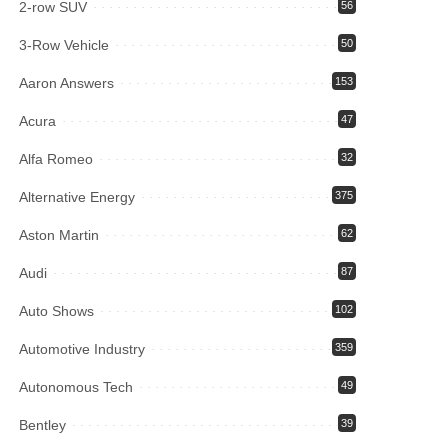
2-row SUV
56
3-Row Vehicle
50
Aaron Answers
153
Acura
47
Alfa Romeo
32
Alternative Energy
375
Aston Martin
62
Audi
87
Auto Shows
102
Automotive Industry
359
Autonomous Tech
49
Bentley
39