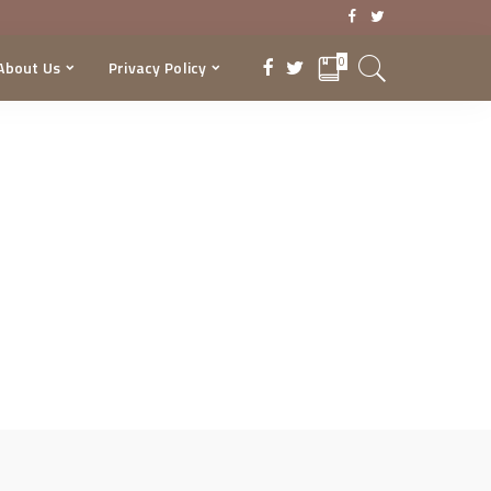
0
About Us
Privacy Policy