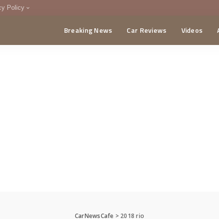
cy Policy
Breaking News
Car Reviews
Videos
menting Policy
CA
CarNewsCafe
>
2018 rio