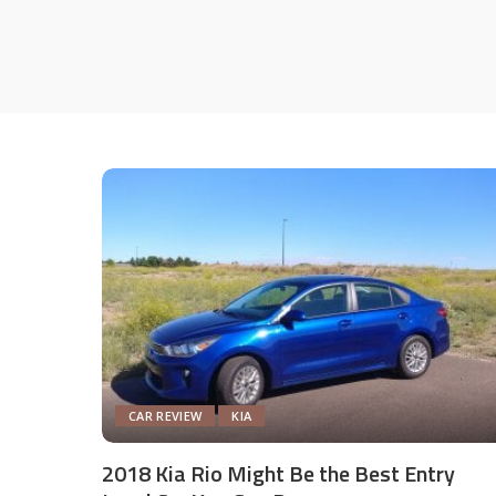
CAR REVIEW
KIA
2018 Kia Rio Might Be the Best Entry