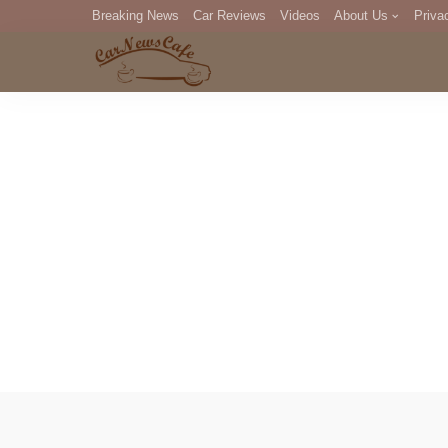
Breaking News
Car Reviews
Videos
About Us
Priva
Editorial Staff
Com
DM