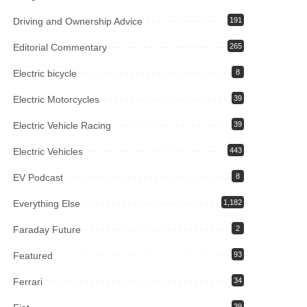
Driving and Ownership Advice
191
Editorial Commentary
265
Electric bicycle
8
Electric Motorcycles
39
Electric Vehicle Racing
39
Electric Vehicles
443
EV Podcast
8
Everything Else
1,182
Faraday Future
2
Featured
93
Ferrari
34
39