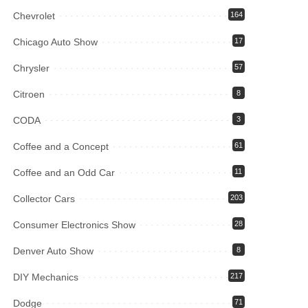
Chevrolet
164
Chicago Auto Show
17
Chrysler
57
Citroen
8
CODA
3
Coffee and a Concept
61
Coffee and an Odd Car
11
Collector Cars
203
Consumer Electronics Show
28
Denver Auto Show
8
DIY Mechanics
217
Dodge
71