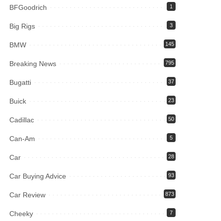
BFGoodrich
1
Big Rigs
3
BMW
145
Breaking News
795
Bugatti
37
Buick
23
Cadillac
50
Can-Am
5
Car
28
Car Buying Advice
93
Car Review
873
Cheeky
7