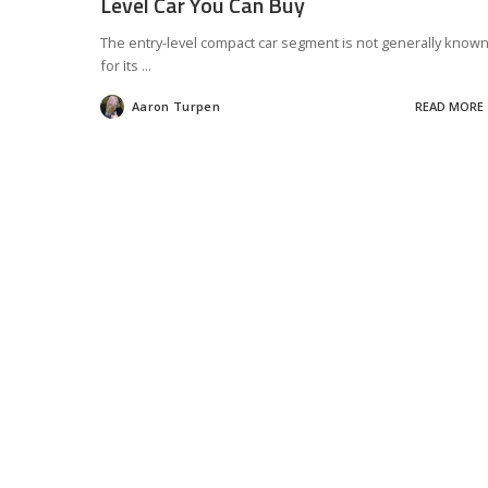
Level Car You Can Buy
The entry-level compact car segment is not generally know
for its
...
Aaron Turpen
READ MORE
Posted
by