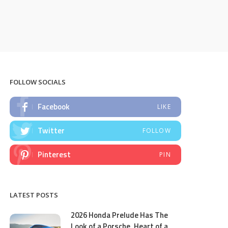
FOLLOW SOCIALS
Facebook
LIKE
Twitter
FOLLOW
Pinterest
PIN
LATEST POSTS
2026 Honda Prelude Has The
Look of a Porsche, Heart of a