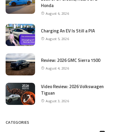
Honda
August 6, 2026
Charging An EV Is Still a PIA
August 5, 2026
Review: 2026 GMC Sierra 1500
August 4, 2026
Video Review: 2026 Volkswagen
Tiguan
August 3, 2026
CATEGORIES