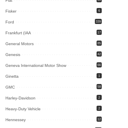
Fiat
Fisker
6
Ford
339
Frankfurt (IAA
17
General Motors
85
Genesis
42
Geneva International Motor Show
66
Ginetta
1
GMC
58
Harley-Davidson
2
Heavy-Duty Vehicle
2
Hennessey
12