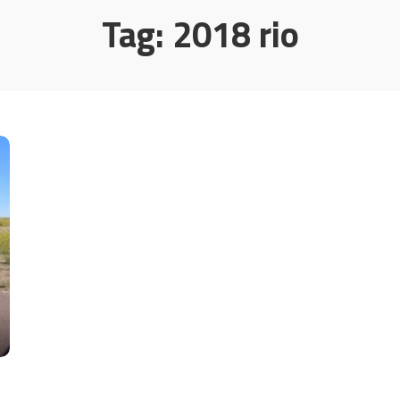
Tag:
2018 rio