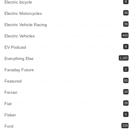
Electric bicycle
8
Electric Motorcycles
39
Electric Vehicle Racing
39
Electric Vehicles
443
EV Podcast
8
Everything Else
1,182
Faraday Future
2
Featured
93
Ferrari
34
Fiat
39
Fisker
6
Ford
339