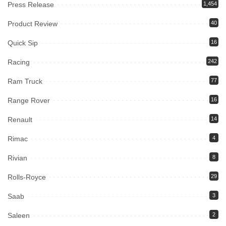
Press Release
1,454
Product Review
40
Quick Sip
16
Racing
242
Ram Truck
77
Range Rover
16
Renault
14
Rimac
4
Rivian
8
Rolls-Royce
29
Saab
3
Saleen
2