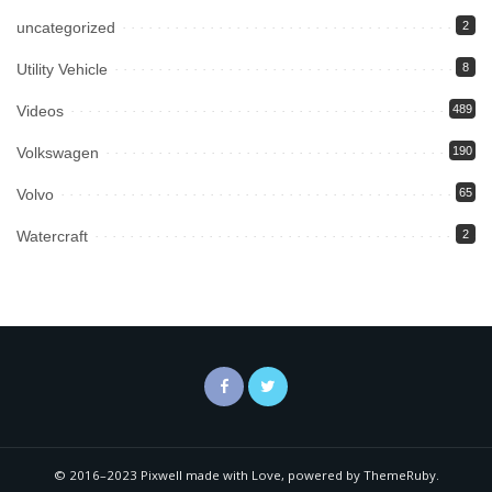
uncategorized
2
Utility Vehicle
8
Videos
489
Volkswagen
190
Volvo
65
Watercraft
2
© 2016–2023 Pixwell made with Love, powered by ThemeRuby.