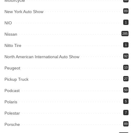
Motorcycle
New York Auto Show
89
NIO
1
Nissan
285
Nitto Tire
1
North American International Auto Show
92
Peugeot
10
Pickup Truck
27
Podcast
50
Polaris
5
Polestar
7
Porsche
89