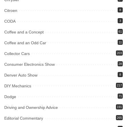
Citroen
8
CODA
3
Coffee and a Concept
61
Coffee and an Odd Car
11
Collector Cars
203
Consumer Electronics Show
28
Denver Auto Show
8
DIY Mechanics
217
Dodge
71
Driving and Ownership Advice
191
Editorial Commentary
265