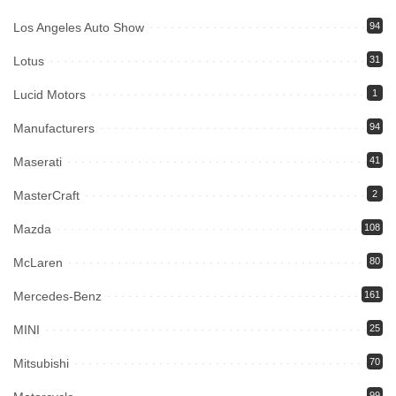
Los Angeles Auto Show
94
Lotus
31
Lucid Motors
1
Manufacturers
94
Maserati
41
MasterCraft
2
Mazda
108
McLaren
80
Mercedes-Benz
161
MINI
25
Mitsubishi
70
99