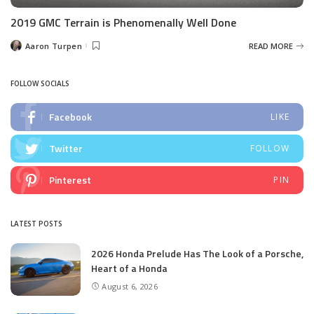
2019 GMC Terrain is Phenomenally Well Done
Aaron Turpen
READ MORE
Posted
by
FOLLOW SOCIALS
Facebook
LIKE
Twitter
FOLLOW
Pinterest
PIN
LATEST POSTS
2026 Honda Prelude Has The Look of a Porsche,
Heart of a Honda
August 6, 2026