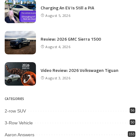
Charging An EV Is Still a PIA
August 5, 2026
Review: 2026 GMC Sierra 1500
August 4, 2026
Video Review: 2026 Volkswagen Tiguan
August 3, 2026
CATEGORIES
2-row SUV
56
3-Row Vehicle
50
Aaron Answers
153