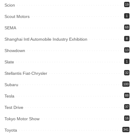
Scion
19
Scout Motors
1
SEMA
68
Shanghai Intl Automobile Industry Exhibition
8
Showdown
13
Slate
1
Stellantis Fiat-Chrysler
32
Subaru
100
Tesla
88
Test Drive
37
Tokyo Motor Show
16
Toyota
341