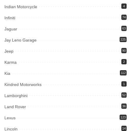
Indian Motorcycle
4
Infiniti
74
Jaguar
63
Jay Leno Garage
225
Jeep
90
Karma
2
Kia
112
Kindred Motorworks
1
Lamborghini
52
Land Rover
36
Lexus
123
Lincoln
14