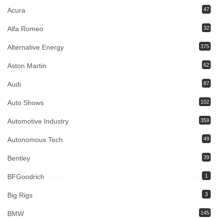
Acura
47
Alfa Romeo
32
Alternative Energy
375
Aston Martin
62
Audi
87
Auto Shows
102
Automotive Industry
359
Autonomous Tech
49
Bentley
39
BFGoodrich
1
Big Rigs
3
BMW
145