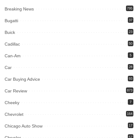
Breaking News
795
Bugatti
37
Buick
23
Cadillac
50
Can-Am
5
Car
28
Car Buying Advice
93
Car Review
873
Cheeky
7
Chevrolet
164
Chicago Auto Show
17
Chrysler
57