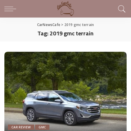
CarNewsCafe
>
2019 gmc terrain
Tag:
2019 gmc terrain
CAR REVIEW
GMC