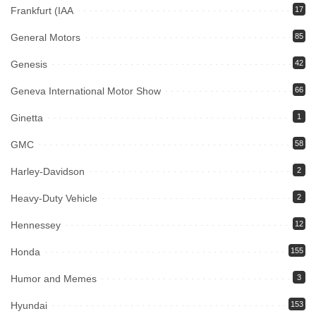
Frankfurt (IAA
17
General Motors
85
Genesis
42
Geneva International Motor Show
66
Ginetta
1
GMC
58
Harley-Davidson
2
Heavy-Duty Vehicle
2
Hennessey
12
Honda
155
Humor and Memes
3
Hyundai
153