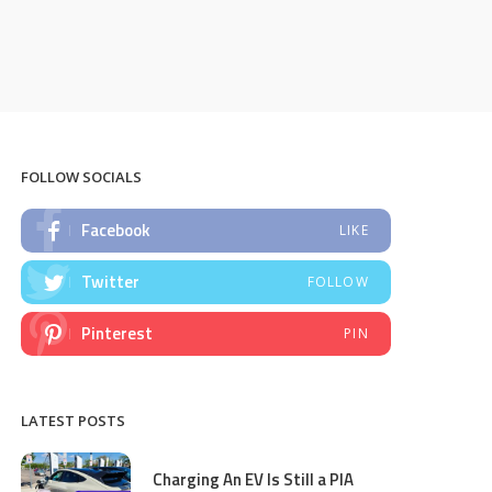
FOLLOW SOCIALS
Facebook
LIKE
Twitter
FOLLOW
Pinterest
PIN
LATEST POSTS
Charging An EV Is Still a PIA