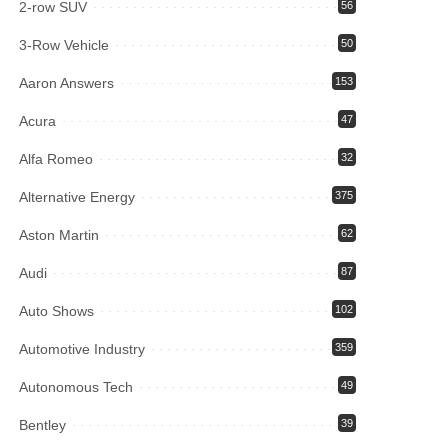
2-row SUV
56
3-Row Vehicle
50
Aaron Answers
153
Acura
47
Alfa Romeo
32
Alternative Energy
375
Aston Martin
62
Audi
87
Auto Shows
102
Automotive Industry
359
Autonomous Tech
49
Bentley
39