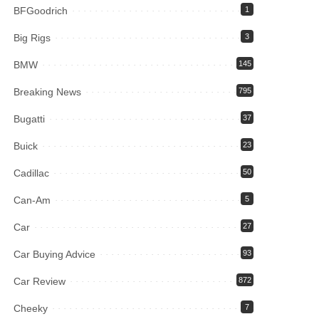
BFGoodrich
1
Big Rigs
3
BMW
145
Breaking News
795
Bugatti
37
Buick
23
Cadillac
50
Can-Am
5
Car
27
Car Buying Advice
93
Car Review
872
Cheeky
7