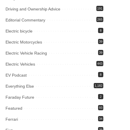
Driving and Ownership Advice
191
Editorial Commentary
265
Electric bicycle
8
Electric Motorcycles
39
Electric Vehicle Racing
39
Electric Vehicles
443
EV Podcast
8
Everything Else
1,182
Faraday Future
2
Featured
93
Ferrari
34
39