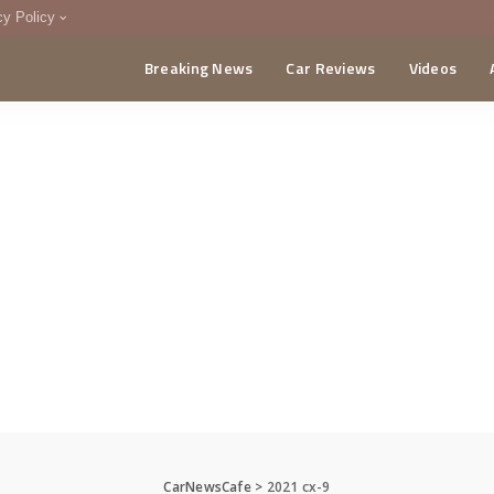
cy Policy
Breaking News
Car Reviews
Videos
menting Policy
CA
CarNewsCafe
>
2021 cx-9