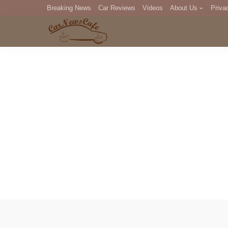
Breaking News
Car Reviews
Videos
About Us
Priva
Editorial Staff
Com
DM