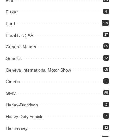
Fiat
Fisker
6
Ford
339
Frankfurt (IAA
17
General Motors
85
Genesis
42
Geneva International Motor Show
66
Ginetta
1
GMC
58
Harley-Davidson
2
Heavy-Duty Vehicle
2
Hennessey
12