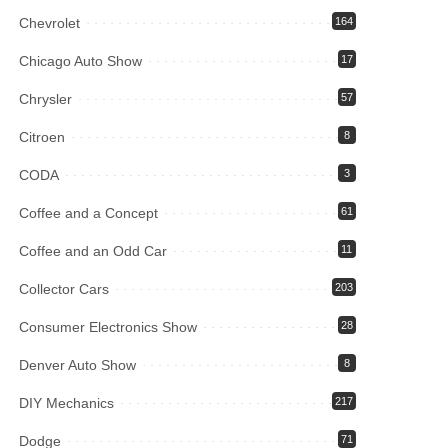
Chevrolet
164
Chicago Auto Show
17
Chrysler
57
Citroen
8
CODA
3
Coffee and a Concept
61
Coffee and an Odd Car
11
Collector Cars
203
Consumer Electronics Show
28
Denver Auto Show
8
DIY Mechanics
217
Dodge
71