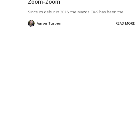
Zoom-Zoom
Since its debut in 2016, the Mazda CX-9 has been the
...
Aaron Turpen
READ MORE
Posted
by