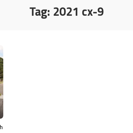
Tag:
2021 cx-9
h