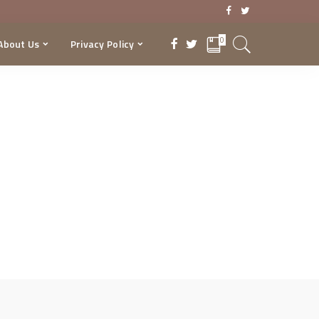
0
About Us
Privacy Policy