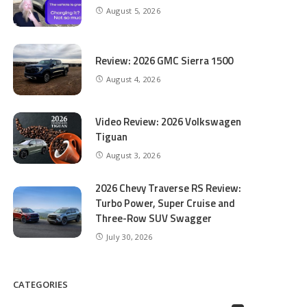
August 5, 2026
Review: 2026 GMC Sierra 1500
August 4, 2026
Video Review: 2026 Volkswagen
Tiguan
August 3, 2026
2026 Chevy Traverse RS Review:
Turbo Power, Super Cruise and
Three-Row SUV Swagger
July 30, 2026
CATEGORIES