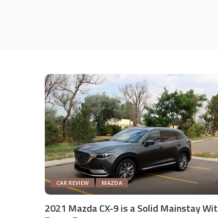
CAR REVIEW
MAZDA
2021 Mazda CX-9 is a Solid Mainstay Wit