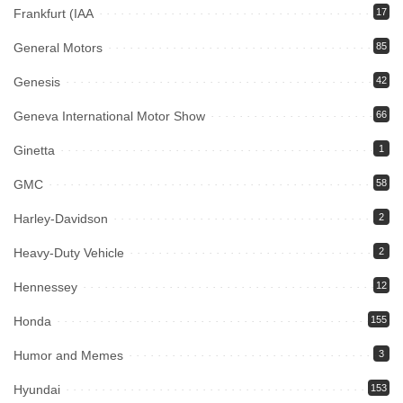
Frankfurt (IAA
17
General Motors
85
Genesis
42
Geneva International Motor Show
66
Ginetta
1
GMC
58
Harley-Davidson
2
Heavy-Duty Vehicle
2
Hennessey
12
Honda
155
Humor and Memes
3
Hyundai
153