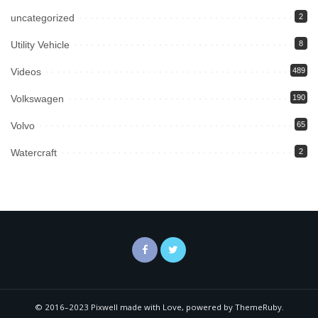
uncategorized
2
Utility Vehicle
8
Videos
489
Volkswagen
190
Volvo
65
Watercraft
2
© 2016–2023 Pixwell made with Love, powered by ThemeRuby.