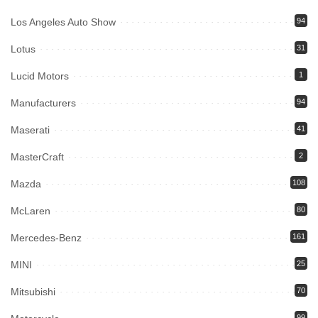
Los Angeles Auto Show
94
Lotus
31
Lucid Motors
1
Manufacturers
94
Maserati
41
MasterCraft
2
Mazda
108
McLaren
80
Mercedes-Benz
161
MINI
25
Mitsubishi
70
99