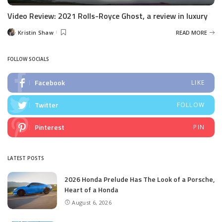
Video Review: 2021 Rolls-Royce Ghost, a review in luxury
Kristin Shaw
READ MORE
Posted
by
FOLLOW SOCIALS
Facebook
LIKE
Twitter
FOLLOW
Pinterest
PIN
LATEST POSTS
2026 Honda Prelude Has The Look of a Porsche,
Heart of a Honda
August 6, 2026