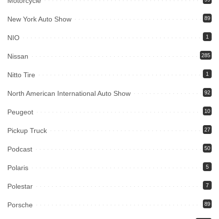
Motorcycle
New York Auto Show
89
NIO
1
Nissan
285
Nitto Tire
1
North American International Auto Show
92
Peugeot
10
Pickup Truck
27
Podcast
50
Polaris
5
Polestar
7
Porsche
89