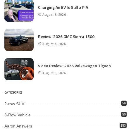
Charging An EV Is Still a PIA
August 5, 2026
Review: 2026 GMC Sierra 1500
August 4, 2026
Video Review: 2026 Volkswagen Tiguan
August 3, 2026
CATEGORIES
2-row SUV
56
3-Row Vehicle
50
Aaron Answers
153