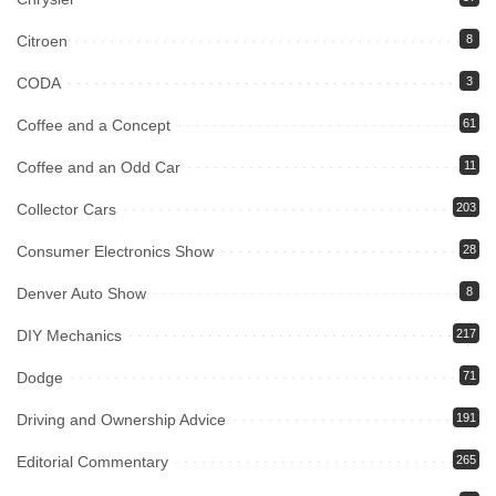
Citroen
8
CODA
3
Coffee and a Concept
61
Coffee and an Odd Car
11
Collector Cars
203
Consumer Electronics Show
28
Denver Auto Show
8
DIY Mechanics
217
Dodge
71
Driving and Ownership Advice
191
Editorial Commentary
265