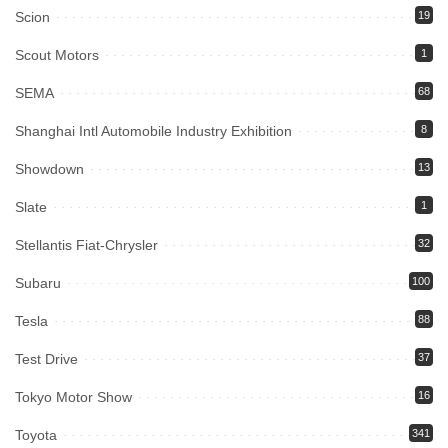
Scion
19
Scout Motors
1
SEMA
68
Shanghai Intl Automobile Industry Exhibition
8
Showdown
13
Slate
1
Stellantis Fiat-Chrysler
32
Subaru
100
Tesla
88
Test Drive
37
Tokyo Motor Show
16
Toyota
341