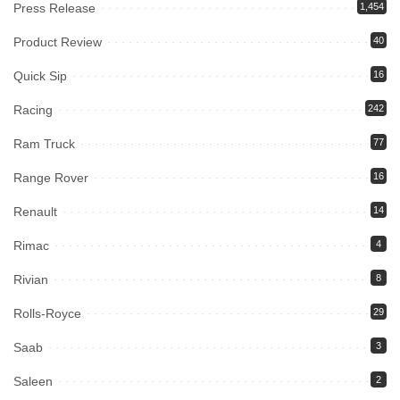
Press Release
1,454
Product Review
40
Quick Sip
16
Racing
242
Ram Truck
77
Range Rover
16
Renault
14
Rimac
4
Rivian
8
Rolls-Royce
29
Saab
3
Saleen
2