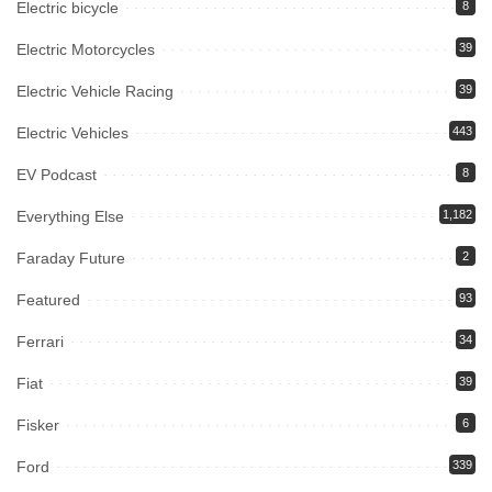
Electric bicycle
8
Electric Motorcycles
39
Electric Vehicle Racing
39
Electric Vehicles
443
EV Podcast
8
Everything Else
1,182
Faraday Future
2
Featured
93
Ferrari
34
Fiat
39
Fisker
6
Ford
339