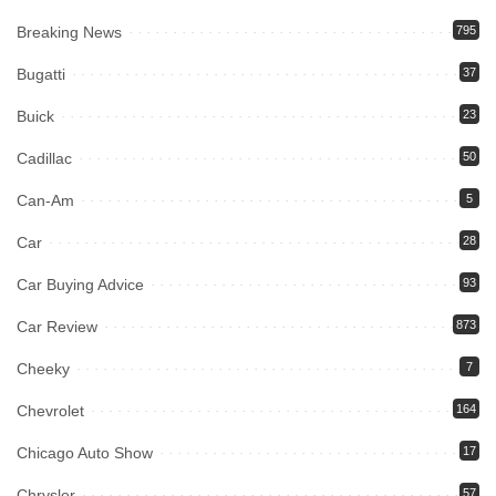
Breaking News
795
Bugatti
37
Buick
23
Cadillac
50
Can-Am
5
Car
28
Car Buying Advice
93
Car Review
873
Cheeky
7
Chevrolet
164
Chicago Auto Show
17
Chrysler
57