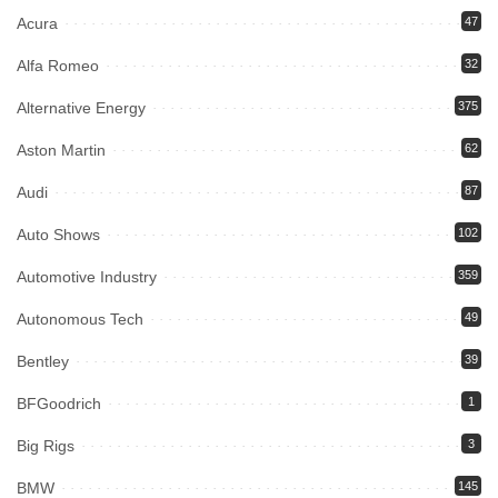
Acura
47
Alfa Romeo
32
Alternative Energy
375
Aston Martin
62
Audi
87
Auto Shows
102
Automotive Industry
359
Autonomous Tech
49
Bentley
39
BFGoodrich
1
Big Rigs
3
BMW
145