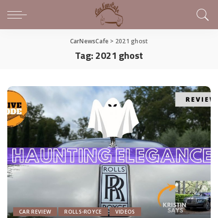
CarNewsCafe
>
2021 ghost
Tag:
2021 ghost
CAR REVIEW
ROLLS-ROYCE
VIDEOS