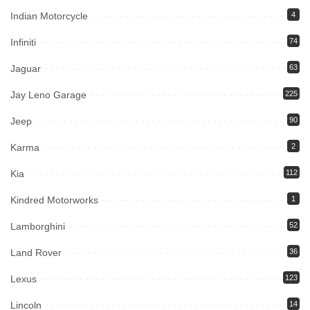
Indian Motorcycle
4
Infiniti
74
Jaguar
63
Jay Leno Garage
225
Jeep
90
Karma
2
Kia
112
Kindred Motorworks
1
Lamborghini
52
Land Rover
36
Lexus
123
Lincoln
14