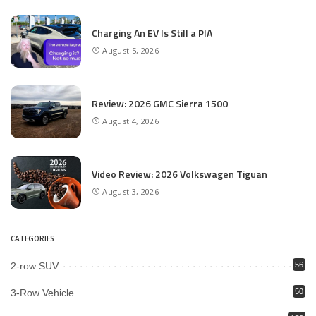
Charging An EV Is Still a PIA
August 5, 2026
Review: 2026 GMC Sierra 1500
August 4, 2026
Video Review: 2026 Volkswagen Tiguan
August 3, 2026
CATEGORIES
2-row SUV
56
3-Row Vehicle
50