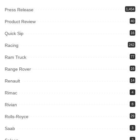
Press Release
1,454
Product Review
40
Quick Sip
16
Racing
242
Ram Truck
77
Range Rover
16
Renault
14
Rimac
4
Rivian
8
Rolls-Royce
29
Saab
3
2