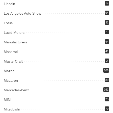
Lincoln
14
Los Angeles Auto Show
94
Lotus
31
Lucid Motors
1
Manufacturers
94
Maserati
41
MasterCraft
2
Mazda
108
McLaren
80
Mercedes-Benz
161
MINI
25
Mitsubishi
70