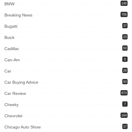
BMW
145
Breaking News
795
Bugatti
37
Buick
23
Cadillac
50
Can-Am
5
Car
28
Car Buying Advice
93
Car Review
873
Cheeky
7
Chevrolet
164
Chicago Auto Show
17