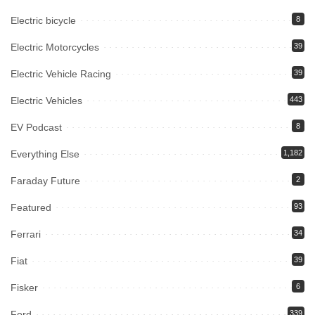
Electric bicycle
8
Electric Motorcycles
39
Electric Vehicle Racing
39
Electric Vehicles
443
EV Podcast
8
Everything Else
1,182
Faraday Future
2
Featured
93
Ferrari
34
Fiat
39
Fisker
6
Ford
339