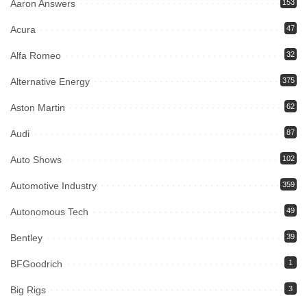
Aaron Answers
153
Acura
47
Alfa Romeo
32
Alternative Energy
375
Aston Martin
62
Audi
87
Auto Shows
102
Automotive Industry
359
Autonomous Tech
49
Bentley
39
BFGoodrich
1
Big Rigs
3