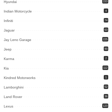
Hyundai
153
Indian Motorcycle
4
Infiniti
74
Jaguar
63
Jay Leno Garage
225
Jeep
90
Karma
2
Kia
112
Kindred Motorworks
1
Lamborghini
52
Land Rover
36
Lexus
123