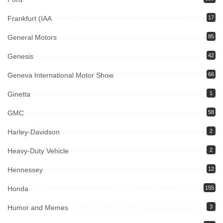
Frankfurt (IAA
17
General Motors
85
Genesis
42
Geneva International Motor Show
66
Ginetta
1
GMC
58
Harley-Davidson
2
Heavy-Duty Vehicle
2
Hennessey
12
Honda
155
Humor and Memes
3