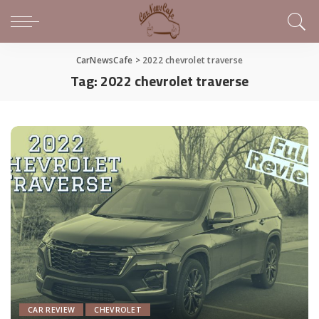
CarNewsCafe
>
2022 chevrolet traverse
Tag:
2022 chevrolet traverse
CAR REVIEW
CHEVROLET