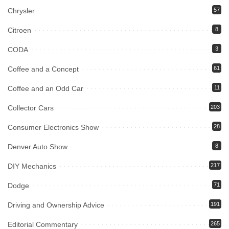
Chrysler
57
Citroen
8
CODA
3
Coffee and a Concept
61
Coffee and an Odd Car
11
Collector Cars
203
Consumer Electronics Show
28
Denver Auto Show
8
DIY Mechanics
217
Dodge
71
Driving and Ownership Advice
191
Editorial Commentary
265