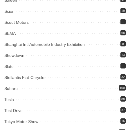
Saleen
Scion
19
Scout Motors
1
SEMA
68
Shanghai Intl Automobile Industry Exhibition
8
Showdown
13
Slate
1
Stellantis Fiat-Chrysler
32
Subaru
100
Tesla
88
Test Drive
37
Tokyo Motor Show
16