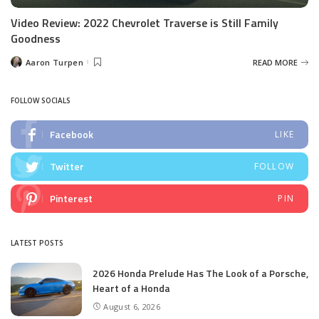
Video Review: 2022 Chevrolet Traverse is Still Family
Goodness
Aaron Turpen
READ MORE
Posted
by
FOLLOW SOCIALS
Facebook
LIKE
Twitter
FOLLOW
Pinterest
PIN
LATEST POSTS
2026 Honda Prelude Has The Look of a Porsche,
Heart of a Honda
August 6, 2026