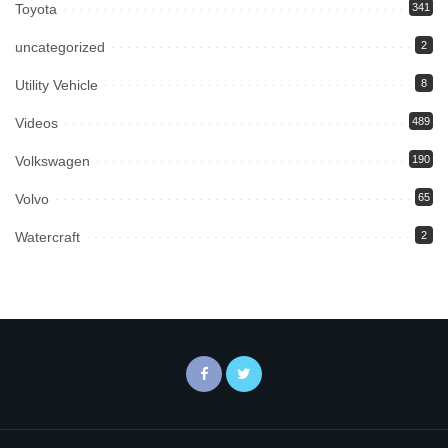
Toyota
341
uncategorized
2
Utility Vehicle
8
Videos
489
Volkswagen
190
Volvo
65
Watercraft
2