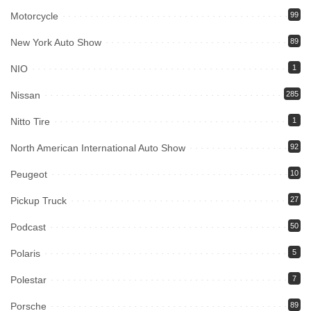
Motorcycle
99
New York Auto Show
89
NIO
1
Nissan
285
Nitto Tire
1
North American International Auto Show
92
Peugeot
10
Pickup Truck
27
Podcast
50
Polaris
5
Polestar
7
Porsche
89