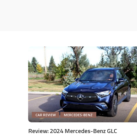
CAR REVIEW
MERCEDES-BENZ
Review: 2024 Mercedes-Benz GLC