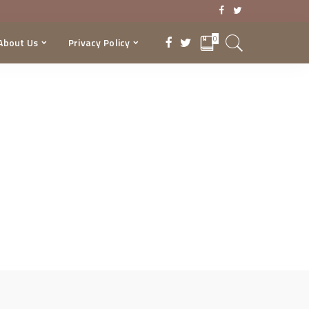
0
About Us
Privacy Policy