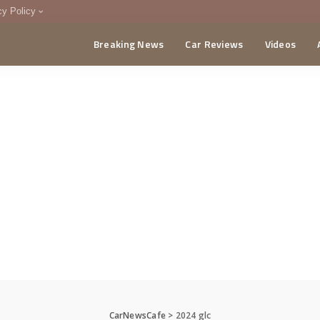
cy Policy
Breaking News
Car Reviews
Videos
menting Policy
CA
CarNewsCafe
>
2024 glc