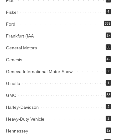
Fiat
Fisker
6
Ford
339
Frankfurt (IAA
17
General Motors
85
Genesis
42
Geneva International Motor Show
66
Ginetta
1
GMC
58
Harley-Davidson
2
Heavy-Duty Vehicle
2
Hennessey
12