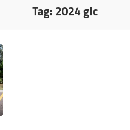
Tag:
2024 glc