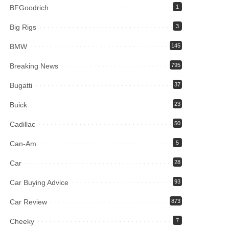
BFGoodrich
1
Big Rigs
3
BMW
145
Breaking News
795
Bugatti
37
Buick
23
Cadillac
50
Can-Am
5
Car
28
Car Buying Advice
93
Car Review
873
Cheeky
7