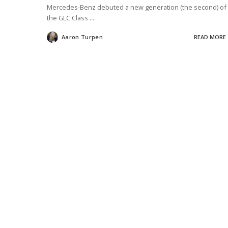
Mercedes-Benz debuted a new generation (the second) of
the GLC Class
...
Aaron Turpen
READ MORE
Posted
by