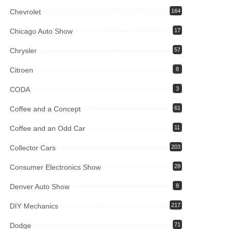
Chevrolet
164
Chicago Auto Show
17
Chrysler
57
Citroen
8
CODA
3
Coffee and a Concept
61
Coffee and an Odd Car
11
Collector Cars
203
Consumer Electronics Show
28
Denver Auto Show
8
DIY Mechanics
217
Dodge
71