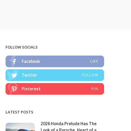
FOLLOW SOCIALS
Facebook
LIKE
Twitter
FOLLOW
Pinterest
PIN
LATEST POSTS
2026 Honda Prelude Has The
Look of a Porsche, Heart of a