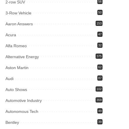
2-row SUV
56
3-Row Vehicle
50
Aaron Answers
153
Acura
47
Alfa Romeo
32
Alternative Energy
375
Aston Martin
62
Audi
87
Auto Shows
102
Automotive Industry
359
Autonomous Tech
49
Bentley
39