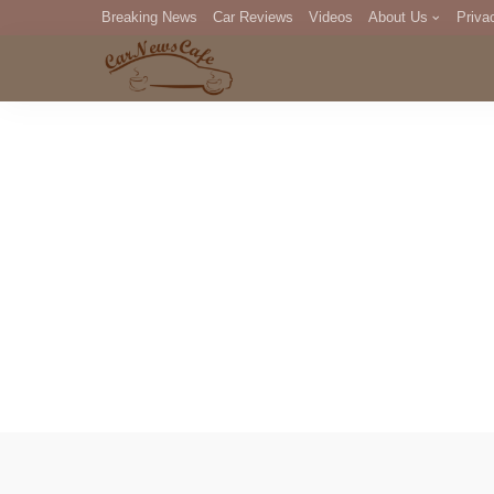
Breaking News
Car Reviews
Videos
About Us
Priva
Editorial Staff
Com
DM