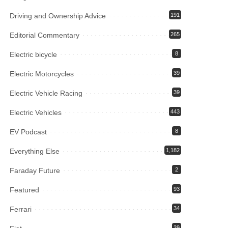
Driving and Ownership Advice
191
Editorial Commentary
265
Electric bicycle
8
Electric Motorcycles
39
Electric Vehicle Racing
39
Electric Vehicles
443
EV Podcast
8
Everything Else
1,182
Faraday Future
2
Featured
93
Ferrari
34
39