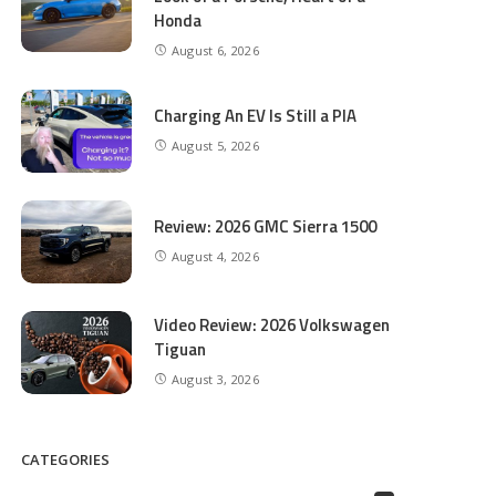
Honda
August 6, 2026
Charging An EV Is Still a PIA
August 5, 2026
Review: 2026 GMC Sierra 1500
August 4, 2026
Video Review: 2026 Volkswagen
Tiguan
August 3, 2026
CATEGORIES