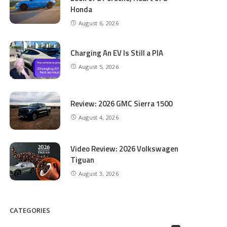
Honda
August 6, 2026
Charging An EV Is Still a PIA
August 5, 2026
Review: 2026 GMC Sierra 1500
August 4, 2026
Video Review: 2026 Volkswagen
Tiguan
August 3, 2026
CATEGORIES