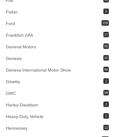
Fiat
Fisker
6
Ford
339
Frankfurt (IAA
17
General Motors
85
Genesis
42
Geneva International Motor Show
66
Ginetta
1
GMC
58
Harley-Davidson
2
Heavy-Duty Vehicle
2
Hennessey
12