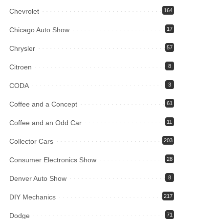
Chevrolet
164
Chicago Auto Show
17
Chrysler
57
Citroen
8
CODA
3
Coffee and a Concept
61
Coffee and an Odd Car
11
Collector Cars
203
Consumer Electronics Show
28
Denver Auto Show
8
DIY Mechanics
217
Dodge
71