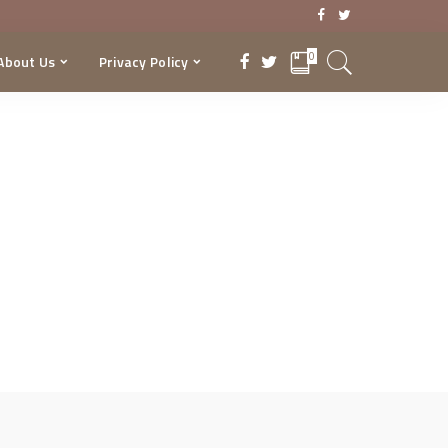
0
About Us
Privacy Policy