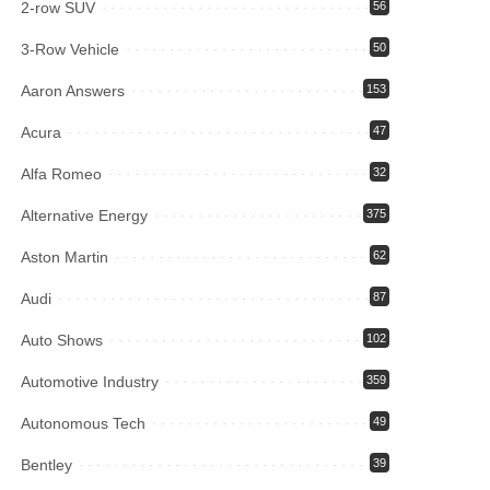
2-row SUV
56
3-Row Vehicle
50
Aaron Answers
153
Acura
47
Alfa Romeo
32
Alternative Energy
375
Aston Martin
62
Audi
87
Auto Shows
102
Automotive Industry
359
Autonomous Tech
49
Bentley
39