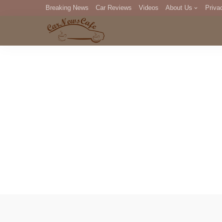
Breaking News
Car Reviews
Videos
About Us
Priva
Editorial Staff
Com
DM