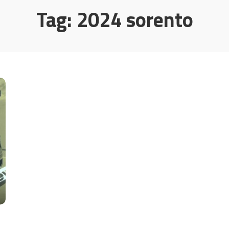
Tag:
2024 sorento