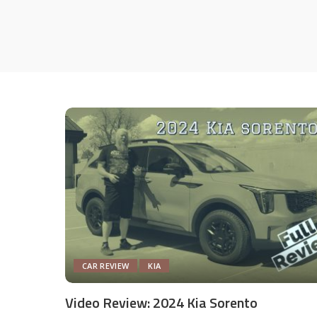
CAR REVIEW
KIA
Video Review: 2024 Kia Sorento