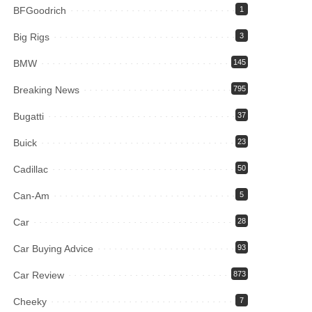
BFGoodrich
1
Big Rigs
3
BMW
145
Breaking News
795
Bugatti
37
Buick
23
Cadillac
50
Can-Am
5
Car
28
Car Buying Advice
93
Car Review
873
Cheeky
7