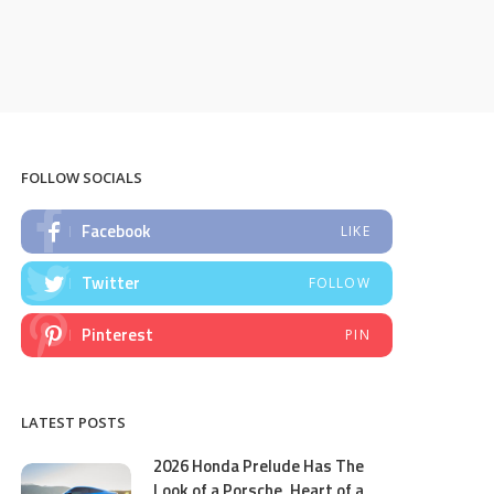
FOLLOW SOCIALS
Facebook
LIKE
Twitter
FOLLOW
Pinterest
PIN
LATEST POSTS
2026 Honda Prelude Has The
Look of a Porsche, Heart of a