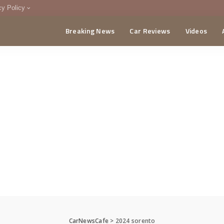
cy Policy
Breaking News
Car Reviews
Videos
menting Policy
CA
CarNewsCafe
>
2024 sorento