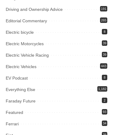
Driving and Ownership Advice
191
Editorial Commentary
265
Electric bicycle
8
Electric Motorcycles
39
Electric Vehicle Racing
39
Electric Vehicles
443
EV Podcast
8
Everything Else
1,182
Faraday Future
2
Featured
93
Ferrari
34
39