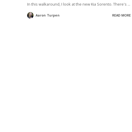
In this walkaround, I look at the new Kia Sorento. There's
...
Aaron Turpen
READ MORE
Posted
by