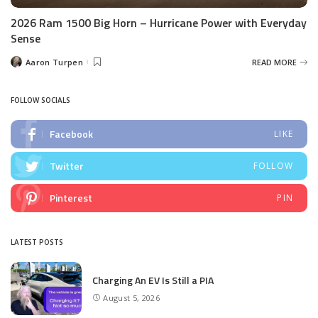
2026 Ram 1500 Big Horn – Hurricane Power with Everyday
Sense
Aaron Turpen
READ MORE
Posted
by
FOLLOW SOCIALS
Facebook
LIKE
Twitter
FOLLOW
Pinterest
PIN
LATEST POSTS
Charging An EV Is Still a PIA
August 5, 2026