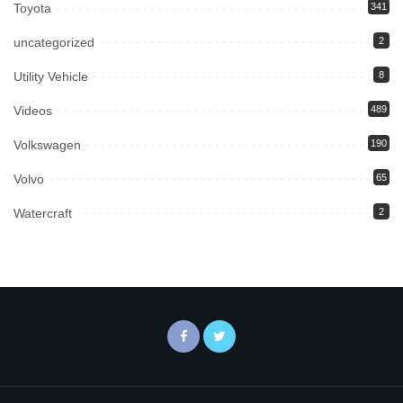
Toyota
341
uncategorized
2
Utility Vehicle
8
Videos
489
Volkswagen
190
Volvo
65
Watercraft
2