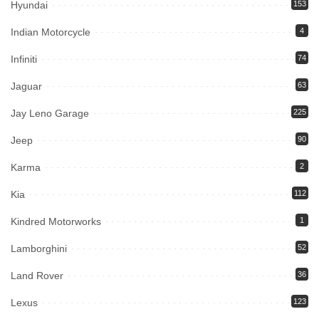
Hyundai
153
Indian Motorcycle
4
Infiniti
74
Jaguar
63
Jay Leno Garage
225
Jeep
90
Karma
2
Kia
112
Kindred Motorworks
1
Lamborghini
52
Land Rover
36
Lexus
123