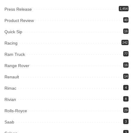
Press Release
1,454
Product Review
40
Quick Sip
16
Racing
242
Ram Truck
77
Range Rover
16
Renault
14
Rimac
4
Rivian
8
Rolls-Royce
29
Saab
3
2