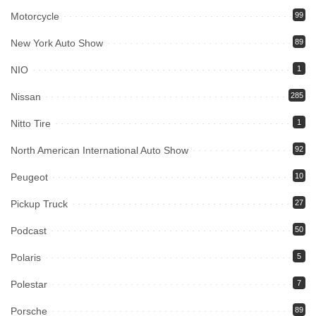
Motorcycle
99
New York Auto Show
89
NIO
1
Nissan
285
Nitto Tire
1
North American International Auto Show
92
Peugeot
10
Pickup Truck
27
Podcast
50
Polaris
5
Polestar
7
Porsche
89