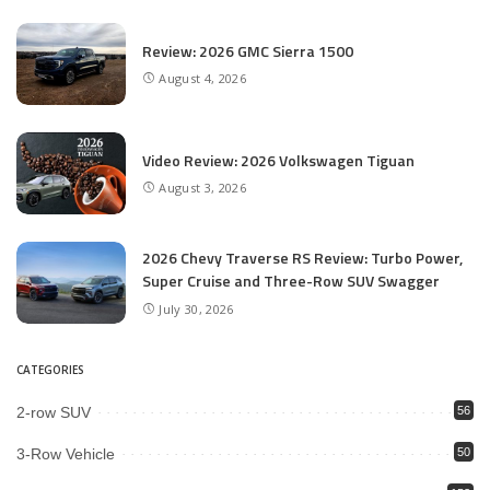
Review: 2026 GMC Sierra 1500
August 4, 2026
Video Review: 2026 Volkswagen Tiguan
August 3, 2026
2026 Chevy Traverse RS Review: Turbo Power,
Super Cruise and Three-Row SUV Swagger
July 30, 2026
CATEGORIES
2-row SUV
56
3-Row Vehicle
50