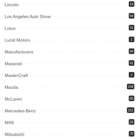
Lincoln
14
Los Angeles Auto Show
94
Lotus
31
Lucid Motors
1
Manufacturers
94
Maserati
41
MasterCraft
2
Mazda
108
McLaren
80
Mercedes-Benz
161
MINI
25
Mitsubishi
70