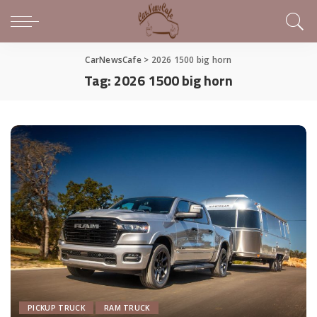
CarNewsCafe
>
2026 1500 big horn
Tag:
2026 1500 big horn
PICKUP TRUCK
RAM TRUCK