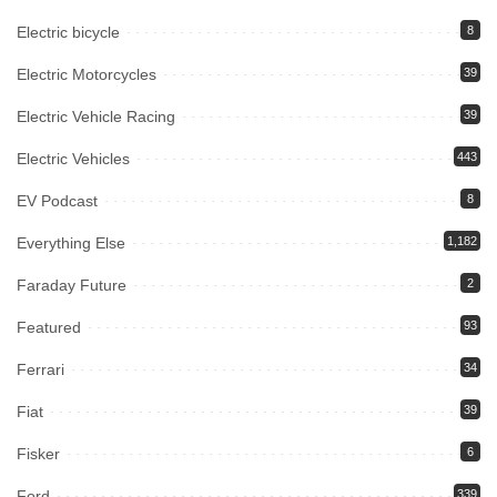
Electric bicycle
8
Electric Motorcycles
39
Electric Vehicle Racing
39
Electric Vehicles
443
EV Podcast
8
Everything Else
1,182
Faraday Future
2
Featured
93
Ferrari
34
Fiat
39
Fisker
6
Ford
339