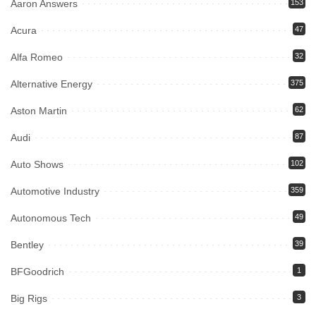
Aaron Answers
153
Acura
47
Alfa Romeo
32
Alternative Energy
375
Aston Martin
62
Audi
87
Auto Shows
102
Automotive Industry
359
Autonomous Tech
49
Bentley
39
BFGoodrich
1
Big Rigs
3