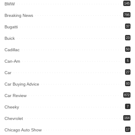
BMW
145
Breaking News
795
Bugatti
37
Buick
23
Cadillac
50
Can-Am
5
Car
27
Car Buying Advice
93
Car Review
872
Cheeky
7
Chevrolet
164
Chicago Auto Show
17