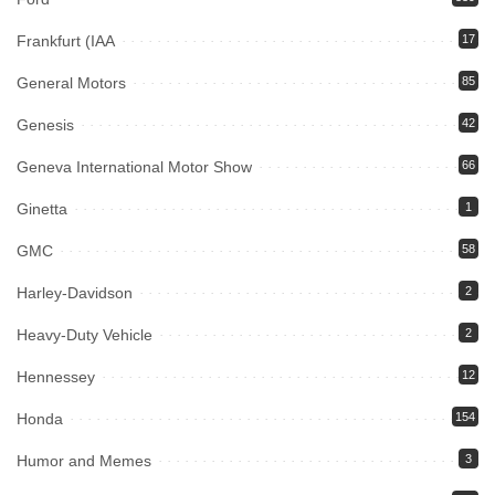
Frankfurt (IAA
17
General Motors
85
Genesis
42
Geneva International Motor Show
66
Ginetta
1
GMC
58
Harley-Davidson
2
Heavy-Duty Vehicle
2
Hennessey
12
Honda
154
Humor and Memes
3