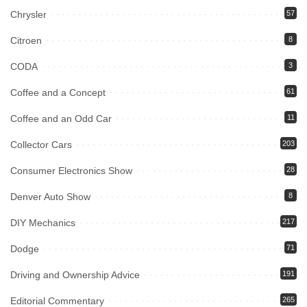
Chrysler
57
Citroen
8
CODA
3
Coffee and a Concept
61
Coffee and an Odd Car
11
Collector Cars
203
Consumer Electronics Show
28
Denver Auto Show
8
DIY Mechanics
217
Dodge
71
Driving and Ownership Advice
191
Editorial Commentary
265