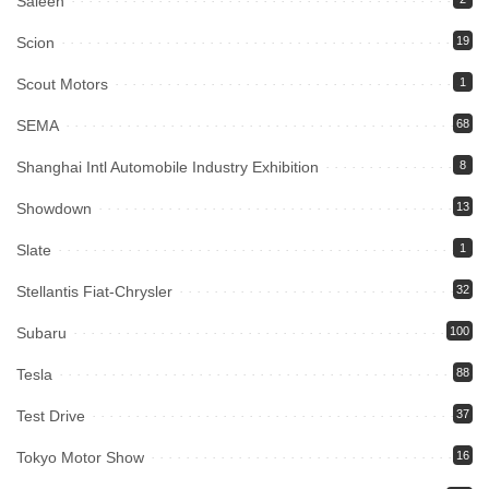
Saleen
Scion
19
Scout Motors
1
SEMA
68
Shanghai Intl Automobile Industry Exhibition
8
Showdown
13
Slate
1
Stellantis Fiat-Chrysler
32
Subaru
100
Tesla
88
Test Drive
37
Tokyo Motor Show
16