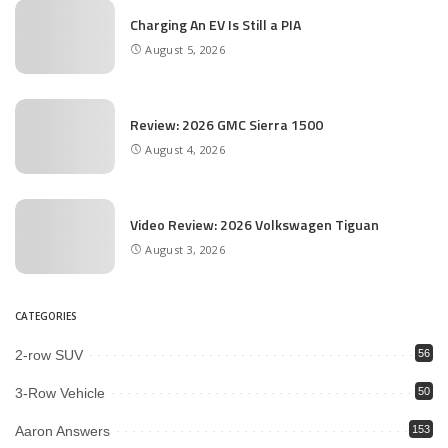
Charging An EV Is Still a PIA
August 5, 2026
Review: 2026 GMC Sierra 1500
August 4, 2026
Video Review: 2026 Volkswagen Tiguan
August 3, 2026
CATEGORIES
2-row SUV
56
3-Row Vehicle
50
Aaron Answers
153