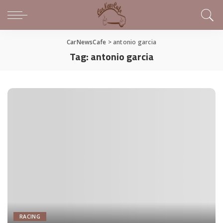
CarNewsCafe
>
antonio garcia
Tag:
antonio garcia
RACING