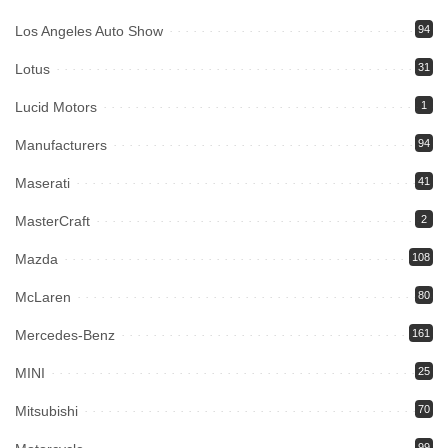
Los Angeles Auto Show
94
Lotus
31
Lucid Motors
1
Manufacturers
94
Maserati
41
MasterCraft
2
Mazda
108
McLaren
80
Mercedes-Benz
161
MINI
25
Mitsubishi
70
99