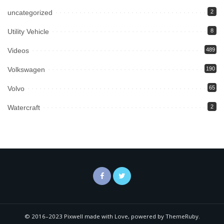
uncategorized
2
Utility Vehicle
8
Videos
489
Volkswagen
190
Volvo
65
Watercraft
2
© 2016–2023 Pixwell made with Love, powered by ThemeRuby.