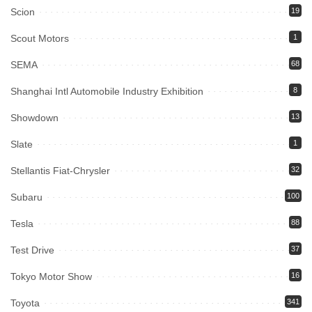
Scion
19
Scout Motors
1
SEMA
68
Shanghai Intl Automobile Industry Exhibition
8
Showdown
13
Slate
1
Stellantis Fiat-Chrysler
32
Subaru
100
Tesla
88
Test Drive
37
Tokyo Motor Show
16
Toyota
341