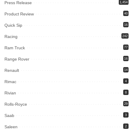
Press Release
1,454
Product Review
40
Quick Sip
16
Racing
242
Ram Truck
77
Range Rover
16
Renault
14
Rimac
4
Rivian
8
Rolls-Royce
29
Saab
3
Saleen
2