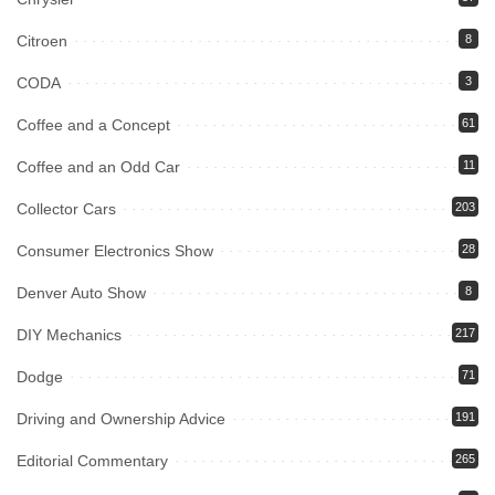
Citroen
8
CODA
3
Coffee and a Concept
61
Coffee and an Odd Car
11
Collector Cars
203
Consumer Electronics Show
28
Denver Auto Show
8
DIY Mechanics
217
Dodge
71
Driving and Ownership Advice
191
Editorial Commentary
265