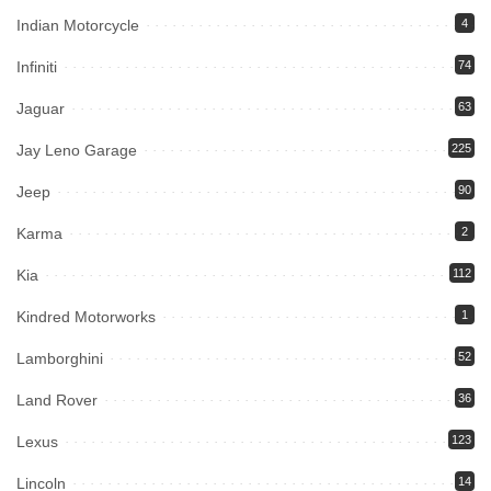
Indian Motorcycle
4
Infiniti
74
Jaguar
63
Jay Leno Garage
225
Jeep
90
Karma
2
Kia
112
Kindred Motorworks
1
Lamborghini
52
Land Rover
36
Lexus
123
Lincoln
14