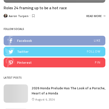
Rolex 24 framing up to be a hot race
Aaron Turpen
READ MORE
Posted
by
FOLLOW SOCIALS
Facebook
LIKE
Twitter
FOLLOW
Pinterest
PIN
LATEST POSTS
2026 Honda Prelude Has The Look of a Porsche,
Heart of a Honda
August 6, 2026