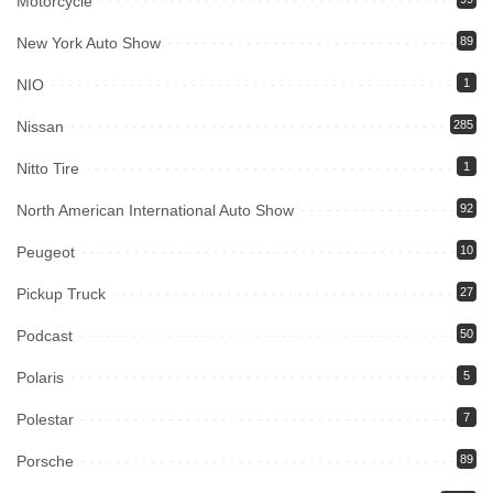
Motorcycle
New York Auto Show
89
NIO
1
Nissan
285
Nitto Tire
1
North American International Auto Show
92
Peugeot
10
Pickup Truck
27
Podcast
50
Polaris
5
Polestar
7
Porsche
89