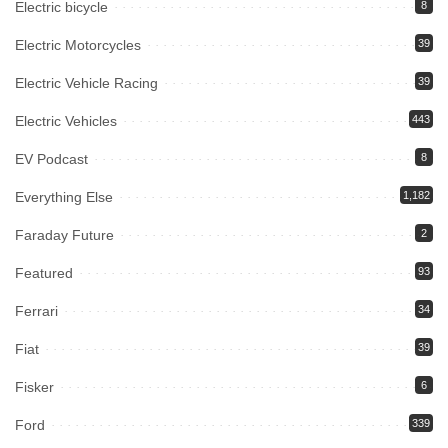
Electric bicycle
8
Electric Motorcycles
39
Electric Vehicle Racing
39
Electric Vehicles
443
EV Podcast
8
Everything Else
1,182
Faraday Future
2
Featured
93
Ferrari
34
Fiat
39
Fisker
6
Ford
339