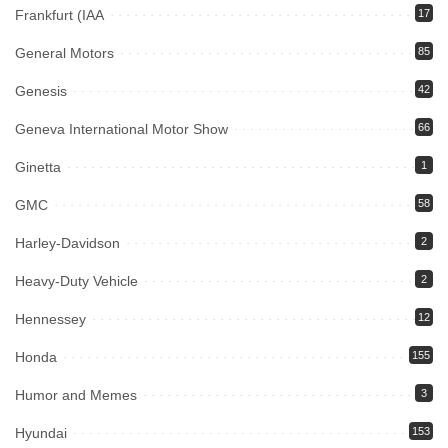
Frankfurt (IAA
17
General Motors
85
Genesis
42
Geneva International Motor Show
66
Ginetta
1
GMC
58
Harley-Davidson
2
Heavy-Duty Vehicle
2
Hennessey
12
Honda
155
Humor and Memes
3
Hyundai
153