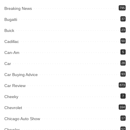
Breaking News
795
Bugatti
37
Buick
23
Cadillac
50
Can-Am
5
Car
28
Car Buying Advice
93
Car Review
873
Cheeky
7
Chevrolet
164
Chicago Auto Show
17
Chrysler
57