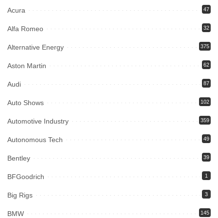
Acura
47
Alfa Romeo
32
Alternative Energy
375
Aston Martin
62
Audi
87
Auto Shows
102
Automotive Industry
359
Autonomous Tech
49
Bentley
39
BFGoodrich
1
Big Rigs
3
BMW
145