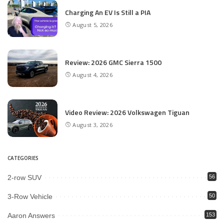
Charging An EV Is Still a PIA
August 5, 2026
Review: 2026 GMC Sierra 1500
August 4, 2026
Video Review: 2026 Volkswagen Tiguan
August 3, 2026
CATEGORIES
2-row SUV
56
3-Row Vehicle
50
Aaron Answers
153