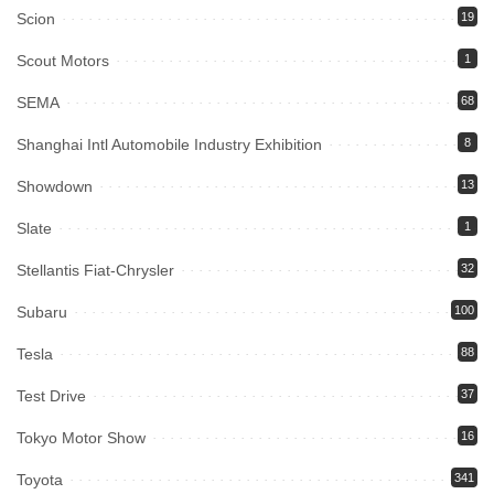
Scion
19
Scout Motors
1
SEMA
68
Shanghai Intl Automobile Industry Exhibition
8
Showdown
13
Slate
1
Stellantis Fiat-Chrysler
32
Subaru
100
Tesla
88
Test Drive
37
Tokyo Motor Show
16
Toyota
341