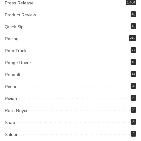
Press Release
1,454
Product Review
40
Quick Sip
16
Racing
242
Ram Truck
77
Range Rover
16
Renault
14
Rimac
4
Rivian
8
Rolls-Royce
29
Saab
3
Saleen
2