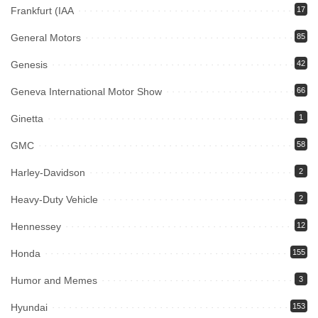
Frankfurt (IAA
17
General Motors
85
Genesis
42
Geneva International Motor Show
66
Ginetta
1
GMC
58
Harley-Davidson
2
Heavy-Duty Vehicle
2
Hennessey
12
Honda
155
Humor and Memes
3
Hyundai
153