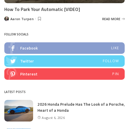
How To Park Your Automatic [VIDEO]
Aaron Turpen
READ MORE
Posted
by
FOLLOW SOCIALS
Facebook
LIKE
Twitter
FOLLOW
Pinterest
PIN
LATEST POSTS
2026 Honda Prelude Has The Look of a Porsche,
Heart of a Honda
August 6, 2026