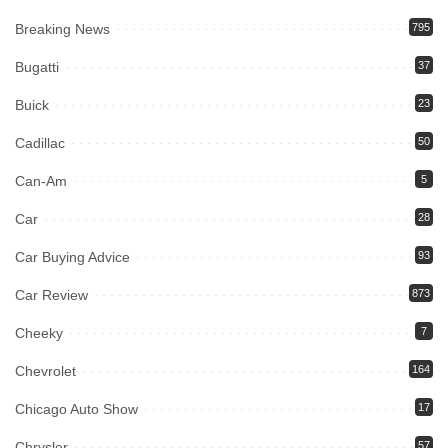
Breaking News
795
Bugatti
37
Buick
23
Cadillac
50
Can-Am
5
Car
28
Car Buying Advice
93
Car Review
873
Cheeky
7
Chevrolet
164
Chicago Auto Show
17
Chrysler
57