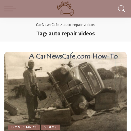
CarNewsCafe
>
auto repair videos
Tag:
auto repair videos
DIY MECHANICS
VIDEOS