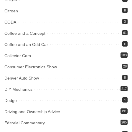
Citroen
8
CODA
3
Coffee and a Concept
61
Coffee and an Odd Car
11
Collector Cars
203
Consumer Electronics Show
28
Denver Auto Show
8
DIY Mechanics
217
Dodge
71
Driving and Ownership Advice
191
Editorial Commentary
265