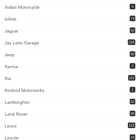
Indian Motorcycle
4
Infiniti
74
Jaguar
63
Jay Leno Garage
225
Jeep
90
Karma
2
Kia
112
Kindred Motorworks
1
Lamborghini
52
Land Rover
36
Lexus
123
Lincoln
14