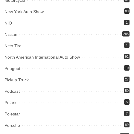
Motorcycle
New York Auto Show
89
NIO
1
Nissan
285
Nitto Tire
1
North American International Auto Show
92
Peugeot
10
Pickup Truck
27
Podcast
50
Polaris
5
Polestar
7
Porsche
89