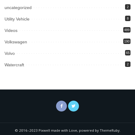
uncategorized
2
Utility Vehicle
8
Videos
489
Volkswagen
190
Volvo
65
Watercraft
2
© 2016–2023 Pixwell made with Love, powered by ThemeRuby.