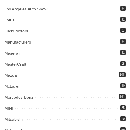
Los Angeles Auto Show
94
Lotus
31
Lucid Motors
1
Manufacturers
94
Maserati
41
MasterCraft
2
Mazda
108
McLaren
80
Mercedes-Benz
161
MINI
25
Mitsubishi
70
99