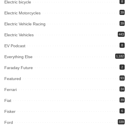
Electric bicycle
8
Electric Motorcycles
39
Electric Vehicle Racing
39
Electric Vehicles
443
EV Podcast
8
Everything Else
1,182
Faraday Future
2
Featured
93
Ferrari
34
Fiat
39
Fisker
6
Ford
339