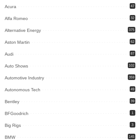
Acura
47
Alfa Romeo
32
Alternative Energy
375
Aston Martin
62
Audi
87
Auto Shows
102
Automotive Industry
359
Autonomous Tech
49
Bentley
39
BFGoodrich
1
Big Rigs
3
BMW
145