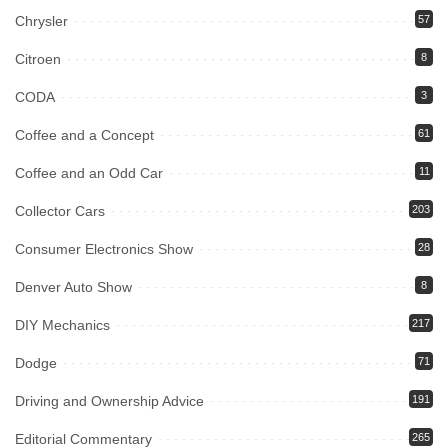
Chrysler
57
Citroen
8
CODA
3
Coffee and a Concept
61
Coffee and an Odd Car
11
Collector Cars
203
Consumer Electronics Show
28
Denver Auto Show
8
DIY Mechanics
217
Dodge
71
Driving and Ownership Advice
191
Editorial Commentary
265