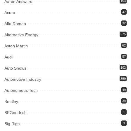
Aaron Answers
153
Acura
47
Alfa Romeo
32
Alternative Energy
375
Aston Martin
62
Audi
87
Auto Shows
102
Automotive Industry
359
Autonomous Tech
49
Bentley
39
BFGoodrich
1
Big Rigs
3