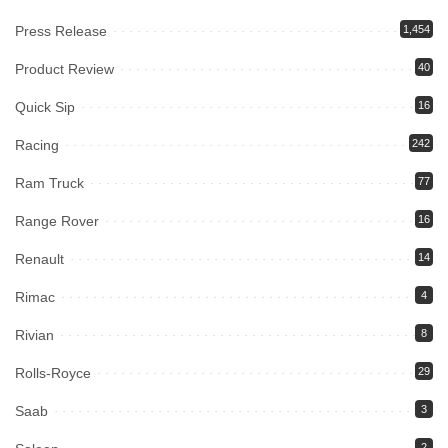
Press Release
1,454
Product Review
40
Quick Sip
16
Racing
242
Ram Truck
77
Range Rover
16
Renault
14
Rimac
4
Rivian
8
Rolls-Royce
29
Saab
3
2