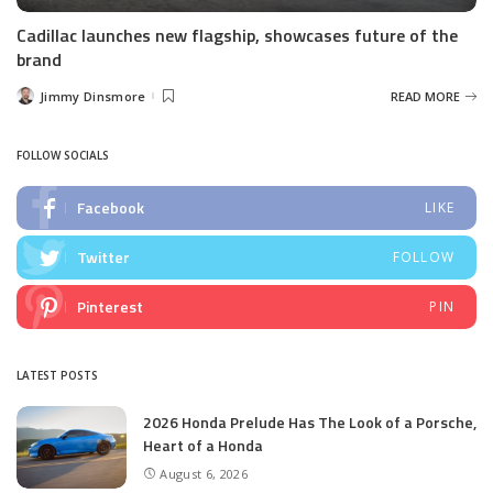
Cadillac launches new flagship, showcases future of the
brand
Jimmy Dinsmore
READ MORE
Posted
by
FOLLOW SOCIALS
Facebook
LIKE
Twitter
FOLLOW
Pinterest
PIN
LATEST POSTS
2026 Honda Prelude Has The Look of a Porsche,
Heart of a Honda
August 6, 2026