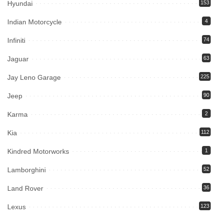
Hyundai
153
Indian Motorcycle
4
Infiniti
74
Jaguar
63
Jay Leno Garage
225
Jeep
90
Karma
2
Kia
112
Kindred Motorworks
1
Lamborghini
52
Land Rover
36
Lexus
123