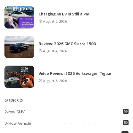
Charging An EV Is Still a PIA
August 5, 2026
Review: 2026 GMC Sierra 1500
August 4, 2026
Video Review: 2026 Volkswagen Tiguan
August 3, 2026
CATEGORIES
2-row SUV
56
3-Row Vehicle
50