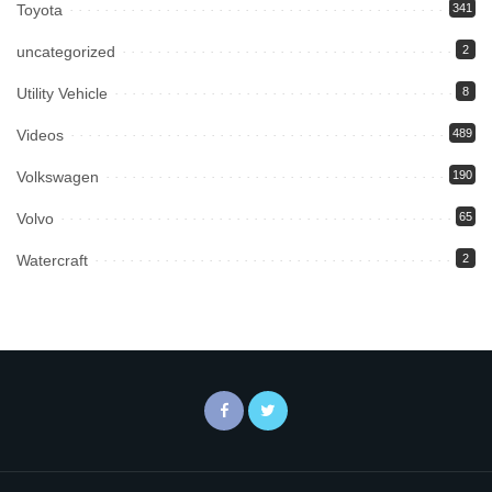
Toyota
341
uncategorized
2
Utility Vehicle
8
Videos
489
Volkswagen
190
Volvo
65
Watercraft
2