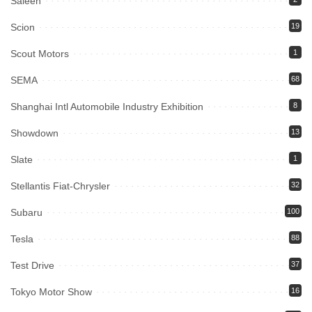
Saleen
Scion
19
Scout Motors
1
SEMA
68
Shanghai Intl Automobile Industry Exhibition
8
Showdown
13
Slate
1
Stellantis Fiat-Chrysler
32
Subaru
100
Tesla
88
Test Drive
37
Tokyo Motor Show
16