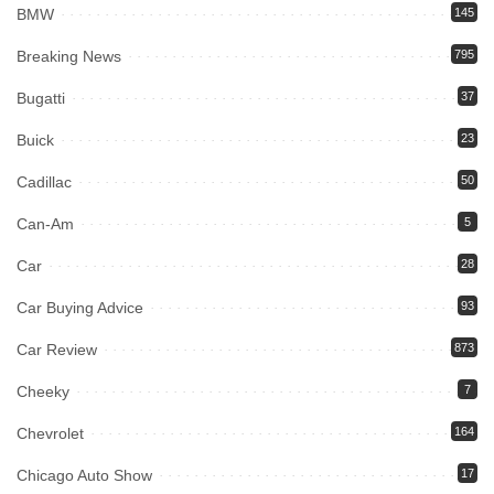
BMW
145
Breaking News
795
Bugatti
37
Buick
23
Cadillac
50
Can-Am
5
Car
28
Car Buying Advice
93
Car Review
873
Cheeky
7
Chevrolet
164
Chicago Auto Show
17