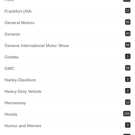
Frankfurt (IAA
17
General Motors
85
Genesis
42
Geneva International Motor Show
66
Ginetta
1
GMC
58
Harley-Davidson
2
Heavy-Duty Vehicle
2
Hennessey
12
Honda
155
Humor and Memes
3