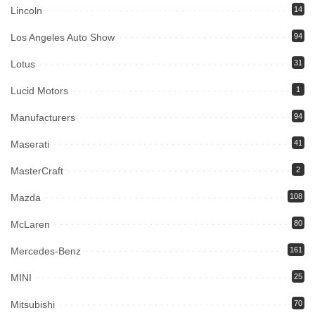
Lincoln
14
Los Angeles Auto Show
94
Lotus
31
Lucid Motors
1
Manufacturers
94
Maserati
41
MasterCraft
2
Mazda
108
McLaren
80
Mercedes-Benz
161
MINI
25
Mitsubishi
70