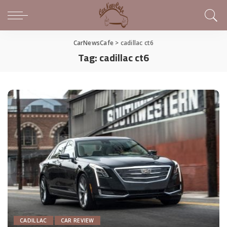
CarNewsCafe
>
cadillac ct6
Tag:
cadillac ct6
CADILLAC
CAR REVIEW