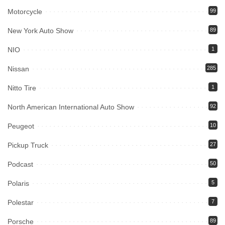
Motorcycle
99
New York Auto Show
89
NIO
1
Nissan
285
Nitto Tire
1
North American International Auto Show
92
Peugeot
10
Pickup Truck
27
Podcast
50
Polaris
5
Polestar
7
Porsche
89