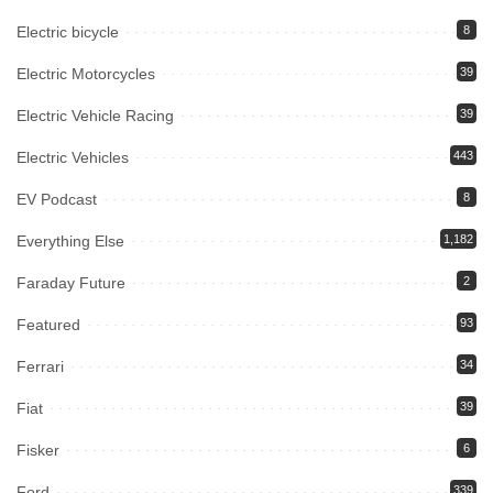
Electric bicycle
8
Electric Motorcycles
39
Electric Vehicle Racing
39
Electric Vehicles
443
EV Podcast
8
Everything Else
1,182
Faraday Future
2
Featured
93
Ferrari
34
Fiat
39
Fisker
6
Ford
339