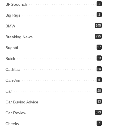
BFGoodrich
1
Big Rigs
3
BMW
145
Breaking News
795
Bugatti
37
Buick
23
Cadillac
50
Can-Am
5
Car
28
Car Buying Advice
93
Car Review
873
Cheeky
7