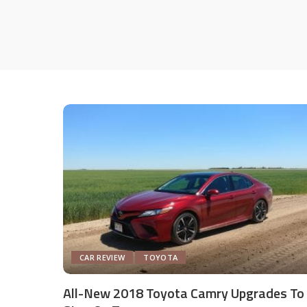
CAR REVIEW
TOYOTA
All-New 2018 Toyota Camry Upgrades To