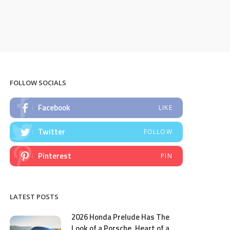
FOLLOW SOCIALS
Facebook
LIKE
Twitter
FOLLOW
Pinterest
PIN
LATEST POSTS
2026 Honda Prelude Has The
Look of a Porsche, Heart of a