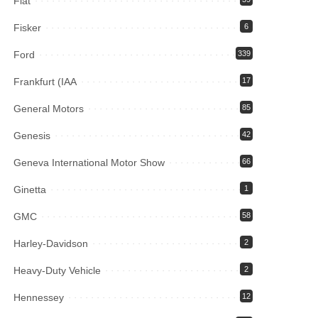
Fiat
Fisker
6
Ford
339
Frankfurt (IAA
17
General Motors
85
Genesis
42
Geneva International Motor Show
66
Ginetta
1
GMC
58
Harley-Davidson
2
Heavy-Duty Vehicle
2
Hennessey
12