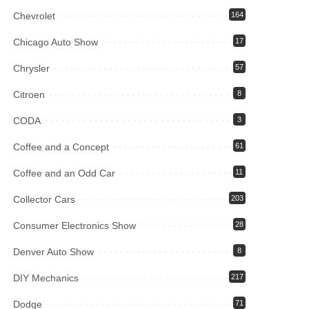
Chevrolet
164
Chicago Auto Show
17
Chrysler
57
Citroen
8
CODA
3
Coffee and a Concept
61
Coffee and an Odd Car
11
Collector Cars
203
Consumer Electronics Show
28
Denver Auto Show
8
DIY Mechanics
217
Dodge
71