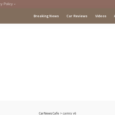
cy Policy
Breaking News
Car Reviews
Videos
menting Policy
CA
CarNewsCafe
>
camry v6