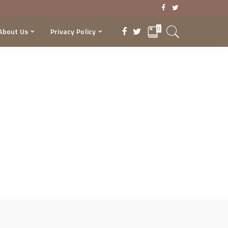
0
About Us
Privacy Policy