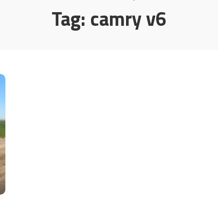
Tag:
camry v6