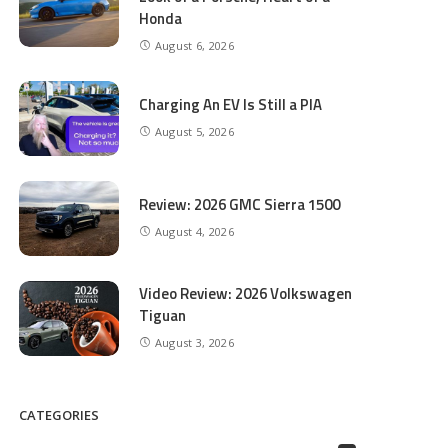
Honda
August 6, 2026
Charging An EV Is Still a PIA
August 5, 2026
Review: 2026 GMC Sierra 1500
August 4, 2026
Video Review: 2026 Volkswagen
Tiguan
August 3, 2026
CATEGORIES