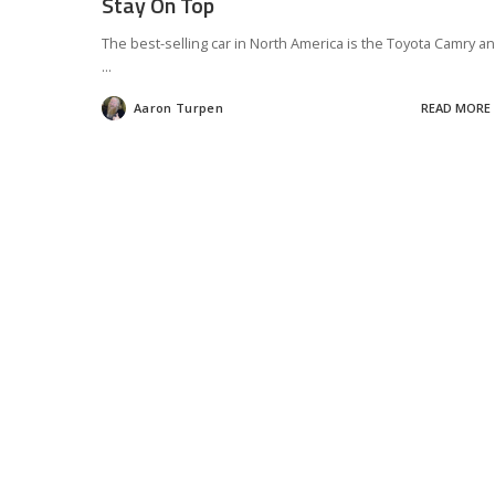
Stay On Top
The best-selling car in North America is the Toyota Camry a
...
Aaron Turpen
READ MORE
Posted
by