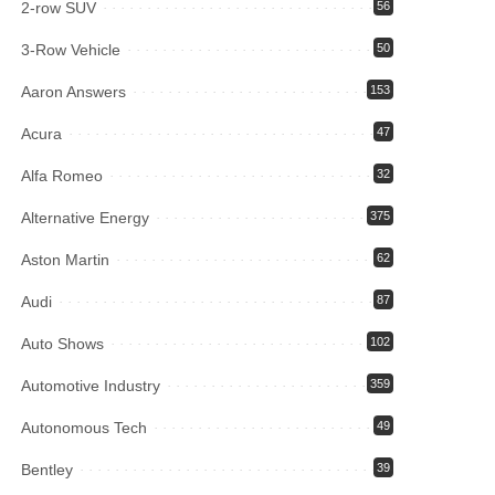
2-row SUV
56
3-Row Vehicle
50
Aaron Answers
153
Acura
47
Alfa Romeo
32
Alternative Energy
375
Aston Martin
62
Audi
87
Auto Shows
102
Automotive Industry
359
Autonomous Tech
49
Bentley
39