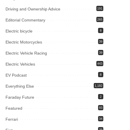
Driving and Ownership Advice
191
Editorial Commentary
265
Electric bicycle
8
Electric Motorcycles
39
Electric Vehicle Racing
39
Electric Vehicles
443
EV Podcast
8
Everything Else
1,182
Faraday Future
2
Featured
93
Ferrari
34
39