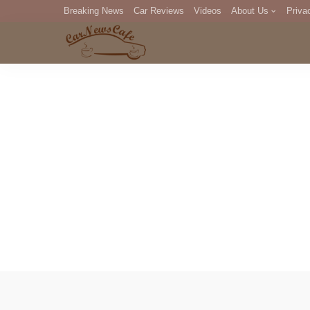
Breaking News
Car Reviews
Videos
About Us
Priva
Editorial Staff
Com
DM