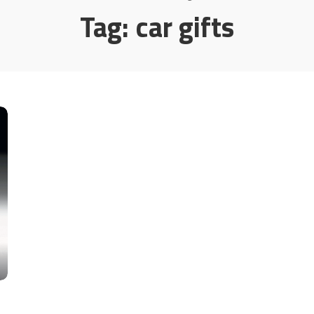
Tag:
car gifts