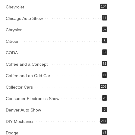
Chevrolet
164
Chicago Auto Show
17
Chrysler
57
Citroen
8
CODA
3
Coffee and a Concept
61
Coffee and an Odd Car
11
Collector Cars
203
Consumer Electronics Show
28
Denver Auto Show
8
DIY Mechanics
217
Dodge
71