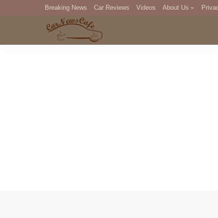
Breaking News
Car Reviews
Videos
About Us
Priva
Editorial Staff
Com
DM