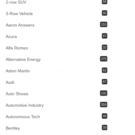
2-row SUV
56
3-Row Vehicle
50
Aaron Answers
153
Acura
47
Alfa Romeo
32
Alternative Energy
375
Aston Martin
62
Audi
87
Auto Shows
102
Automotive Industry
359
Autonomous Tech
49
Bentley
39