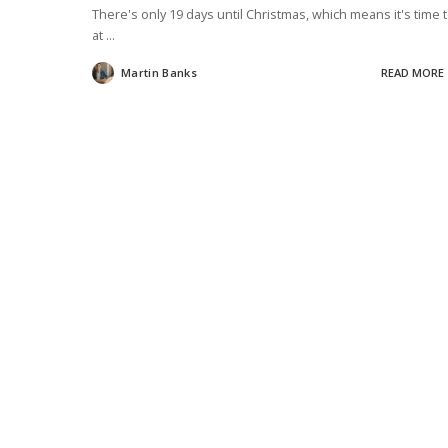
There's only 19 days until Christmas, which means it's time 
at
...
Martin Banks
READ MORE
Posted
by