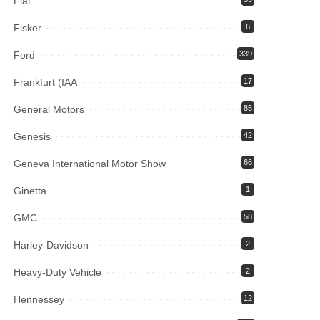
Fiat
Fisker
6
Ford
339
Frankfurt (IAA
17
General Motors
85
Genesis
42
Geneva International Motor Show
66
Ginetta
1
GMC
58
Harley-Davidson
2
Heavy-Duty Vehicle
2
Hennessey
12