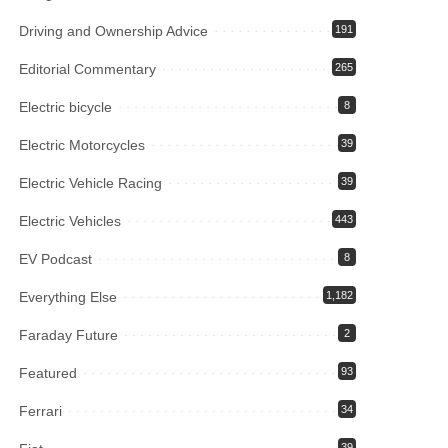
Driving and Ownership Advice
191
Editorial Commentary
265
Electric bicycle
8
Electric Motorcycles
39
Electric Vehicle Racing
39
Electric Vehicles
443
EV Podcast
8
Everything Else
1,182
Faraday Future
2
Featured
93
Ferrari
34
39