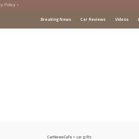
cy Policy
Breaking News
Car Reviews
Videos
menting Policy
CA
CarNewsCafe
>
car gifts