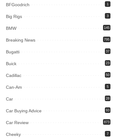
BFGoodrich
1
Big Rigs
3
BMW
145
Breaking News
795
Bugatti
37
Buick
23
Cadillac
50
Can-Am
5
Car
28
Car Buying Advice
93
Car Review
873
Cheeky
7