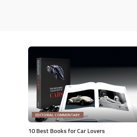
EDITORIAL COMMENTARY
10 Best Books for Car Lovers