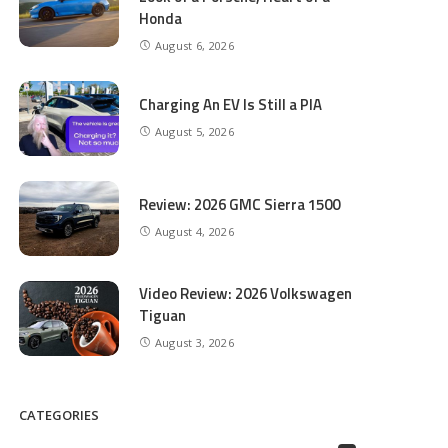
Honda
August 6, 2026
Charging An EV Is Still a PIA
August 5, 2026
Review: 2026 GMC Sierra 1500
August 4, 2026
Video Review: 2026 Volkswagen
Tiguan
August 3, 2026
CATEGORIES