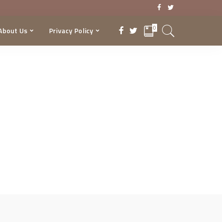
0
About Us
Privacy Policy