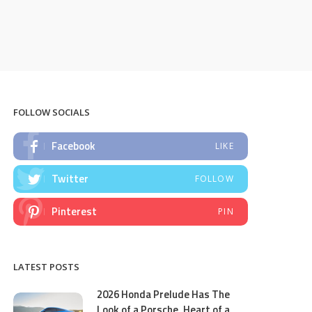
FOLLOW SOCIALS
Facebook
LIKE
Twitter
FOLLOW
Pinterest
PIN
LATEST POSTS
2026 Honda Prelude Has The
Look of a Porsche, Heart of a