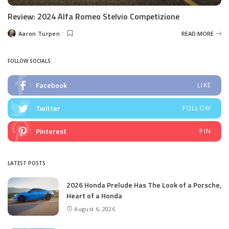
Review: 2024 Alfa Romeo Stelvio Competizione
Aaron Turpen
READ MORE
Posted
by
FOLLOW SOCIALS
Facebook
LIKE
Twitter
FOLLOW
Pinterest
PIN
LATEST POSTS
2026 Honda Prelude Has The Look of a Porsche,
Heart of a Honda
August 6, 2026