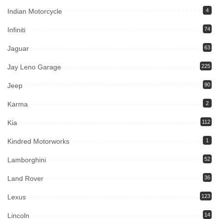
Indian Motorcycle
4
Infiniti
74
Jaguar
63
Jay Leno Garage
225
Jeep
90
Karma
2
Kia
112
Kindred Motorworks
1
Lamborghini
52
Land Rover
36
Lexus
123
Lincoln
14