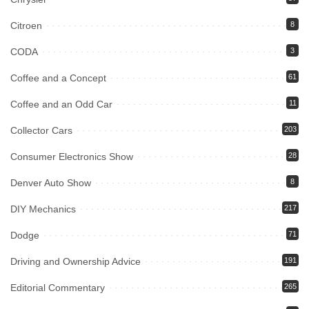
Citroen
8
CODA
3
Coffee and a Concept
61
Coffee and an Odd Car
11
Collector Cars
203
Consumer Electronics Show
28
Denver Auto Show
8
DIY Mechanics
217
Dodge
71
Driving and Ownership Advice
191
Editorial Commentary
265