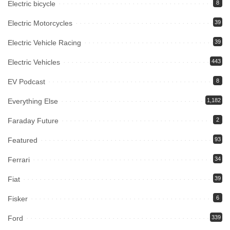
Electric bicycle
8
Electric Motorcycles
39
Electric Vehicle Racing
39
Electric Vehicles
443
EV Podcast
8
Everything Else
1,182
Faraday Future
2
Featured
93
Ferrari
34
Fiat
39
Fisker
6
Ford
339