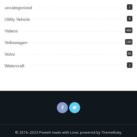
uncategorized
2
Utility Vehicle
8
Videos
489
Volkswagen
190
Volvo
65
Watercraft
2
© 2016–2023 Pixwell made with Love, powered by ThemeRuby.