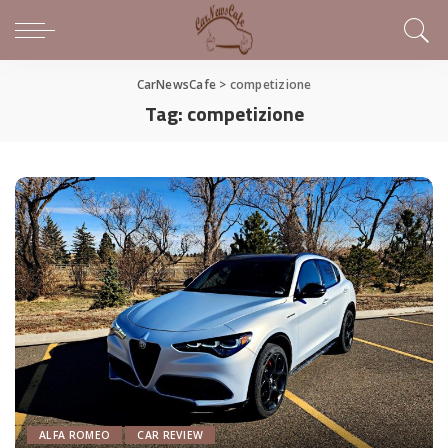
CarNewsCafe
>
competizione
Tag:
competizione
ALFA ROMEO
CAR REVIEW