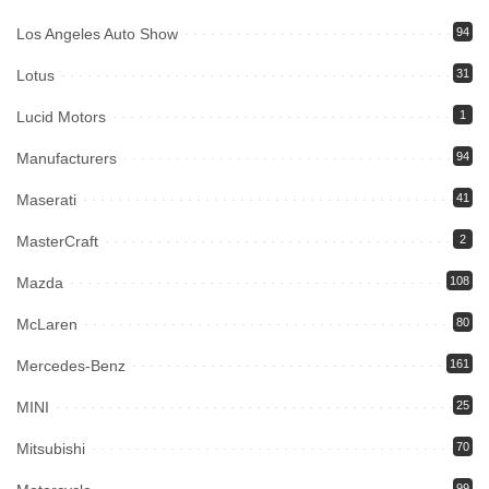
Los Angeles Auto Show
94
Lotus
31
Lucid Motors
1
Manufacturers
94
Maserati
41
MasterCraft
2
Mazda
108
McLaren
80
Mercedes-Benz
161
MINI
25
Mitsubishi
70
99