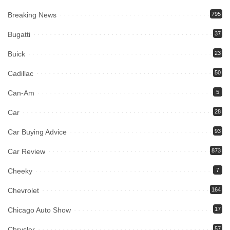
Breaking News
795
Bugatti
37
Buick
23
Cadillac
50
Can-Am
5
Car
28
Car Buying Advice
93
Car Review
873
Cheeky
7
Chevrolet
164
Chicago Auto Show
17
Chrysler
57