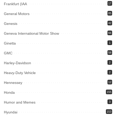
Frankfurt (IAA
17
General Motors
85
Genesis
42
Geneva International Motor Show
66
Ginetta
1
GMC
58
Harley-Davidson
2
Heavy-Duty Vehicle
2
Hennessey
12
Honda
155
Humor and Memes
3
Hyundai
153