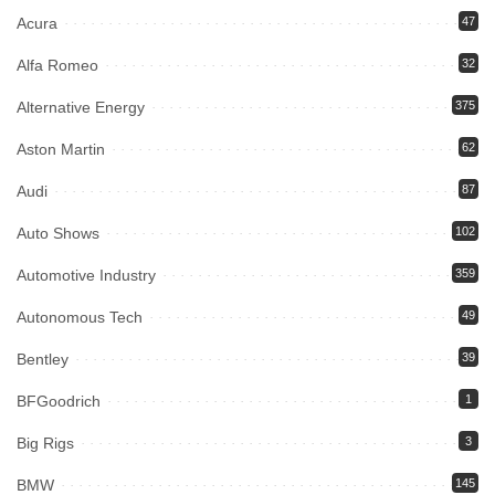
Acura
47
Alfa Romeo
32
Alternative Energy
375
Aston Martin
62
Audi
87
Auto Shows
102
Automotive Industry
359
Autonomous Tech
49
Bentley
39
BFGoodrich
1
Big Rigs
3
BMW
145