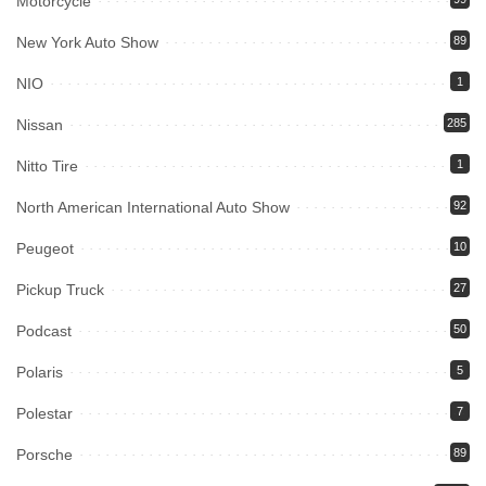
Motorcycle
New York Auto Show
89
NIO
1
Nissan
285
Nitto Tire
1
North American International Auto Show
92
Peugeot
10
Pickup Truck
27
Podcast
50
Polaris
5
Polestar
7
Porsche
89