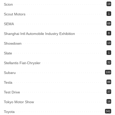
Scion
19
Scout Motors
1
SEMA
68
Shanghai Intl Automobile Industry Exhibition
8
Showdown
13
Slate
1
Stellantis Fiat-Chrysler
32
Subaru
100
Tesla
88
Test Drive
37
Tokyo Motor Show
16
Toyota
341