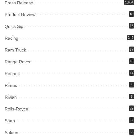
Press Release
1,454
Product Review
40
Quick Sip
16
Racing
242
Ram Truck
77
Range Rover
16
Renault
14
Rimac
4
Rivian
8
Rolls-Royce
29
Saab
3
Saleen
2