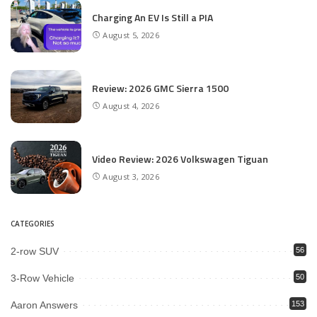
Charging An EV Is Still a PIA
August 5, 2026
Review: 2026 GMC Sierra 1500
August 4, 2026
Video Review: 2026 Volkswagen Tiguan
August 3, 2026
CATEGORIES
2-row SUV
56
3-Row Vehicle
50
Aaron Answers
153