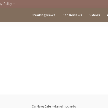
cy Policy
Breaking News
Car Reviews
Videos
menting Policy
CA
CarNewsCafe
>
daniel ricciardo