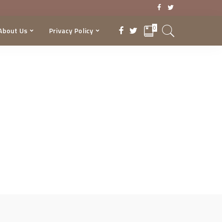
0
About Us
Privacy Policy