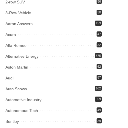
2-row SUV
56
3-Row Vehicle
50
Aaron Answers
153
Acura
47
Alfa Romeo
32
Alternative Energy
375
Aston Martin
62
Audi
87
Auto Shows
102
Automotive Industry
359
Autonomous Tech
49
Bentley
39