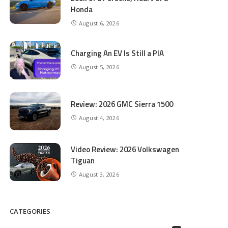
Honda
August 6, 2026
Charging An EV Is Still a PIA
August 5, 2026
Review: 2026 GMC Sierra 1500
August 4, 2026
Video Review: 2026 Volkswagen
Tiguan
August 3, 2026
CATEGORIES