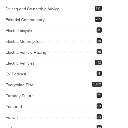
Driving and Ownership Advice
191
Editorial Commentary
265
Electric bicycle
8
Electric Motorcycles
39
Electric Vehicle Racing
39
Electric Vehicles
443
EV Podcast
8
Everything Else
1,182
Faraday Future
2
Featured
93
Ferrari
34
39