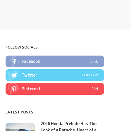
FOLLOW SOCIALS
Facebook
LIKE
Twitter
FOLLOW
Pinterest
PIN
LATEST POSTS
2026 Honda Prelude Has The
Look of a Porsche, Heart of a