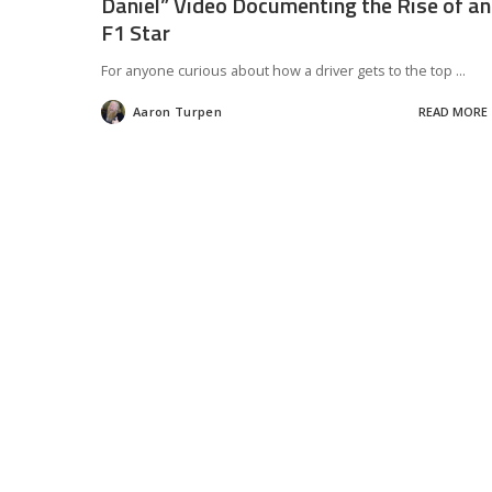
Daniel” Video Documenting the Rise of an
F1 Star
For anyone curious about how a driver gets to the top
...
Aaron Turpen
READ MORE
Posted
by