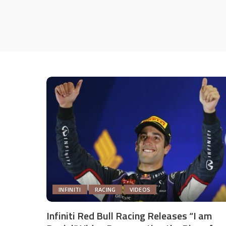
INFINITI
RACING
VIDEOS
Infiniti Red Bull Racing Releases “I am