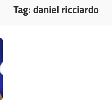
Tag:
daniel ricciardo