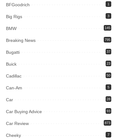
BFGoodrich
1
Big Rigs
3
BMW
145
Breaking News
795
Bugatti
37
Buick
23
Cadillac
50
Can-Am
5
Car
28
Car Buying Advice
93
Car Review
873
Cheeky
7