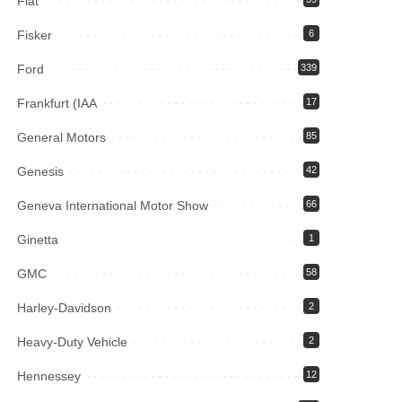
Fiat
Fisker
6
Ford
339
Frankfurt (IAA
17
General Motors
85
Genesis
42
Geneva International Motor Show
66
Ginetta
1
GMC
58
Harley-Davidson
2
Heavy-Duty Vehicle
2
Hennessey
12