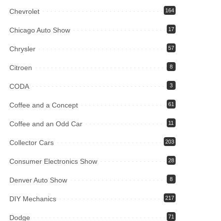
Chevrolet
164
Chicago Auto Show
17
Chrysler
57
Citroen
8
CODA
3
Coffee and a Concept
61
Coffee and an Odd Car
11
Collector Cars
203
Consumer Electronics Show
28
Denver Auto Show
8
DIY Mechanics
217
Dodge
71