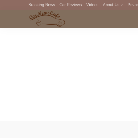
Breaking News
Car Reviews
Videos
About Us
Priva
Editorial Staff
Com
DM