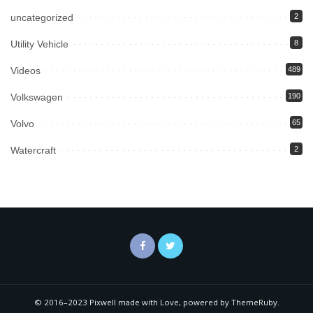
uncategorized
2
Utility Vehicle
8
Videos
489
Volkswagen
190
Volvo
65
Watercraft
2
© 2016–2023 Pixwell made with Love, powered by ThemeRuby.