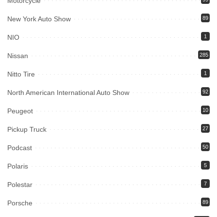
Motorcycle
New York Auto Show
89
NIO
1
Nissan
285
Nitto Tire
1
North American International Auto Show
92
Peugeot
10
Pickup Truck
27
Podcast
50
Polaris
5
Polestar
7
Porsche
89