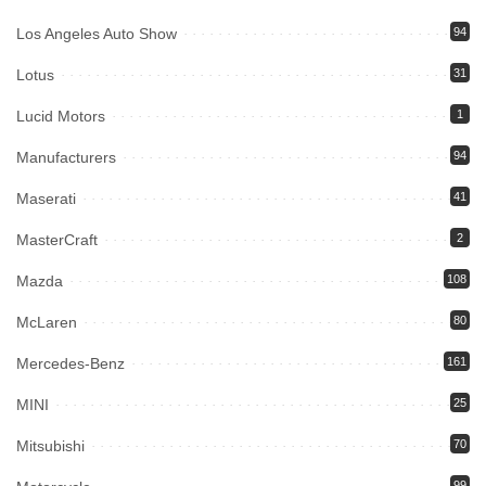
Los Angeles Auto Show
94
Lotus
31
Lucid Motors
1
Manufacturers
94
Maserati
41
MasterCraft
2
Mazda
108
McLaren
80
Mercedes-Benz
161
MINI
25
Mitsubishi
70
99