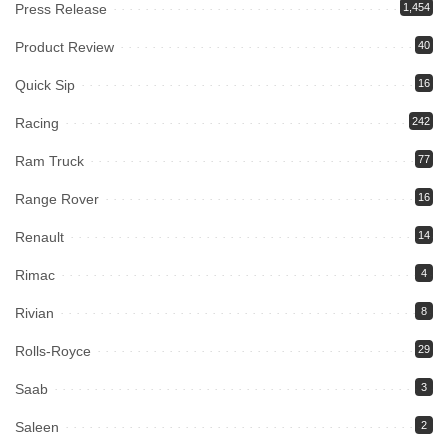
Press Release
1,454
Product Review
40
Quick Sip
16
Racing
242
Ram Truck
77
Range Rover
16
Renault
14
Rimac
4
Rivian
8
Rolls-Royce
29
Saab
3
Saleen
2