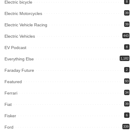
Electric bicycle
8
Electric Motorcycles
39
Electric Vehicle Racing
39
Electric Vehicles
443
EV Podcast
8
Everything Else
1,182
Faraday Future
2
Featured
93
Ferrari
34
Fiat
39
Fisker
6
Ford
339