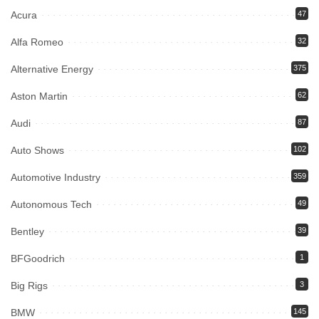
Acura
47
Alfa Romeo
32
Alternative Energy
375
Aston Martin
62
Audi
87
Auto Shows
102
Automotive Industry
359
Autonomous Tech
49
Bentley
39
BFGoodrich
1
Big Rigs
3
BMW
145