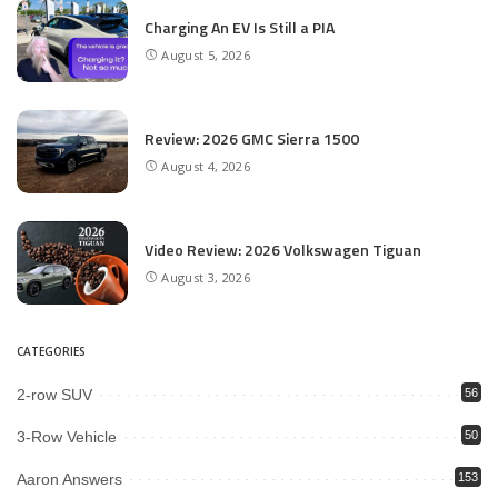
Charging An EV Is Still a PIA
August 5, 2026
Review: 2026 GMC Sierra 1500
August 4, 2026
Video Review: 2026 Volkswagen Tiguan
August 3, 2026
CATEGORIES
2-row SUV
56
3-Row Vehicle
50
Aaron Answers
153