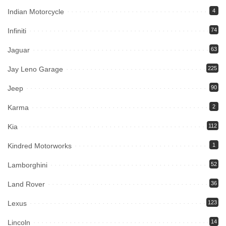
Indian Motorcycle
4
Infiniti
74
Jaguar
63
Jay Leno Garage
225
Jeep
90
Karma
2
Kia
112
Kindred Motorworks
1
Lamborghini
52
Land Rover
36
Lexus
123
Lincoln
14