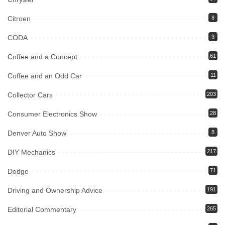
Citroen
8
CODA
3
Coffee and a Concept
61
Coffee and an Odd Car
11
Collector Cars
203
Consumer Electronics Show
28
Denver Auto Show
8
DIY Mechanics
217
Dodge
71
Driving and Ownership Advice
191
Editorial Commentary
265