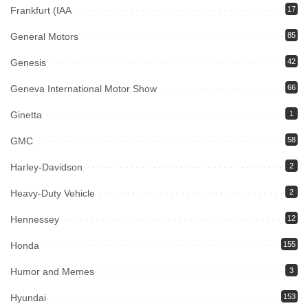
Frankfurt (IAA
17
General Motors
85
Genesis
42
Geneva International Motor Show
66
Ginetta
1
GMC
58
Harley-Davidson
2
Heavy-Duty Vehicle
2
Hennessey
12
Honda
155
Humor and Memes
3
Hyundai
153