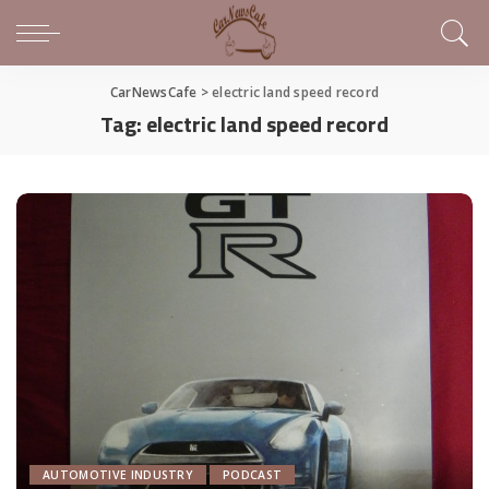
CarNewsCafe
>
electric land speed record
Tag:
electric land speed record
AUTOMOTIVE INDUSTRY
PODCAST