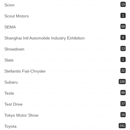
Scion
19
Scout Motors
1
SEMA
68
Shanghai Intl Automobile Industry Exhibition
8
Showdown
13
Slate
1
Stellantis Fiat-Chrysler
32
Subaru
100
Tesla
88
Test Drive
37
Tokyo Motor Show
16
Toyota
341