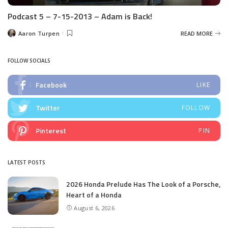
Podcast 5 – 7-15-2013 – Adam is Back!
Aaron Turpen
READ MORE
Posted
by
FOLLOW SOCIALS
Facebook
LIKE
Twitter
FOLLOW
Pinterest
PIN
LATEST POSTS
2026 Honda Prelude Has The Look of a Porsche,
Heart of a Honda
August 6, 2026