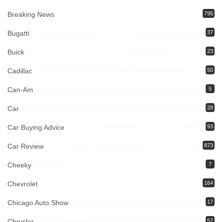
Breaking News
795
Bugatti
37
Buick
23
Cadillac
50
Can-Am
5
Car
28
Car Buying Advice
93
Car Review
873
Cheeky
7
Chevrolet
164
Chicago Auto Show
17
Chrysler
57