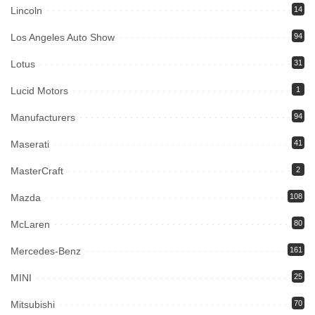
Lincoln
14
Los Angeles Auto Show
94
Lotus
31
Lucid Motors
1
Manufacturers
94
Maserati
41
MasterCraft
2
Mazda
108
McLaren
80
Mercedes-Benz
161
MINI
25
Mitsubishi
70