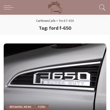
CarNewsCafe
>
ford f-650
Tag:
ford f-650
BREAKING NEWS
FORD