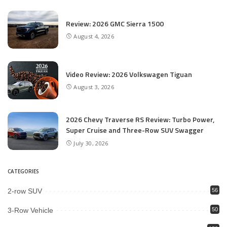
Review: 2026 GMC Sierra 1500
August 4, 2026
Video Review: 2026 Volkswagen Tiguan
August 3, 2026
2026 Chevy Traverse RS Review: Turbo Power,
Super Cruise and Three-Row SUV Swagger
July 30, 2026
CATEGORIES
2-row SUV
56
3-Row Vehicle
50