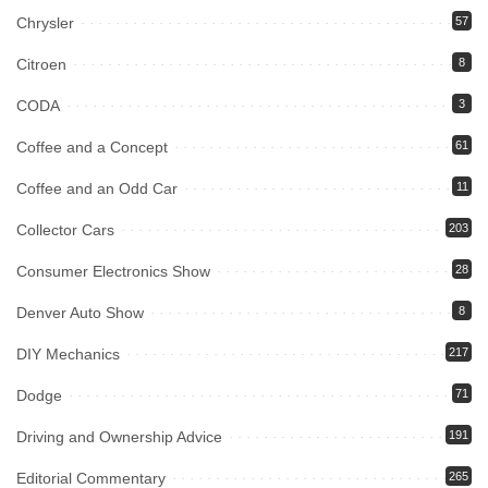
Chrysler
57
Citroen
8
CODA
3
Coffee and a Concept
61
Coffee and an Odd Car
11
Collector Cars
203
Consumer Electronics Show
28
Denver Auto Show
8
DIY Mechanics
217
Dodge
71
Driving and Ownership Advice
191
Editorial Commentary
265