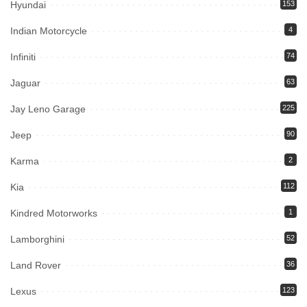
Hyundai
153
Indian Motorcycle
4
Infiniti
74
Jaguar
63
Jay Leno Garage
225
Jeep
90
Karma
2
Kia
112
Kindred Motorworks
1
Lamborghini
52
Land Rover
36
Lexus
123