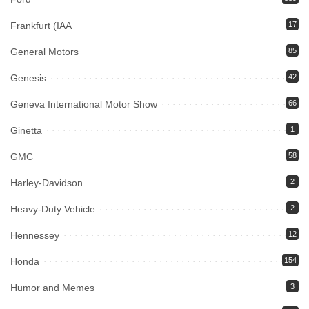
Frankfurt (IAA
17
General Motors
85
Genesis
42
Geneva International Motor Show
66
Ginetta
1
GMC
58
Harley-Davidson
2
Heavy-Duty Vehicle
2
Hennessey
12
Honda
154
Humor and Memes
3