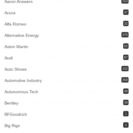
Aaron Answers
153
Acura
47
Alfa Romeo
32
Alternative Energy
375
Aston Martin
62
Audi
87
Auto Shows
102
Automotive Industry
359
Autonomous Tech
49
Bentley
39
BFGoodrich
1
Big Rigs
3