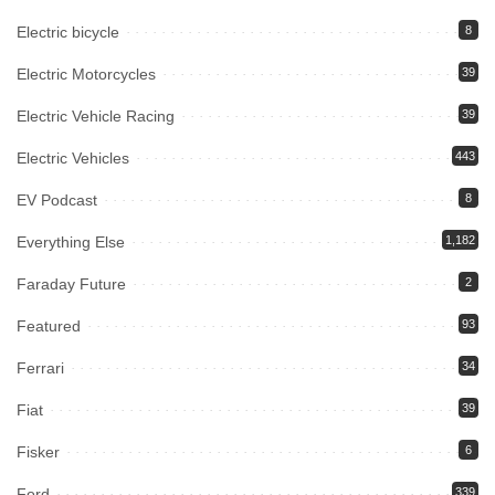
Electric bicycle
8
Electric Motorcycles
39
Electric Vehicle Racing
39
Electric Vehicles
443
EV Podcast
8
Everything Else
1,182
Faraday Future
2
Featured
93
Ferrari
34
Fiat
39
Fisker
6
Ford
339