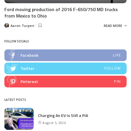
Ford moving production of 2016 F-650/750 MD trucks
from Mexico to Ohio
Aaron Turpen
READ MORE
Posted
by
FOLLOW SOCIALS
Facebook
LIKE
Twitter
FOLLOW
Pinterest
PIN
LATEST POSTS
Charging An EV Is Still a PIA
August 5, 2026