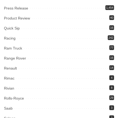
Press Release
1,454
Product Review
40
Quick Sip
16
Racing
242
Ram Truck
77
Range Rover
16
Renault
14
Rimac
4
Rivian
8
Rolls-Royce
29
Saab
3
2