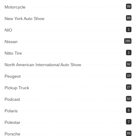
Motorcycle
99
New York Auto Show
89
NIO
1
Nissan
285
Nitto Tire
1
North American International Auto Show
92
Peugeot
10
Pickup Truck
27
Podcast
50
Polaris
5
Polestar
7
Porsche
89