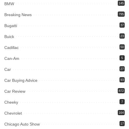
BMW
145
Breaking News
795
Bugatti
37
Buick
23
Cadillac
50
Can-Am
5
Car
27
Car Buying Advice
93
Car Review
872
Cheeky
7
Chevrolet
164
Chicago Auto Show
17