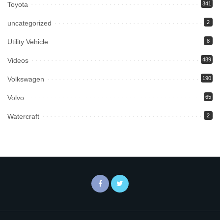
Toyota
341
uncategorized
2
Utility Vehicle
8
Videos
489
Volkswagen
190
Volvo
65
Watercraft
2