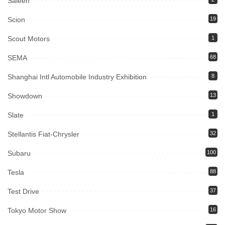
Saleen
Scion
19
Scout Motors
1
SEMA
68
Shanghai Intl Automobile Industry Exhibition
8
Showdown
13
Slate
1
Stellantis Fiat-Chrysler
32
Subaru
100
Tesla
88
Test Drive
37
Tokyo Motor Show
16